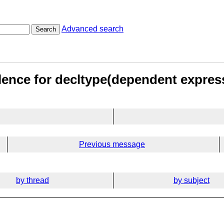
Advanced search
Search
lence for decltype(dependent expres
Previous message
by thread
by subject