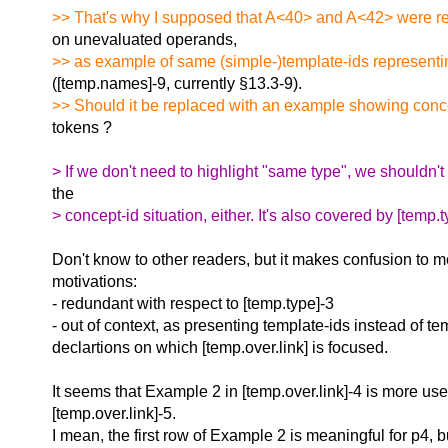
>> That's why I supposed that A<40> and A<42> were rel
on unevaluated operands,
>> as example of same (simple-)template-ids representi
([temp.names]-9, currently §13.3-9).
>> Should it be replaced with an example showing concep
tokens ?
> If we don't need to highlight "same type", we shouldn't
the
> concept-id situation, either. It's also covered by [temp.t
Don't know to other readers, but it makes confusion to m
motivations:
- redundant with respect to [temp.type]-3
- out of context, as presenting template-ids instead of te
declartions on which [temp.over.link] is focused.
It seems that Example 2 in [temp.over.link]-4 is more usef
[temp.over.link]-5.
I mean, the first row of Example 2 is meaningful for p4, b