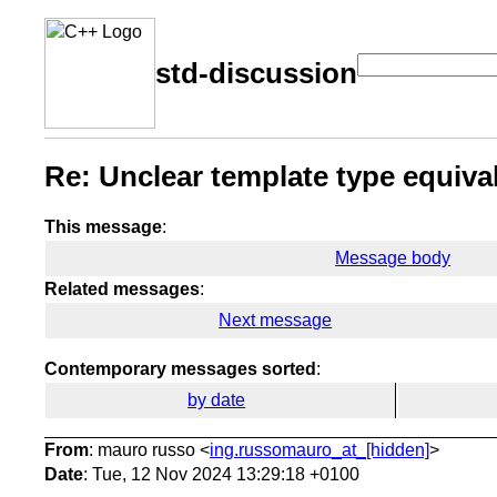
std-discussion
Re: Unclear template type equiva
This message
:
Message body
Related messages
:
Next message
Contemporary messages sorted
:
by date
From
: mauro russo <
ing.russomauro_at_[hidden]
>
Date
: Tue, 12 Nov 2024 13:29:18 +0100