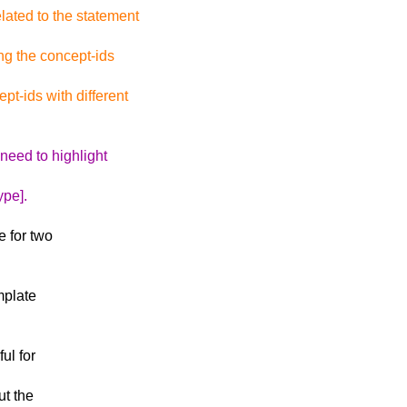
ated to the statement
ng the concept-ids
t-ids with different
 need to highlight
ype].
e for two
mplate
ul for
ut the