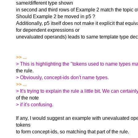
same/different type shown
in second and third rows of Example 2 match the topic of
Should Example 2 be moved in p5 ?
Additionally, p5 itself does not make it explicit that equiv
for dependent expressions or
unevaluated operands) leads to same template type decl
>> ...
> This is highlighting the "tokens used to name types may
the rule.
> Obviously, concept-ids don't name types.
>> ...
> It's trying to explain the rule a little bit. We can certainl
of the note
> if it's confusing.
If any, I would suggest an example with unevaluated ope
tokens
to form concept-ids, so matching that part of the rule.