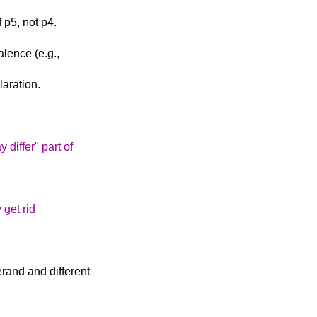
 p5, not p4.
alence (e.g.,
aration.
 differ" part of
y get rid
rand and different