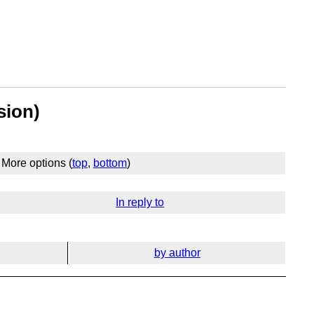
sion)
More options (
top
,
bottom
)
In reply to
by author