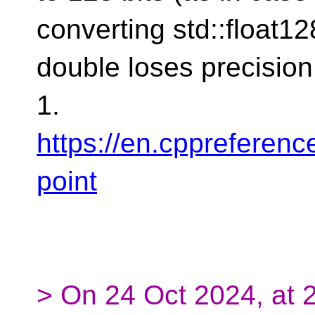
converting std::float12
double loses precision
1.
https://en.cppreferenc
point
> On 24 Oct 2024, at 2