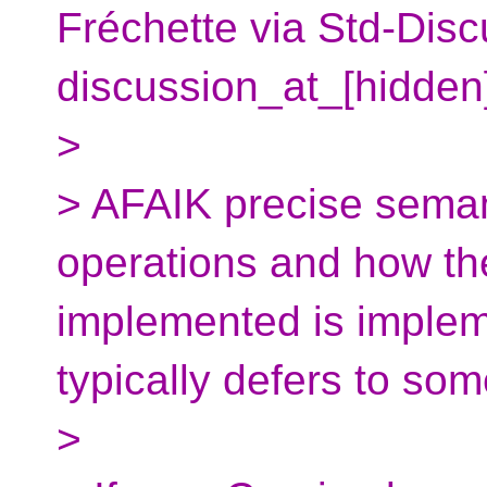
Fréchette via Std-Disc
discussion_at_[hidden
>
> AFAIK precise semant
operations and how the
implemented is implem
typically defers to som
>