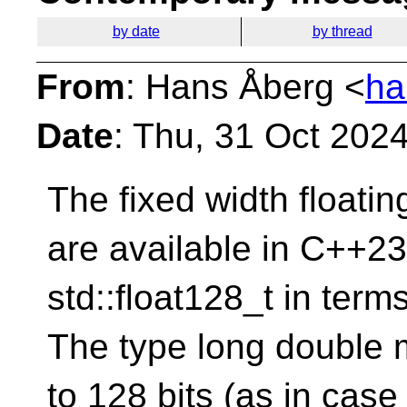
by date
by thread
From
: Hans Åberg <
ha
Date
: Thu, 31 Oct 202
The fixed width floati
are available in C++23 
std::float128_t in terms 
The type long double 
to 128 bits (as in cas