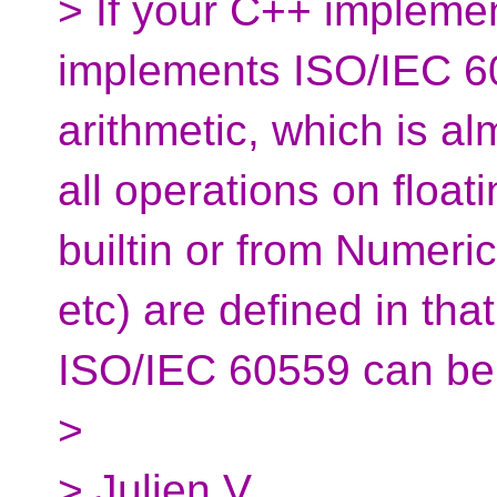
> If your C++ implemen
implements ISO/IEC 60
arithmetic, which is a
all operations on float
builtin or from Numeri
etc) are defined in tha
ISO/IEC 60559 can be 
>
> Julien V.