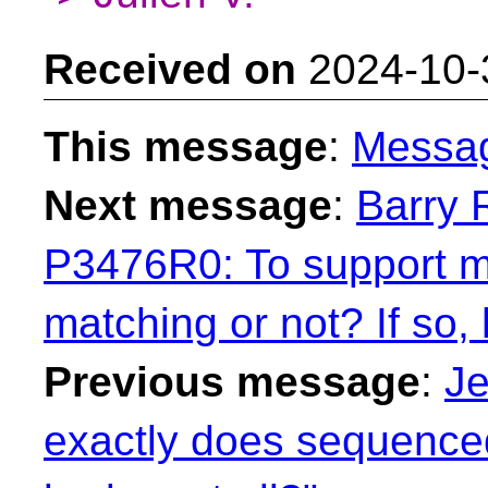
Received on
2024-10-
This message
:
Messa
Next message
:
Barry 
P3476R0: To support mu
matching or not? If so,
Previous message
:
Je
exactly does sequenced