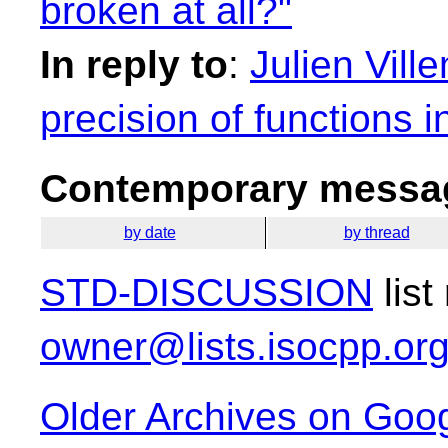
broken at all?"
In reply to
:
Julien Vill
precision of functions 
Contemporary messag
by date
by thread
STD-DISCUSSION
list
owner@lists.isocpp.or
Older Archives on Goo