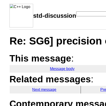
std-discussion
Re: SG6] precision 
This message
:
Message body
Related messages
:
Next message
Pr
Contemporary messag