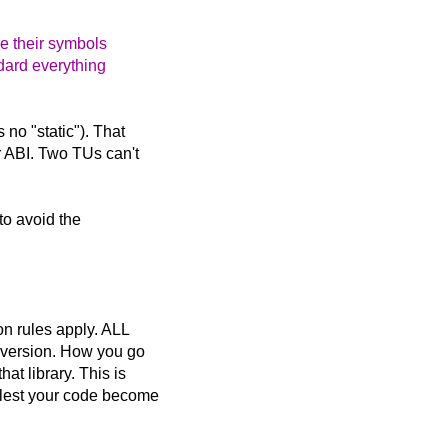
de their symbols
ndard everything
no "static"). That
r ABI. Two TUs can't
 to avoid the
on rules apply. ALL
e version. How you go
at library. This is
, lest your code become