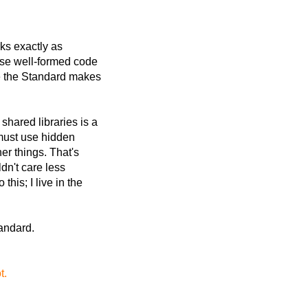
ks exactly as
use well-formed code
re the Standard makes
shared libraries is a
must use hidden
her things. That's
ldn't care less
his; I live in the
tandard.
t.