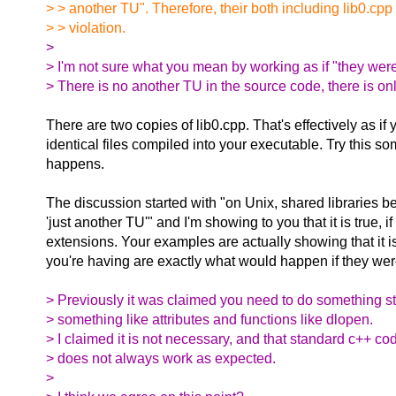
> > another TU". Therefore, their both including lib0.cpp
> > violation.
>
> I'm not sure what you mean by working as if "they wer
> There is no another TU in the source code, there is on
There are two copies of lib0.cpp. That's effectively as if
identical files compiled into your executable. Try this 
happens.
The discussion started with "on Unix, shared libraries b
'just another TU'" and I'm showing to you that it is true, i
extensions. Your examples are actually showing that it 
you're having are exactly what would happen if they wer
> Previously it was claimed you need to do something s
> something like attributes and functions like dlopen.
> I claimed it is not necessary, and that standard c++ co
> does not always work as expected.
>