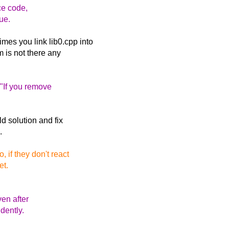
ce code,
ue.
es you link lib0.cpp into
m is not there any
 "If you remove
ld solution and fix
.
 if they don't react
et.
ven after
dently.