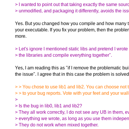
> I wanted to point out that taking exactly the same sour
> unmodified, and packaging it differently, avoids the iss
Yes. But you changed how you compile and how many tim
your executable. If you fix your problem, then the proble
more.
> Let's ignore I mentioned static libs and pretend I wrote
> the libraries and compile everything together".
Yes, I am reading this as "if I remove the problematic bui
the issue". I agree that in this case the problem is solved
> > You chose to use lib1 and lib2. You can choose not to,
> > to your bug reports. Vote with your feet and your wall
>
> Is the bug in lib0, lib1 and lib2?
> They all work correctly, I do not see any UB in them, e
> everything we wrote, as long as you use them indepen
> They do not work when mixed together.