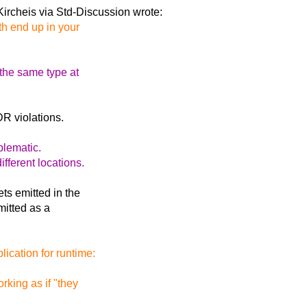
ircheis via Std-Discussion
wrote:
th end up in your
the same type at
R violations.
blematic.
fferent locations.
ets emitted in the
emitted as a
ication for runtime:
rking as if "they