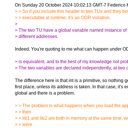
On Sunday 20 October 2024 10:02:13 GMT-7 Federico K
> > So if you include this header in two TUs and they bo
> > executable at runtime, it's an ODR violation.
>
> The two TU have a global variable named instance of 
> different addresses.
Indeed. You're quoting to me what can happen under OD
> is equivalent, and to the best of my knowledge not pro
> The two variables are declared independently, at two di
The difference here is that int is a primitive, so nothing g
first place, unless its address is taken. In that case, it's 
global and there is a problem.
> > The problem is what happens when you load the appl
> > then
> > lib1 and lib2 are both in memory at the same time, wo
> > were