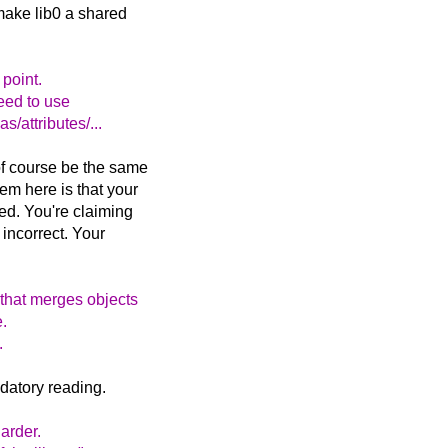
 make lib0 a shared
 point.
need to use
/attributes/...
 of course be the same
em here is that your
med. You're claiming
 incorrect. Your
 that merges objects
e.
.
datory reading.
harder.