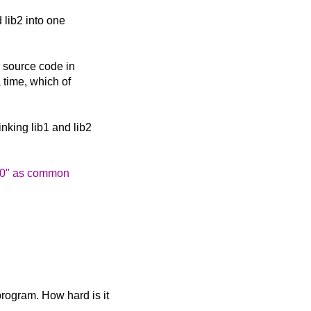
d lib2 into one
r source code in
 time, which of
inking lib1 and lib2
lib0" as common
program. How hard is it