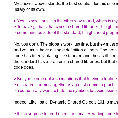
My answer above stands: the best solution for this is to
library of its own.
> Yes, I know; thus it is the other way round, which is my
> To have globals that work in shared libraries, I might 
> something outside of the standard, I might need pragmas
No, you don't. The globals work just fine, but they must
and you must have a single definition of them. The probl
code has been violating the standard and thus is ill-for
the standard has a problem in shared libraries, but that's
code does.
> But your comment also mentions that having a feature
> of shared libraries together is against common practic
> You normally want to hide the symbols to avoid issues
Indeed. Like I said, Dynamic Shared Objects 101 is man
> It is a surprise for end-users, and makes writing code 