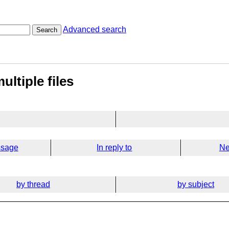
Advanced search
Search
ultiple files
ssage
In reply to
Ne
by thread
by subject