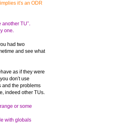
 implies it's an ODR
e another TU".
ly one.
 you had two
sometime and see what
ehave as if they were
f you don't use
is and the problems
e, indeed other TUs.
trange or some
de with globals