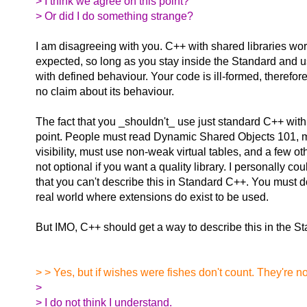
> I think we agree on this point?
> Or did I do something strange?
I am disagreeing with you. C++ with shared libraries wor
expected, so long as you stay inside the Standard and 
with defined behaviour. Your code is ill-formed, therefo
no claim about its behaviour.
The fact that you _shouldn't_ use just standard C++ with 
point. People must read Dynamic Shared Objects 101, 
visibility, must use non-weak virtual tables, and a few ot
not optional if you want a quality library. I personally cou
that you can't describe this in Standard C++. You must do t
real world where extensions do exist to be used.
But IMO, C++ should get a way to describe this in the S
> > Yes, but if wishes were fishes don't count. They're no
>
> I do not think I understand.