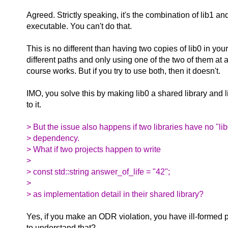
Agreed. Strictly speaking, it's the combination of lib1 an
executable. You can't do that.
This is no different than having two copies of lib0 in you
different paths and only using one of the two of them at a
course works. But if you try to use both, then it doesn't.
IMO, you solve this by making lib0 a shared library and l
to it.
> But the issue also happens if two libraries have no "
> dependency.
> What if two projects happen to write
>
> const std::string answer_of_life = "42";
>
> as implementation detail in their shared library?
Yes, if you make an ODR violation, you have ill-formed 
to understand that?