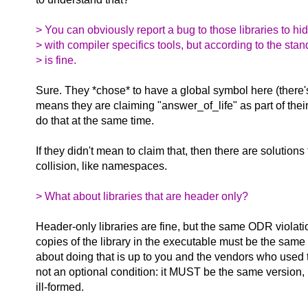
> You can obviously report a bug to those libraries to hi
> with compiler specifics tools, but according to the sta
> is fine.
Sure. They *chose* to have a global symbol here (there's 
means they are claiming "answer_of_life" as part of thei
do that at the same time.
If they didn't mean to claim that, then there are solutions
collision, like namespaces.
> What about libraries that are header only?
Header-only libraries are fine, but the same ODR violati
copies of the library in the executable must be the sam
about doing that is up to you and the vendors who used th
not an optional condition: it MUST be the same version
ill-formed.