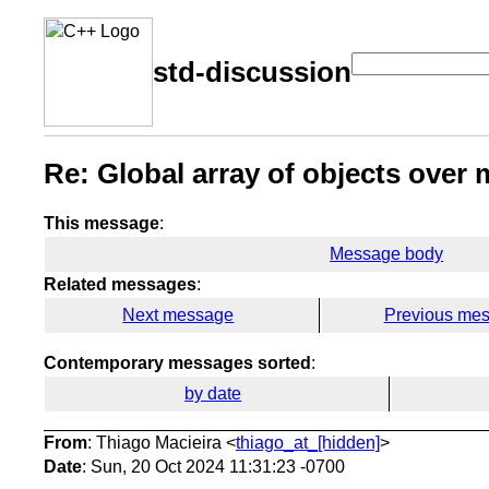
std-discussion
Re: Global array of objects over m
This message
:
Message body
Related messages
:
Next message
Previous me
Contemporary messages sorted
:
by date
From
: Thiago Macieira <
thiago_at_[hidden]
>
Date
: Sun, 20 Oct 2024 11:31:23 -0700