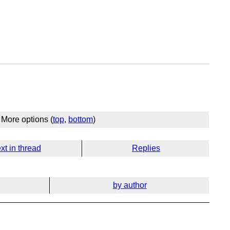
More options (
top
,
bottom
)
xt in thread
Replies
by author