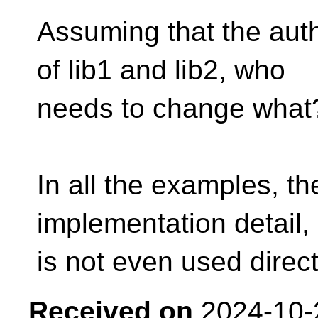
Assuming that the auth
of lib1 and lib2, who
needs to change what
In all the examples, th
implementation detail, 
is not even used directl
Received on
2024-10-