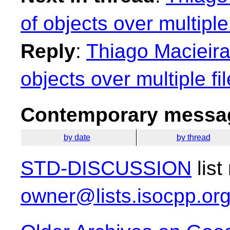
of objects over multiple 
Reply
:
Thiago Macieira
objects over multiple fi
Contemporary messag
by date
by thread
STD-DISCUSSION
list
owner@lists.isocpp.or