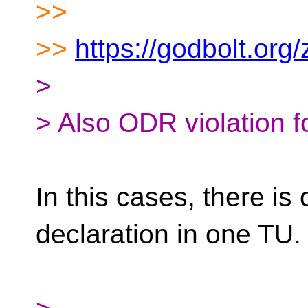
>>
>>
https://godbolt.or
>
> Also ODR violation f
In this cases, there is
declaration in one TU.