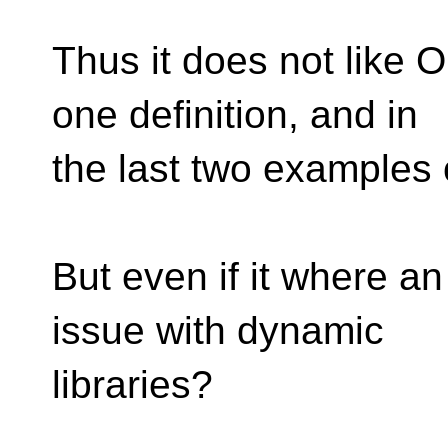
Thus it does not like 
one definition, and in
the last two examples 
But even if it where a
issue with dynamic
libraries?