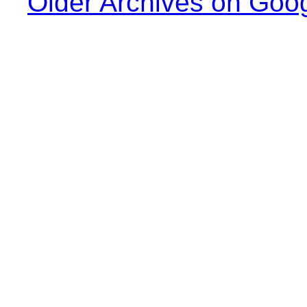
Older Archives on Goo