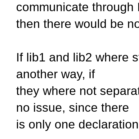
communicate through 
then there would be no
If lib1 and lib2 where st
another way, if
they where not separat
no issue, since there
is only one declaratio