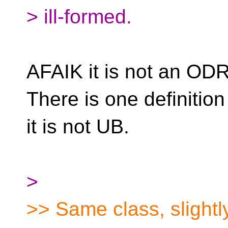
> ill-formed.
AFAIK it is not an ODR 
There is one definition
it is not UB.
>
>> Same class, slightly