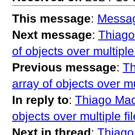
This message
:
Messa
Next message
:
Thiago
of objects over multiple 
Previous message
:
Th
array of objects over mul
In reply to
:
Thiago Maci
objects over multiple fi
Next in thread
:
Thiago 