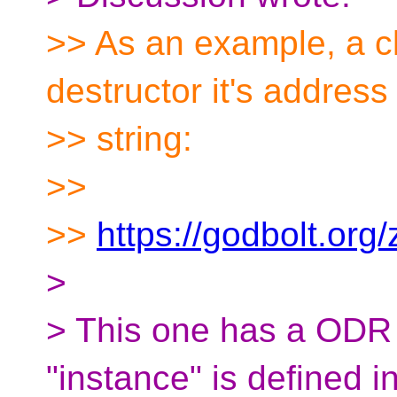
>> As an example, a cl
destructor it's address
>> string:
>>
>>
https://godbolt.org
>
> This one has a ODR 
"instance" is defined in