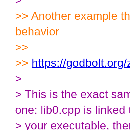
>
>> Another example t
behavior
>>
>>
https://godbolt.or
>
> This is the exact sa
one: lib0.cpp is linked 
> your executable, the