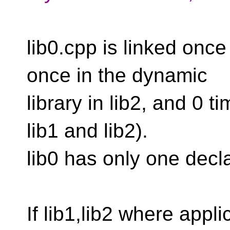
lib0.cpp is linked once 
once in the dynamic
library in lib2, and 0 
lib1 and lib2).
lib0 has only one decla
If lib1,lib2 where app