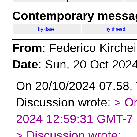
Contemporary messag
by date
by thread
From
: Federico Kirche
Date
: Sun, 20 Oct 202
On 20/10/2024 07.58, 
Discussion wrote:
> O
2024 12:59:31 GMT-7 F
> Discussion wrote: