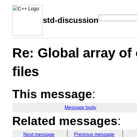
std-discussion
Re: Global array of
files
This message
:
Message body
Related messages
:
Next message
Previous message