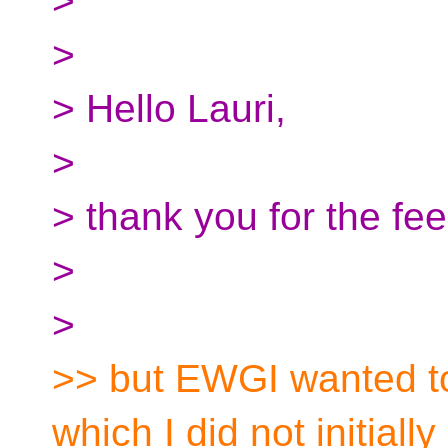
>
>
> Hello Lauri,
>
> thank you for the fe
>
>
>> but EWGI wanted to
which I did not initially