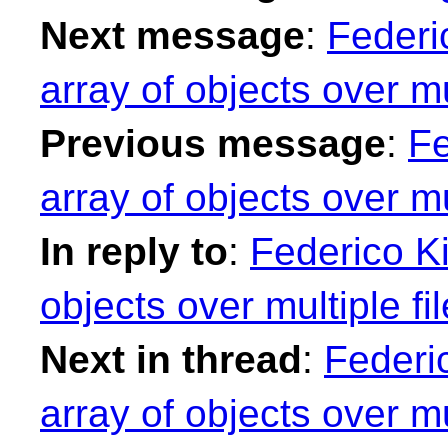
Next message
:
Federi
array of objects over mul
Previous message
:
Fe
array of objects over mul
In reply to
:
Federico Ki
objects over multiple fi
Next in thread
:
Federic
array of objects over mul