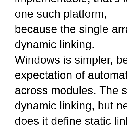
one such platform,
because the single arr
dynamic linking.
Windows is simpler, b
expectation of automat
across modules. The s
dynamic linking, but ne
does it define static li