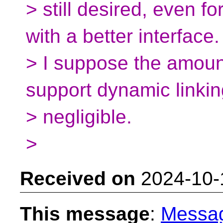
> still desired, even f
with a better interface.
> I suppose the amoun
support dynamic linkin
> negligible.
>
Received on
2024-10-
This message
:
Messa