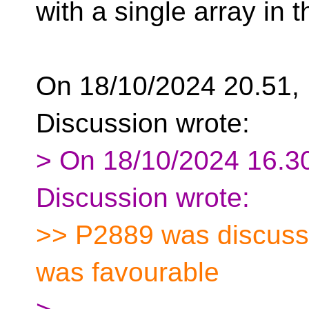
with a single array in th
On 18/10/2024 20.51, F
Discussion wrote:
> On 18/10/2024 16.30
Discussion wrote:
>> P2889 was discusse
was favourable