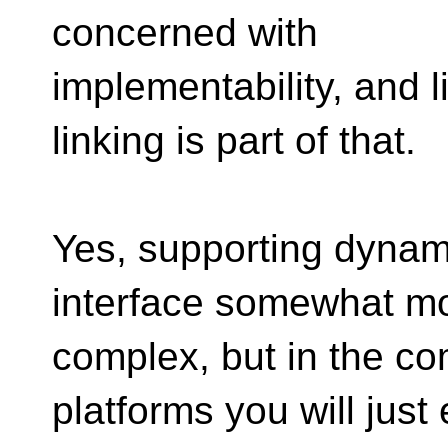
concerned with
implementability, and l
linking is part of that.
Yes, supporting dynam
interface somewhat m
complex, but in the 
platforms you will just