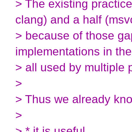
> The existing practic
clang) and a half (msv
> because of those g
implementations in the
> all used by multiple 
>
> Thus we already kno
>
> * it is useful