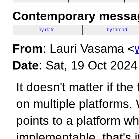
Contemporary messag
by date
by thread
From
: Lauri Vasama <
Date
: Sat, 19 Oct 202
It doesn't matter if th
on multiple platforms.
points to a platform whe
implementable, that's i