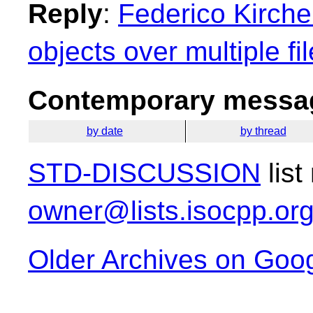
Reply
:
Federico Kirchei
objects over multiple fi
Contemporary messag
by date
by thread
STD-DISCUSSION
list
owner@lists.isocpp.or
Older Archives on Goo