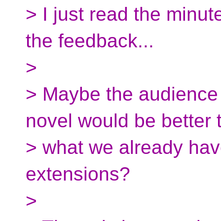
> I just read the minu
the feedback...
>
> Maybe the audience 
novel would be better 
> what we already hav
extensions?
>