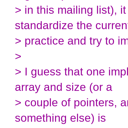
> in this mailing list), 
standardize the curren
> practice and try to im
>
> I guess that one im
array and size (or a
> couple of pointers, an
something else) is