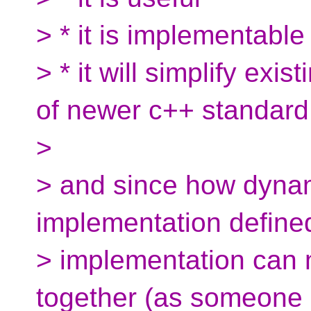
> * it is implementable
> * it will simplify ex
of newer c++ standard
>
> and since how dynam
implementation defined
> implementation can 
together (as someone 