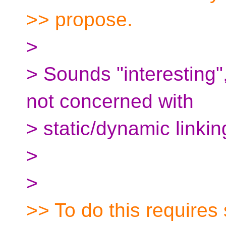
>> propose.
>
> Sounds "interesting"
not concerned with
> static/dynamic linking
>
>
>> To do this requires 