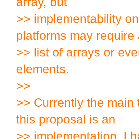
array, but
>> implementability o
platforms may require 
>> list of arrays or eve
elements.
>>
>> Currently the main
this proposal is an
>> implementation. I h