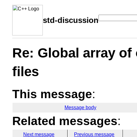
std-discussion
Re: Global array of
files
This message
:
Message body
Related messages
:
Next message
Previous message