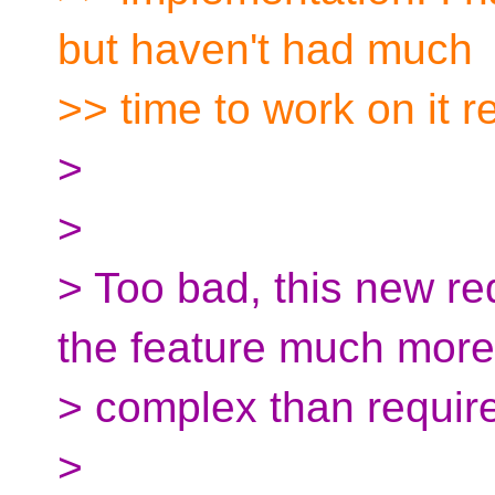
but haven't had much
>> time to work on it r
>
>
> Too bad, this new r
the feature much more
> complex than requir
>