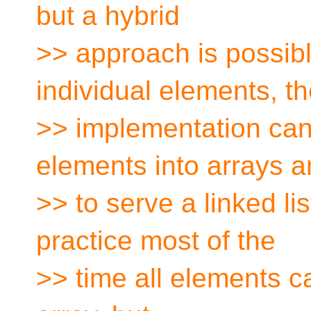
but a hybrid
>> approach is possible
individual elements, t
>> implementation can
elements into arrays 
>> to serve a linked lis
practice most of the
>> time all elements c