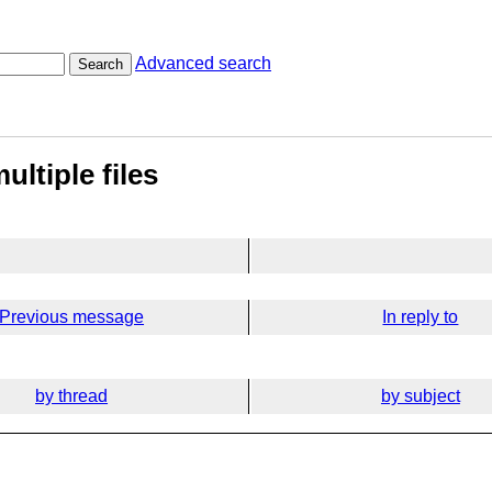
Advanced search
Search
ultiple files
Previous message
In reply to
by thread
by subject