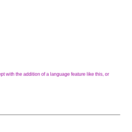
 with the addition of a language feature like this, or