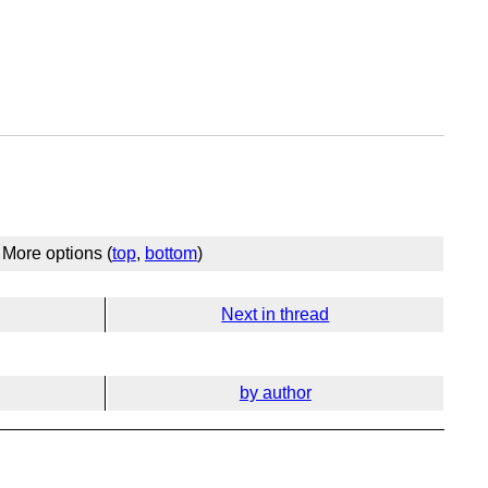
More options (
top
,
bottom
)
Next in thread
by author