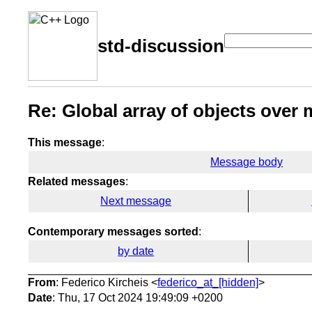
std-discussion
Re: Global array of objects over m
This message
:
Message body
Related messages
:
Next message
Contemporary messages sorted
:
by date
From
: Federico Kircheis <
federico_at_[hidden]
>
Date
: Thu, 17 Oct 2024 19:49:09 +0200