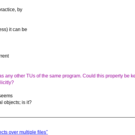
ractice, by
ess) it can be
rrent
as any other TUs of the same program. Could this property be kept
icitly?
s seems
 objects; is it?
cts over multiple files"