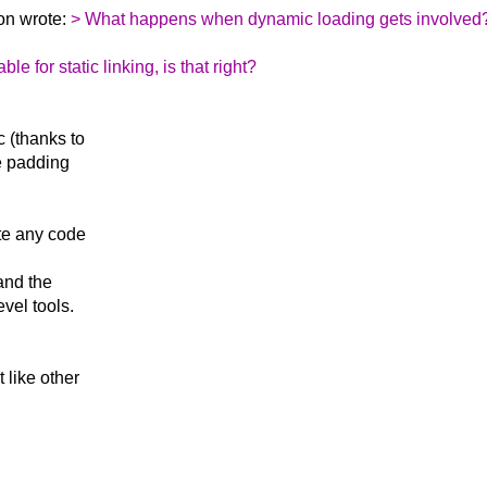
on wrote:
> What happens when dynamic loading gets involved
e for static linking, is that right?
c (thanks to
e padding
ute any code
 and the
vel tools.
t like other