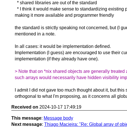
* shared libraries are out of the standard
* I think it would make sense to standardizing existing p
making it more available and programmer friendly
the standard is strictly speaking not concerned, but (I gu
mentioned in a note.
In all cases: it would be implementation defined.
Implementation (I guess) are encouraged to use their cu
implementation (if they already have one).
> Note that on *nix shared objects are generally treated 
such arrays would necessarily have hidden visibility impl
I admit I did not gave too much thought about it, but thi
orthogonal to what I'm proposing, as it concerns all global
Received on
2024-10-17 17:49:19
This message
:
Message body
Next message
:
Thiago Macieira: "Re: Global array of obje