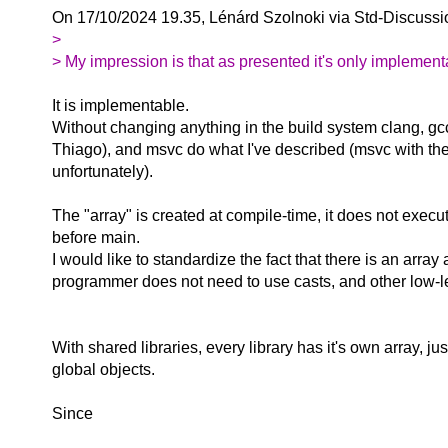
On 17/10/2024 19.35, Lénárd Szolnoki via Std-Discussi
>
> My impression is that as presented it's only implementabl
It is implementable.
Without changing anything in the build system clang, gc
Thiago), and msvc do what I've described (msvc with th
unfortunately).
The "array" is created at compile-time, it does not exec
before main.
I would like to standardize the fact that there is an array
programmer does not need to use casts, and other low-le
With shared libraries, every library has it's own array, jus
global objects.
Since