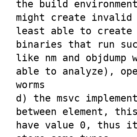
the build environment
might create invalid 
least able to create 
binaries that run suc
like nm and objdump w
able to analyze), ope
worms

d) the msvc implement
between element, this
have value 0, thus it