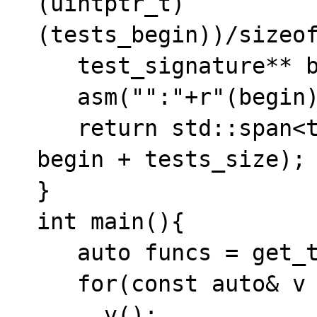
(uintptr_t)
(tests_begin))/sizeof
   test_signature** begin = tests_begin;

   asm("":"+r"(begin));

   return std::span<test_signature*>(begin, 
begin + tests_size);

}

int main(){

   auto funcs = get_tests();

   for(const auto& v : funcs){

     v();
