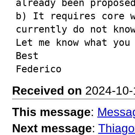
already been proposed
b) It requires core w
currently do not know
Let me know what you 
Best

Received on
2024-10-
This message
:
Messa
Next message
:
Thiago