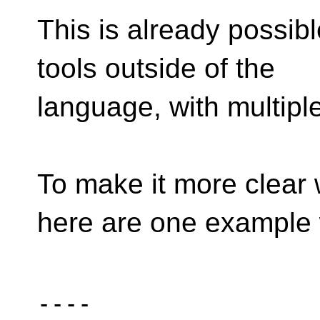
This is already possib
tools outside of the
language, with multip
To make it more clear 
here are one example 
----
