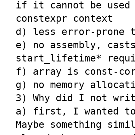
if it cannot be used 
constexpr context

d) less error-prone t
e) no assembly, casts
start_lifetime* requi
f) array is const-cor
g) no memory allocati
3) Why did I not writ
a) first, I wanted to
Maybe something simil