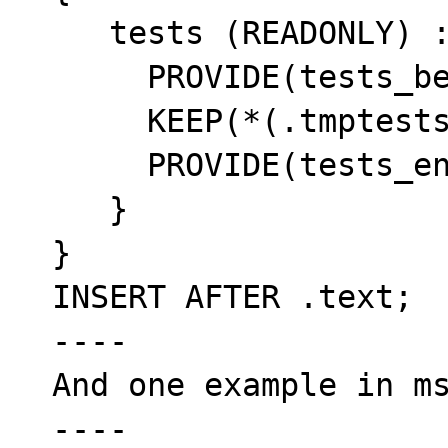
   tests (READONLY) : {

     PROVIDE(tests_begin = .);

     KEEP(*(.tmptests))

     PROVIDE(tests_end = .);

   }

}

INSERT AFTER .text;

----

And one example in ms
----
