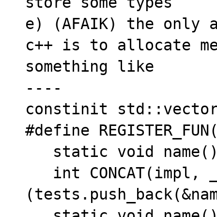
store some types

e) (AFAIK) the only a
c++ is to allocate me
something like

----

constinit std::vector
#define REGISTER_FUN(
   static void name(); \

   int CONCAT(impl, __LINE__) = 
(tests.push_back(&nam
   static void name()
