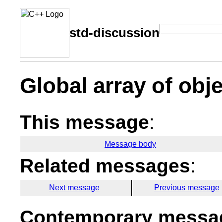
std-discussion
Global array of obje
This message
:
Message body
Related messages
:
Next message
Previous message
Contemporary messag