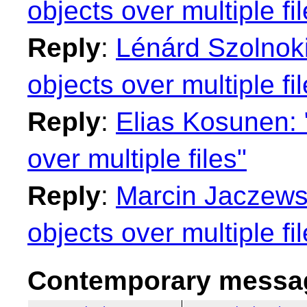
objects over multiple fi
Reply
:
Lénárd Szolnoki
objects over multiple fi
Reply
:
Elias Kosunen: 
over multiple files"
Reply
:
Marcin Jaczewsk
objects over multiple fi
Contemporary messag