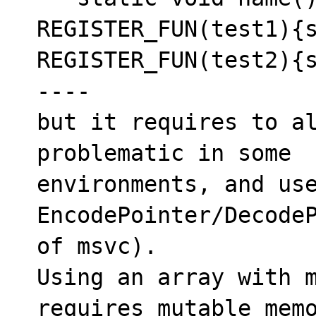
REGISTER_FUN(test1){s
REGISTER_FUN(test2){s
----

but it requires to al
problematic in some 

environments, and use
EncodePointer/DecodeP
of msvc).

Using an array with m
requires mutable memo