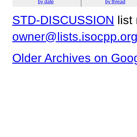
by date
by thread
STD-DISCUSSION
list
owner@lists.isocpp.or
Older Archives on Goo