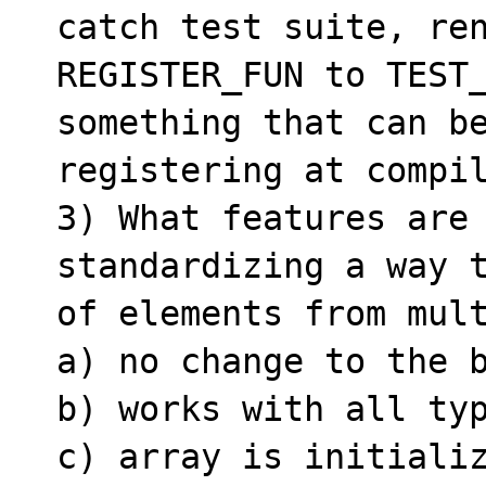
catch test suite, ren
REGISTER_FUN to TEST_
something that can be
registering at compil
3) What features are 
standardizing a way t
of elements from mult
a) no change to the b
b) works with all typ
c) array is initializ