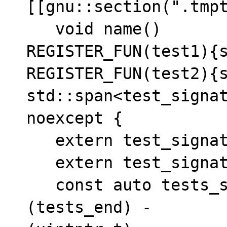
[[gnu::section(".tmpt
   void name()

REGISTER_FUN(test1){s
REGISTER_FUN(test2){s
std::span<test_signat
noexcept {

   extern test_signature* tests_begin[];

   extern test_signature* tests_end[];

   const auto tests_size = ((uintptr_t)
(tests_end) - 
