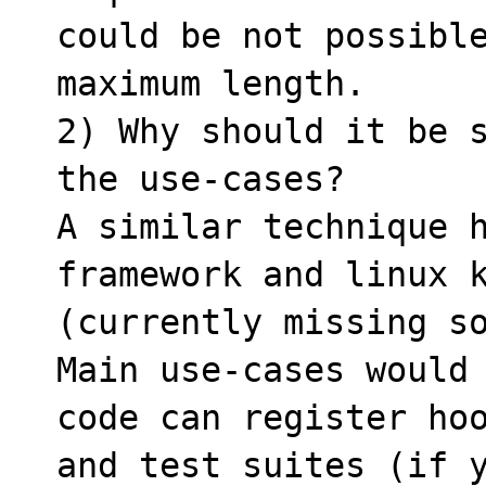
could be not possible
maximum length.

2) Why should it be s
the use-cases?

A similar technique h
framework and linux k
(currently missing so
Main use-cases would 
code can register hoo
and test suites (if y