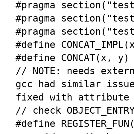

#pragma section("test
#pragma section("test
#pragma section("test
#define CONCAT_IMPL(x
#define CONCAT(x, y) 
// NOTE: needs extern
gcc had similar issue
fixed with attribute

// check OBJECT_ENTRY
#define REGISTER_FUN(