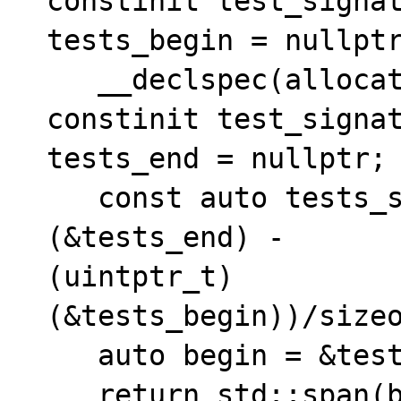
constinit test_signat
tests_begin = nullptr
   __declspec(allocate("tests$c")) static 
constinit test_signat
tests_end = nullptr;

   const auto tests_size = ((uintptr_t)
(&tests_end) - 

(uintptr_t)
(&tests_begin))/sizeo
   auto begin = &tests_begin;

   return std::span(begin, begin + 