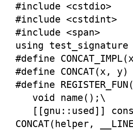
#include <cstdio>

#include <cstdint>

#include <span>

using test_signature 
#define CONCAT_IMPL(x
#define CONCAT(x, y) 
#define REGISTER_FUN(
   void name();\

   [[gnu::used]] constexpr auto 
CONCAT(helper, __LINE