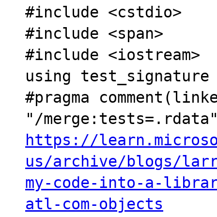
#include <cstdio>

#include <span>

#include <iostream>

using test_signature 
#pragma comment(linke
https://learn.micros
us/archive/blogs/lar
my-code-into-a-libra
atl-com-objects