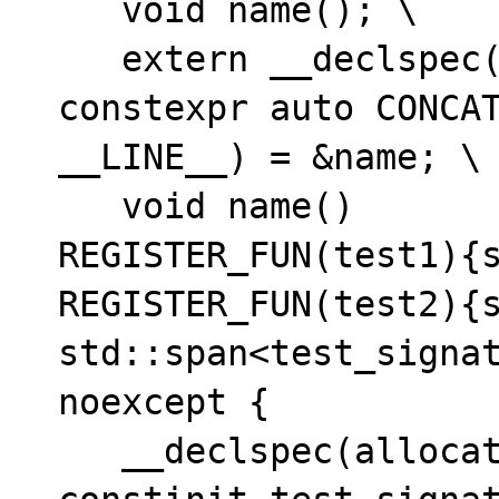
   void name(); \

   extern __declspec(allocate("tests$b")) 
constexpr auto CONCAT
__LINE__) = &name; \

   void name()

REGISTER_FUN(test1){s
REGISTER_FUN(test2){s
std::span<test_signat
noexcept {

   __declspec(allocate("tests$a")) static 