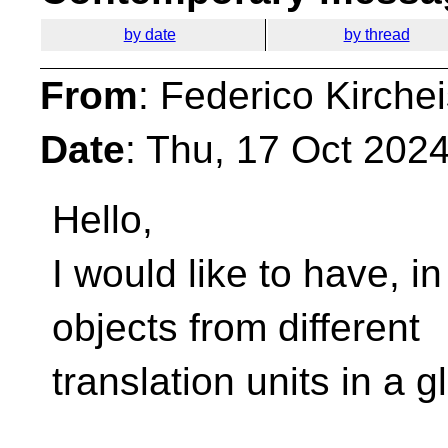
by date
by thread
From
: Federico Kirche
Date
: Thu, 17 Oct 202
Hello,
I would like to have, in
objects from different
translation units in a g