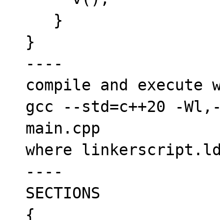
   }

}

----

compile and execute w
gcc --std=c++20 -Wl,-
main.cpp

where linkerscript.ld
----

SECTIONS

{
