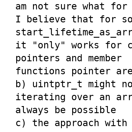
am not sure what for 
I believe that for so
start_lifetime_as_arr
it "only" works for c
pointers and member 

functions pointer are
b) uintptr_t might no
iterating over an arr
always be possible

c) the approach with 