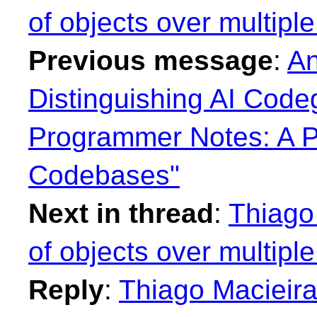
of objects over multiple 
Previous message
:
An
Distinguishing AI Cod
Programmer Notes: A P
Codebases"
Next in thread
:
Thiago 
of objects over multiple 
Reply
:
Thiago Macieira