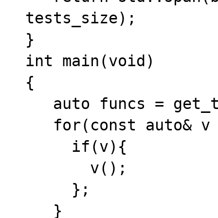
tests_size);

}

int main(void)

{

   auto funcs = get_tests();

   for(const auto& v : funcs){

     if(v){

       v();

     };

   }
