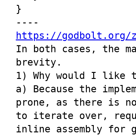
}

https://godbolt.org/

In both cases, the m
brevity.

1) Why would I like t
a) Because the imple
prone, as there is no
to iterate over, requ
inline assembly for g