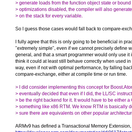
> generate loads from the function object state or bound
> optimizations disabled, the compiler will also generat
> on the stack for every variable.
So I guess those cases would fall back to compare-exc
I fully agree that this is only going to be beneficial in pract
"extremely simple", even if we cannot precisely define 
general, and that a smart programmer would only use it in
think it could at least still behave correctly when used i
way, even if not with optimal performance, by falling bac
compare-exchange, either at compile time or run time.
> I did consider implementing this concept for Boost.Ato
> eventually decided that even if I did, the LL/SC instru
> be the right backend for it. It would have to be either 
> something like x86 RTM. We know RTM is basically d
> sure there are equivalents on other popular architectur
ARMv9 has defined a Transactional Memory Extension,