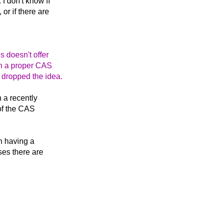
. I don't know if
or if there are
s doesn't offer
th a proper CAS
 dropped the idea.
n a recently
 of the CAS
in having a
ses there are