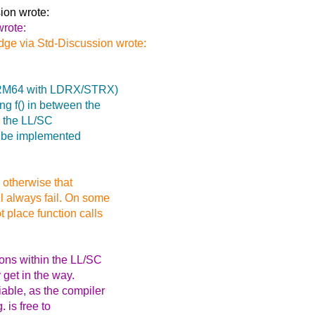
ion wrote:
wrote:
ge via Std-Discussion wrote:
. ARM64 with LDRX/STRX)
ng f() in between the
e the LL/SC
so be implemented
, otherwise that
ll always fail. On some
t place function calls
ons within the LL/SC
 get in the way.
able, as the compiler
 is free to