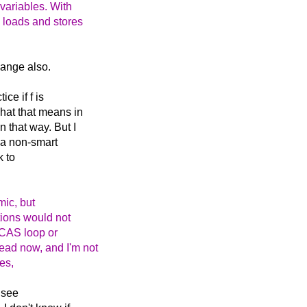
 variables. With
e loads and stores
hange also.
ice if f is
what that means in
 that way. But I
n a non-smart
k to
mic, but
ctions would not
a CAS loop or
ead now, and I'm not
es,
 see