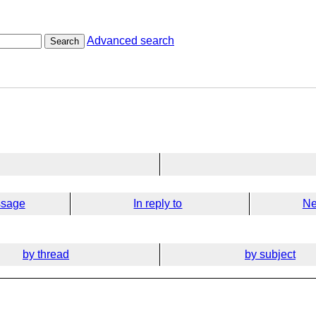
Advanced search
Search
ssage
In reply to
Ne
by thread
by subject