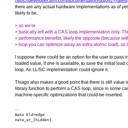
https://developer.arm.com/documentation/ddi0617/latest
there are any actual hardware implementations as of yet, 
likely to be.
> so we're
> basically left with a CAS loop implementation only. Thi
> performance benefits, likely the opposite (because wi
> loop you can optimize away an extra atomic load), so I
I suppose there could be an option for the user to pass i
loaded value, if one is available, to save the initial load
loop. An LL/SC implementation could ignore it.
Thiago also makes a good point that there is still value 
library function to perform a CAS loop, since in some ca
machine-specific optimizations that could be inserted.
-- 

Nate Eldredge
