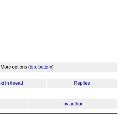
More options (
top
,
bottom
)
xt in thread
Replies
by author