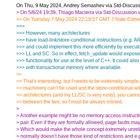
On Thu, 9 May 2024, Andrey Semashev via Std-Discuss
> On 5/8/24 19:39, Thiago Macieira via Std-Discussion 
>> On Tuesday 7 May 2024 22:19:57 GMT-7 Nate Eldred
>>>
>>> However, many architectures
>>> have load-link/store-conditional instructions (e.g
>>> and could implement this more efficiently by executi
>>> LL and SC. So in effect, fetch_update would expos
>>> functionality for use at the level of C++. It could al
>>> with transactional memory where available.
>>
>> That's interesting, but f needs to be extremely simple
>> machinery can't be used and the store-conditional wi
>> architectures (and my LL/SC is very rusty), you canno
>> between the two, so f must be always inlined.
>
> Another example might be no memory access instructi
> pair. Even if they are formally allowed, page faults may
> Which would make the whole concept extremely unreli
> normally doesn't have those kind of restrictions and e.g.