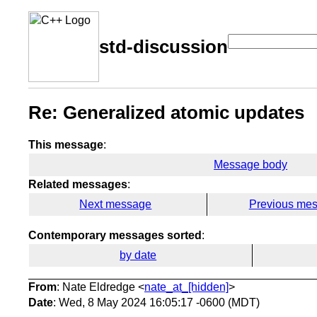
std-discussion
Re: Generalized atomic updates
This message
:
Message body
Related messages
:
Next message
Previous me
Contemporary messages sorted
:
by date
From
: Nate Eldredge <
nate_at_[hidden]
>
Date
: Wed, 8 May 2024 16:05:17 -0600 (MDT)