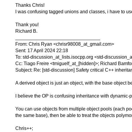
Thanks Chris!
I was confusing tagged unions and classes, i have to use
Thank you!
Richard B.
________________________________
From: Chris Ryan <chrisr98008_at_gmail.com>
Sent: 17 April 2024 22:18
To: std-discussion_at_lists.isocpp.org <std-discussion_
Cc: Tiago Freire <tmiguelf_at_[hidden]>; Richard Bamf
Subject: Re: [std-discussion] Safety critical C++ inherit
A derived object is just an object, with the base object b
I believe the OP is confusing inheritance with dynamic-p
You can use objects from multiple object pools (each pool
the same base), then be able to treat the objects polymor
Chris++;