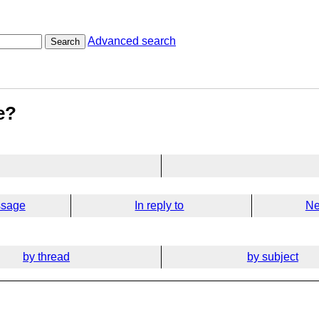
Advanced search
Search
e?
ssage
In reply to
Ne
by thread
by subject