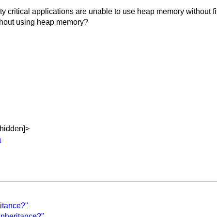
itical applications are unable to use heap memory without fili
ithout using heap memory?
[hidden]>
n
ritance?"
inheritance?"