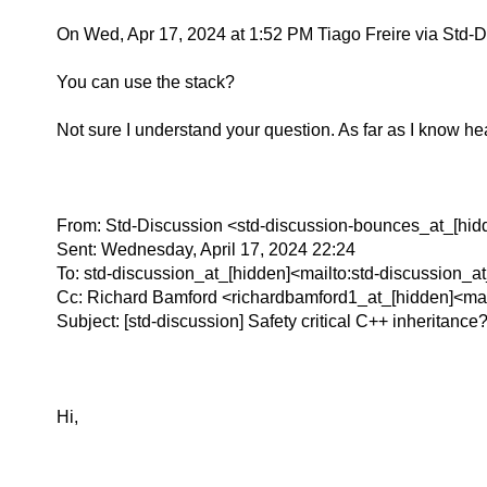
On Wed, Apr 17, 2024 at 1:52 PM Tiago Freire via Std-D
You can use the stack?
Not sure I understand your question. As far as I know he
From: Std-Discussion <std-discussion-bounces_at_[hid
Sent: Wednesday, April 17, 2024 22:24
To: std-discussion_at_[hidden]<mailto:std-discussion_a
Cc: Richard Bamford <richardbamford1_at_[hidden]<mai
Subject: [std-discussion] Safety critical C++ inheritance
Hi,