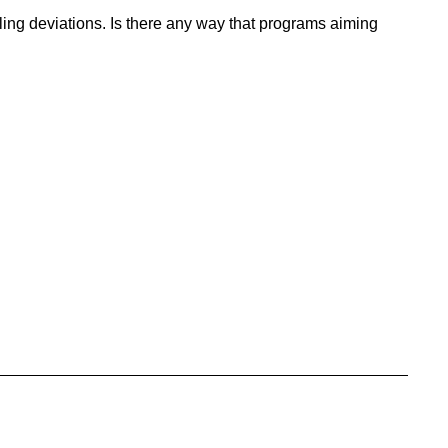
ng deviations. Is there any way that programs aiming