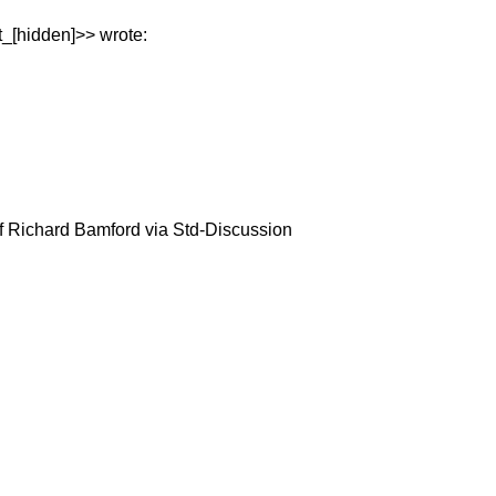
t_[hidden]>> wrote:
f Richard Bamford via Std-Discussion