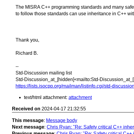
The MISRA C++ programming standards and many safety cr
to follow those standards can use inheritance in C++ w
Thank you,
Richard B.
--
Std-Discussion mailing list
Std-Discussion_at_[hidden]<mailto:Std-Discussion_at_
https://lists.isocpp.org/mailman/listinfo.cgi/std-discussio
text/html attachment:
attachment
Received on
2024-04-17 21:32:55
This message
:
Message body
Next message
:
Chris Ryan: "Re: Safety critical C++ inhe
Previous message
:
Chris Ryan: "Re: Safety critical C++ 