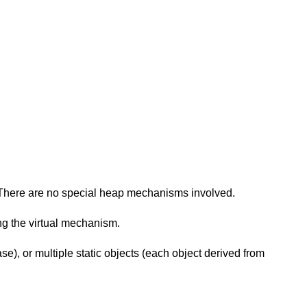
red. There are no special heap mechanisms involved.
ng the virtual mechanism.
e), or multiple static objects (each object derived from