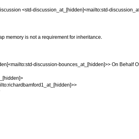
iscussion <std-discussion_at_[hidden]<mailto:std-discussion_a
ap memory is not a requirement for inheritance.
den]<mailto:std-discussion-bounces_at_[hidden]>> On Behalf O
t_[hidden]>
lto:richardbamford1_at_[hidden]>>
?