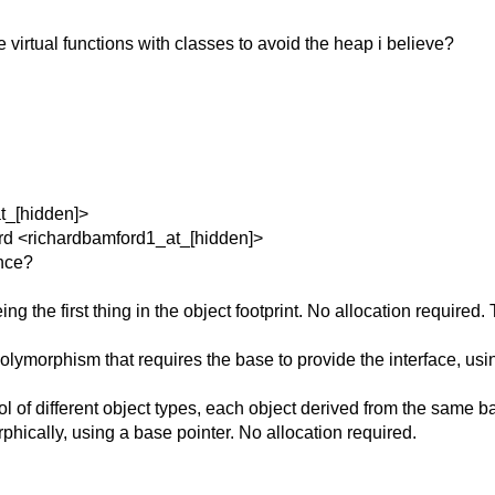
 virtual functions with classes to avoid the heap i believe?
at_[hidden]>
ord <richardbamford1_at_[hidden]>
ance?
eing the first thing in the object footprint. No allocation requi
olymorphism that requires the base to provide the interface, usi
 of different object types, each object derived from the same bas
phically, using a base pointer. No allocation required.