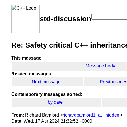
std-discussion
Re: Safety critical C++ inheritanc
This message
:
Message body
Related messages
:
Next message
Previous me
Contemporary messages sorted
:
by date
From
: Richard Bamford <
richardbamford1_at_[hidden]
>
Date
: Wed, 17 Apr 2024 21:32:52 +0000