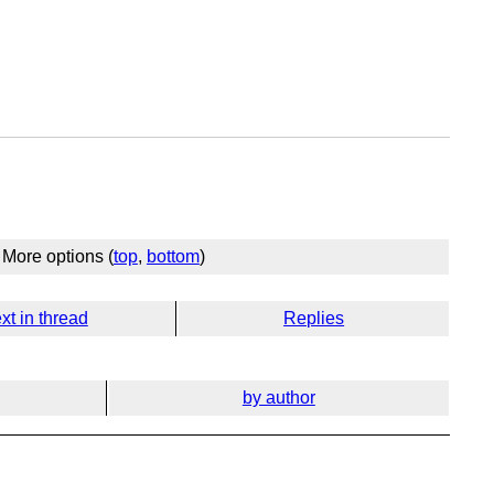
More options (
top
,
bottom
)
xt in thread
Replies
by author