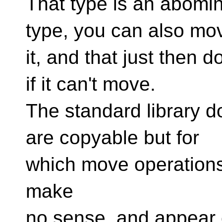
That type is an abomin
type, you can also mo
it, and that just then
if it can't move.
The standard library d
are copyable but for
which move operations 
make
no sense, and appear o