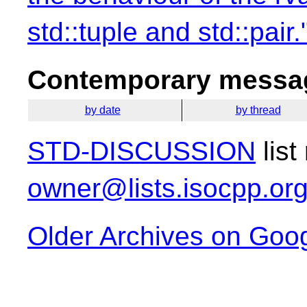
std::tuple and std::pair.
Contemporary messag
by date
by thread
STD-DISCUSSION
list
owner@lists.isocpp.or
Older Archives on Goo