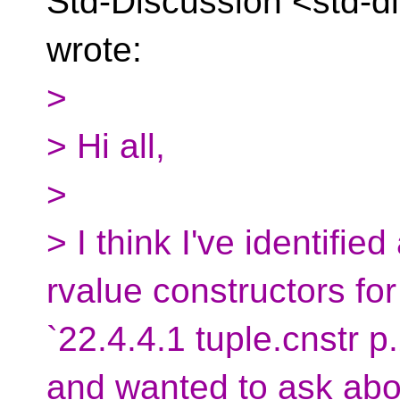
Std-Discussion
<std-d
wrote:
>
> Hi all,
>
> I think I've identified
rvalue constructors for
`22.4.4.1 tuple.cnstr p.
and wanted to ask abou