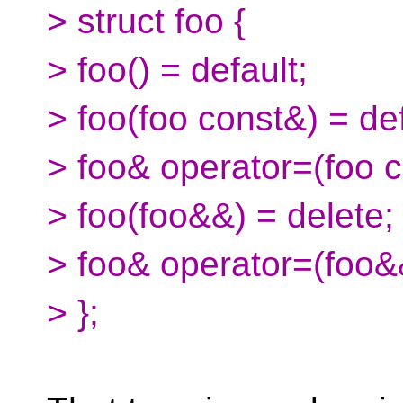
> struct foo {
> foo() = default;
> foo(foo const&) = def
> foo& operator=(foo c
> foo(foo&&) = delete;
> foo& operator=(foo&&
> };