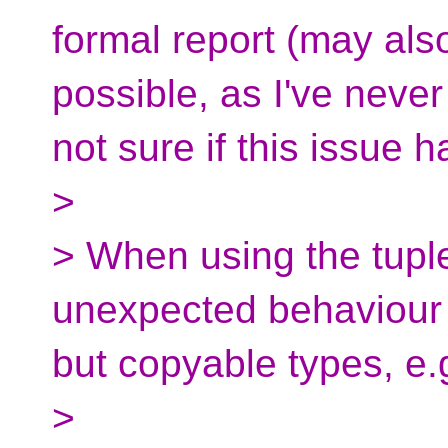
formal report (may als
possible, as I've never
not sure if this issue 
>
> When using the tuple
unexpected behaviour
but copyable types, e.
>