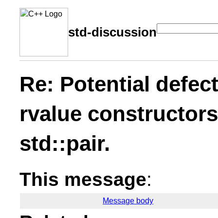
std-discussion
Re: Potential defect
rvalue constructors
std::pair.
This message
:
Message body