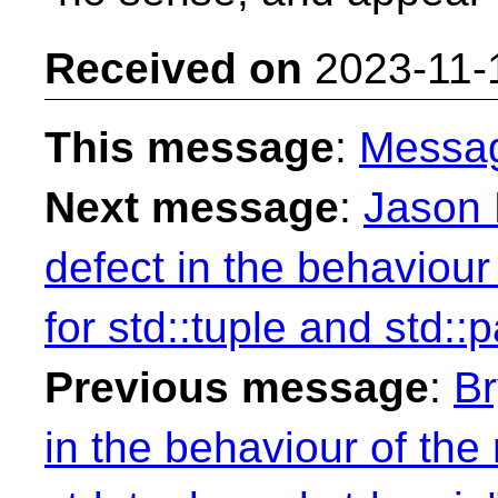
Received on
2023-11-
This message
:
Messa
Next message
:
Jason 
defect in the behaviour
for std::tuple and std::pa
Previous message
:
Br
in the behaviour of the 