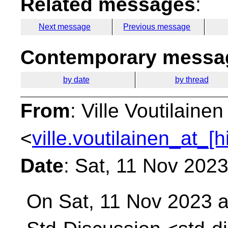
Related messages
:
Next message
Previous message
Contemporary messag
by date
by thread
From
: Ville Voutilainen
<
ville.voutilainen_at_[
Date
: Sat, 11 Nov 202
On Sat, 11 Nov 2023 a