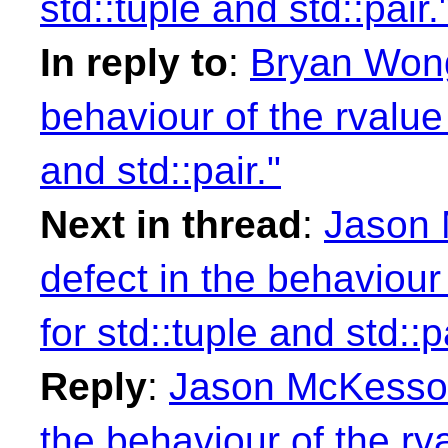
std::tuple and std::pair.
In reply to
:
Bryan Wong:
behaviour of the rvalue 
and std::pair."
Next in thread
:
Jason 
defect in the behaviour
for std::tuple and std::pa
Reply
:
Jason McKesson:
the behaviour of the rv