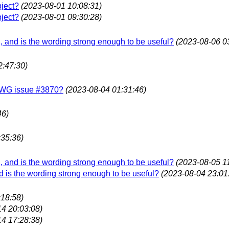
bject?
(2023-08-01 10:08:31)
bject?
(2023-08-01 09:30:28)
ing, and is the wording strong enough to be useful?
(2023-08-06 0
2:47:30)
f LWG issue #3870?
(2023-08-04 01:31:46)
46)
:35:36)
ing, and is the wording strong enough to be useful?
(2023-08-05 1
 and is the wording strong enough to be useful?
(2023-08-04 23:01
:18:58)
14 20:03:08)
14 17:28:38)