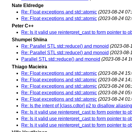
Nate Eldredge
Re: Float exceptions and std::atomic
(2023-08-24 07:
Re: Float exceptions and std::atomic
(2023-08-24 02:
Peter C++
Re: Is it valid use reinterpret_cast to form pointer to o
Shumpei Shiina
Re: Parallel STL std::reduce() and monoid
(2023-08-
Re: Parallel STL std::reduce() and monoid
(2023-08-
Parallel STL std::reduce() and monoid
(2023-08-14 1
Thiago Macieira
Re: Float exceptions and std::atomic
(2023-08-24 15:
Re: Float exceptions and std::atomic
(2023-08-24 14:
Re: Float exceptions and std::atomic
(2023-08-24 06:
Re: Float exceptions and std::atomic
(2023-08-24 05:
Re: Float exceptions and std::atomic
(2023-08-24 01:
Re: Is the intent of [class.cdtor] p2 to disallow alias
Re: Is it valid use reinterpret_cast to form pointer to o
Re: Is it valid use reinterpret_cast to form pointer to o
Re: Is it valid use reinterpret_cast to form pointer to o