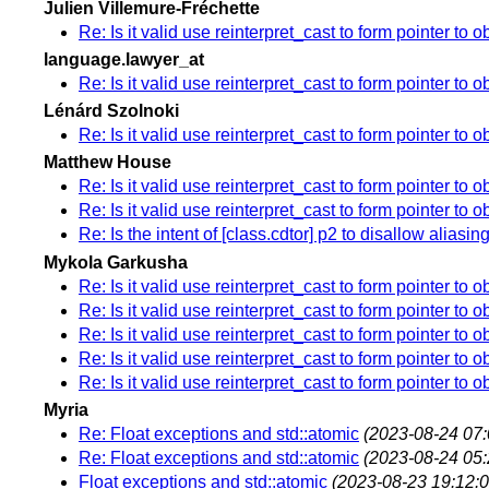
Julien Villemure-Fréchette
Re: Is it valid use reinterpret_cast to form pointer to o
language.lawyer_at
Re: Is it valid use reinterpret_cast to form pointer to o
Lénárd Szolnoki
Re: Is it valid use reinterpret_cast to form pointer to o
Matthew House
Re: Is it valid use reinterpret_cast to form pointer to o
Re: Is it valid use reinterpret_cast to form pointer to o
Re: Is the intent of [class.cdtor] p2 to disallow alias
Mykola Garkusha
Re: Is it valid use reinterpret_cast to form pointer to o
Re: Is it valid use reinterpret_cast to form pointer to o
Re: Is it valid use reinterpret_cast to form pointer to o
Re: Is it valid use reinterpret_cast to form pointer to o
Re: Is it valid use reinterpret_cast to form pointer to o
Myria
Re: Float exceptions and std::atomic
(2023-08-24 07:
Re: Float exceptions and std::atomic
(2023-08-24 05:
Float exceptions and std::atomic
(2023-08-23 19:12:0