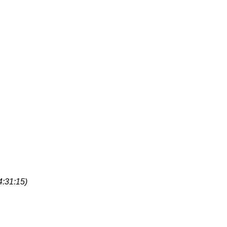
4:31:15)