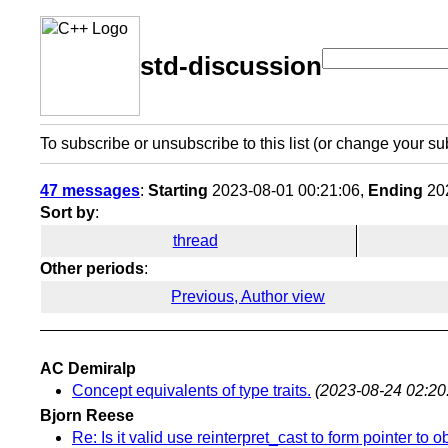
std-discussion
To subscribe or unsubscribe to this list (or change your su
47 messages
:
Starting
2023-08-01 00:21:06,
Ending
202
Sort by
:
thread
Other periods
:
Previous, Author view
AC Demiralp
Concept equivalents of type traits.
(2023-08-24 02:20
Bjorn Reese
Re: Is it valid use reinterpret_cast to form pointer to o