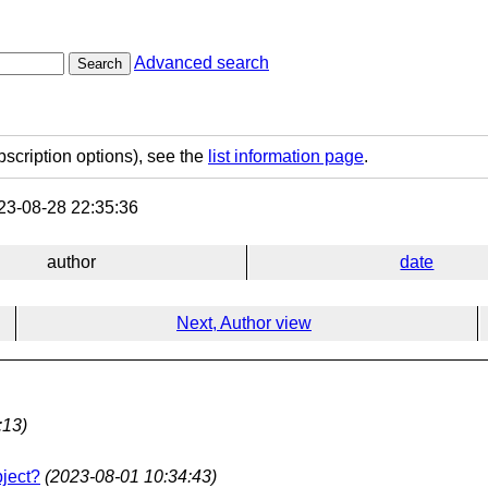
Advanced search
Search
bscription options), see the
list information page
.
3-08-28 22:35:36
author
date
Next, Author view
:13)
bject?
(2023-08-01 10:34:43)