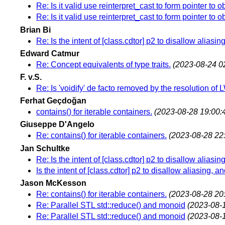
Re: Is it valid use reinterpret_cast to form pointer to o
Re: Is it valid use reinterpret_cast to form pointer to o
Brian Bi
Re: Is the intent of [class.cdtor] p2 to disallow alias
Edward Catmur
Re: Concept equivalents of type traits.
(2023-08-24 0
F. v.S.
Re: Is 'voidify' de facto removed by the resolution o
Ferhat Geçdoğan
contains() for iterable containers.
(2023-08-28 19:00:
Giuseppe D'Angelo
Re: contains() for iterable containers.
(2023-08-28 22
Jan Schultke
Re: Is the intent of [class.cdtor] p2 to disallow alias
Is the intent of [class.cdtor] p2 to disallow aliasing,
Jason McKesson
Re: contains() for iterable containers.
(2023-08-28 20
Re: Parallel STL std::reduce() and monoid
(2023-08-
Re: Parallel STL std::reduce() and monoid
(2023-08-