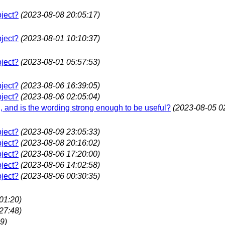
bject?
(2023-08-08 20:05:17)
bject?
(2023-08-01 10:10:37)
bject?
(2023-08-01 05:57:53)
bject?
(2023-08-06 16:39:05)
bject?
(2023-08-06 02:05:04)
ing, and is the wording strong enough to be useful?
(2023-08-05 0
bject?
(2023-08-09 23:05:33)
bject?
(2023-08-08 20:16:02)
bject?
(2023-08-06 17:20:00)
bject?
(2023-08-06 14:02:58)
bject?
(2023-08-06 00:30:35)
01:20)
27:48)
9)