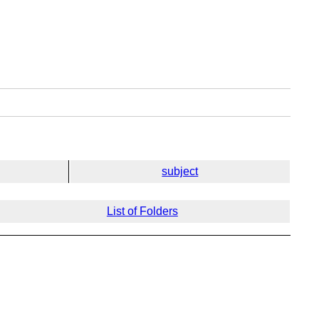
subject
List of Folders