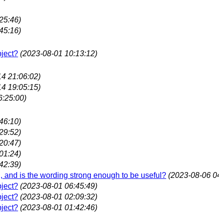
25:46)
45:16)
bject?
(2023-08-01 10:13:12)
14 21:06:02)
14 19:05:15)
6:25:00)
46:10)
29:52)
20:47)
01:24)
42:39)
ing, and is the wording strong enough to be useful?
(2023-08-06 0
bject?
(2023-08-01 06:45:49)
bject?
(2023-08-01 02:09:32)
bject?
(2023-08-01 01:42:46)