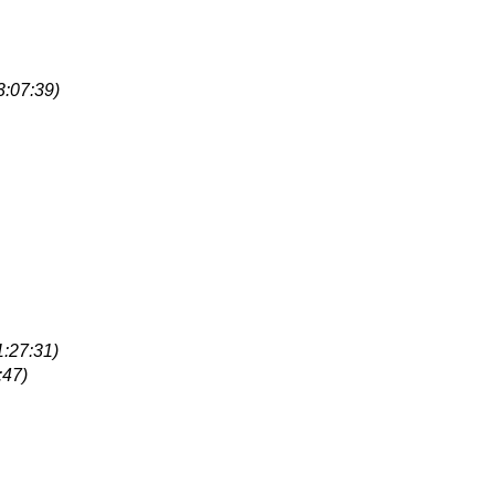
3:07:39)
1:27:31)
:47)