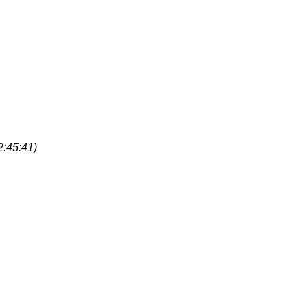
2:45:41)