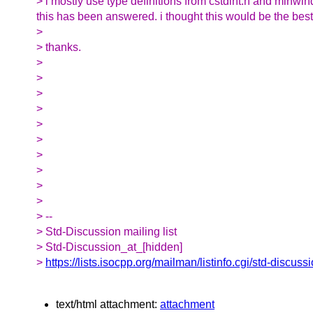
> i mostly use type definitions from cstdint.h and minwi
this has been answered. i thought this would be the best
>
> thanks.
>
>
>
>
>
>
>
>
>
>
> --
> Std-Discussion mailing list
> Std-Discussion_at_[hidden]
>
https://lists.isocpp.org/mailman/listinfo.cgi/std-discuss
text/html attachment:
attachment