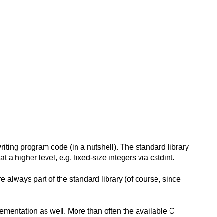
writing program code (in a nutshell). The standard library
a higher level, e.g. fixed-size integers via cstdint.
e always part of the standard library (of course, since
ementation as well. More than often the available C