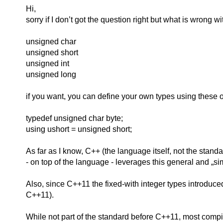
Hi,
sorry if I don’t got the question right but what is wrong wi
unsigned char
unsigned short
unsigned int
unsigned long
if you want, you can define your own types using these o
typedef unsigned char byte;
using ushort = unsigned short;
As far as I know, C++ (the language itself, not the standa
- on top of the language - leverages this general and „sim
Also, since C++11 the fixed-with integer types introduced
C++11).
While not part of the standard before C++11, most compi