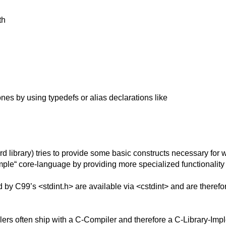
th
nes by using typedefs or alias declarations like
rd library) tries to provide some basic constructs necessary for 
ple“ core-language by providing more specialized functionality at 
 by C99’s <stdint.h> are available via <cstdint> and are therefor
lers often ship with a C-Compiler and therefore a C-Library-Impl