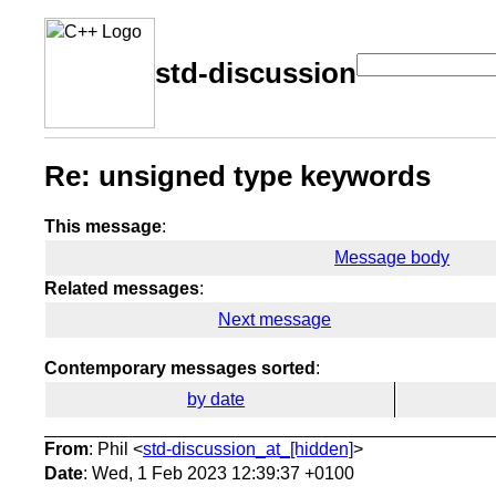
std-discussion
Re: unsigned type keywords
This message
:
Message body
Related messages
:
Next message
Contemporary messages sorted
:
by date
From
: Phil <
std-discussion_at_[hidden]
>
Date
: Wed, 1 Feb 2023 12:39:37 +0100