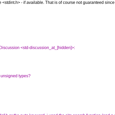
 <stdint.h> - if available. That is of course not guaranteed since
Discussion <std-discussion_at_[hidden]>:
r unsigned types?