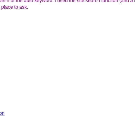
ndef.h or the auto keyword. i used the site search function (and 
 place to ask.
ion