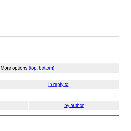
More options (
top
,
bottom
)
In reply to
by author