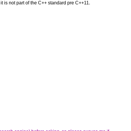
 it is not part of the C++ standard pre C++11.