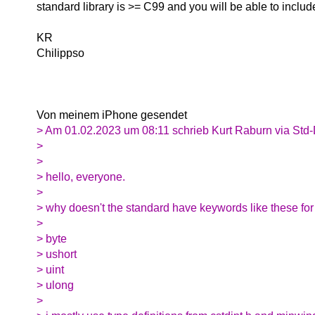
standard library is >= C99 and you will be able to include
KR
Chilippso
Von meinem iPhone gesendet
> Am 01.02.2023 um 08:11 schrieb Kurt Raburn via Std-
>
>
> hello, everyone.
>
> why doesn't the standard have keywords like these fo
>
> byte
> ushort
> uint
> ulong
>