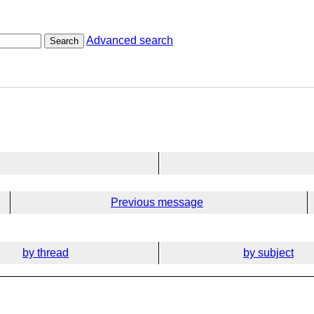
Advanced search
Search
Previous message
by thread
by subject