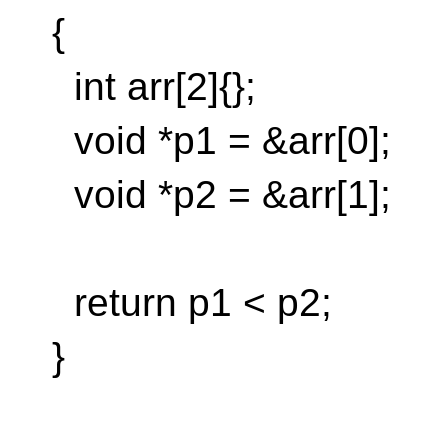
{
int arr[2]{};
void *p1 = &arr[0];
void *p2 = &arr[1];
return p1 < p2;
}