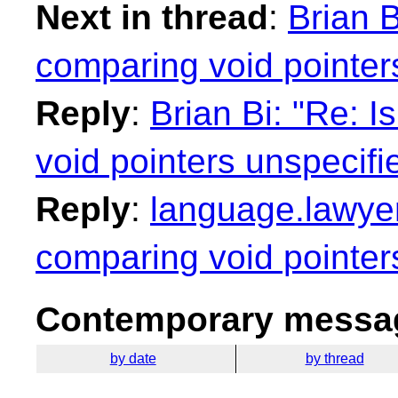
Next in thread
:
Brian B
comparing void pointer
Reply
:
Brian Bi: "Re: I
void pointers unspecifi
Reply
:
language.lawyer_
comparing void pointer
Contemporary messag
by date
by thread