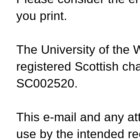
you print.
The University of the 
registered Scottish ch
SC002520.
This e-mail and any at
use by the intended rec