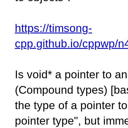
https://timsong-
cpp.github.io/cppwp/n4
Is void* a pointer to a
(Compound types) [bas
the type of a pointer to
pointer type", but immed