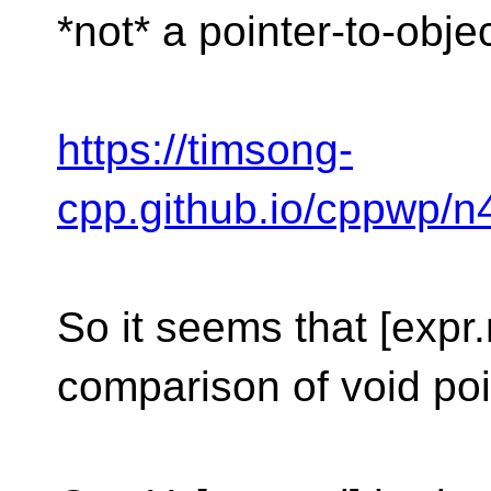
*not* a pointer-to-obje
https://timsong-
cpp.github.io/cppwp/
So it seems that [expr.
comparison of void poi