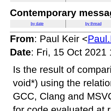
Contemporary messag
by date
by thread
From
: Paul Keir <
Paul.
Date
: Fri, 15 Oct 2021
Is the result of compar
void*) using the relati
GCC, Clang and MSVC+
for code evaluated at 