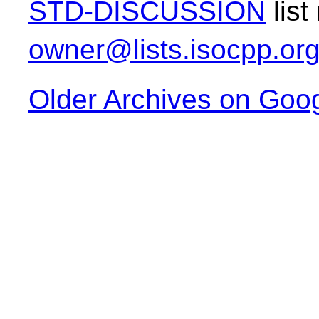
STD-DISCUSSION
list
owner@lists.isocpp.or
Older Archives on Goo