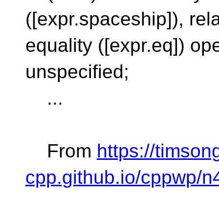
([expr.spaceship]), relat
equality ([expr.eq]) op
unspecified;
...
From
https://timson
cpp.github.io/cppwp/n