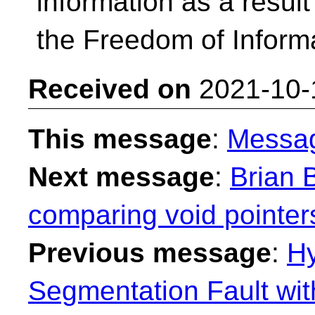
information as a resul
the Freedom of Informa
Received on
2021-10-
This message
:
Messa
Next message
:
Brian B
comparing void pointer
Previous message
:
H
Segmentation Fault wit