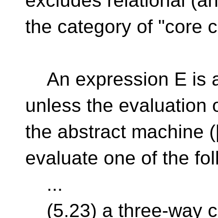
excludes relational (an
the category of "core 
An expression E is a
unless the evaluation o
the abstract machine ([
evaluate one of the fol
...
(5.23) a three-way 