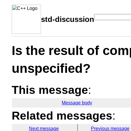
std-discussion
Is the result of co
unspecified?
This message
:
Message body
Related messages
:
Next message
Previous message