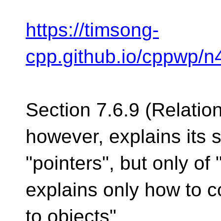
https://timsong-
cpp.github.io/cppwp/n
Section 7.6.9 (Relation
however, explains its 
"pointers", but only of 
explains only how to 
to objects".