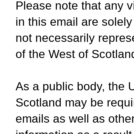
Please note that any v
in this email are solel
not necessarily repres
of the West of Scotlan
As a public body, the U
Scotland may be requi
emails as well as other