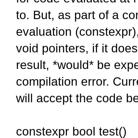
to. But, as part of a c
evaluation (constexpr
void pointers, if it doe
result, *would* be exp
compilation error. Cu
will accept the code bel
constexpr bool test()