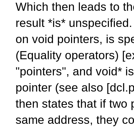
Which then leads to th
result *is* unspecified
on void pointers, is sp
(Equality operators) [e
"pointers", and void* i
pointer (see also [dcl.p
then states that if two
same address, they c