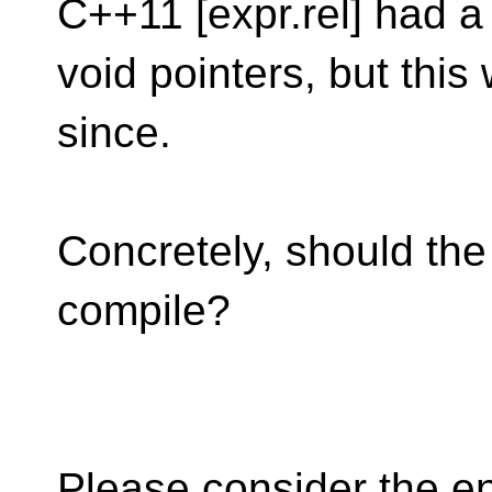
C++11 [expr.rel] had 
void pointers, but th
since.
Concretely, should th
compile?
Please consider the e