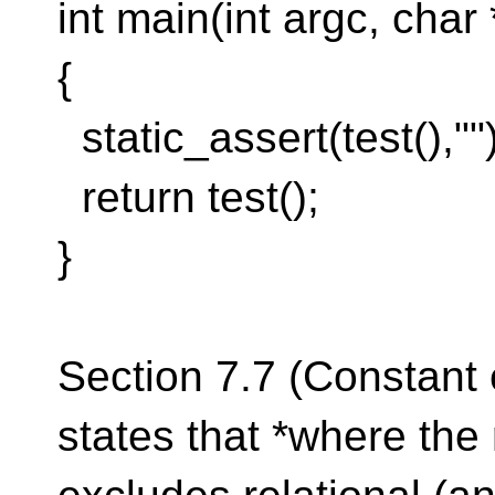
int main(int argc, char 
{
static_assert(test(),"")
return test();
}
Section 7.7 (Constant 
states that *where the 