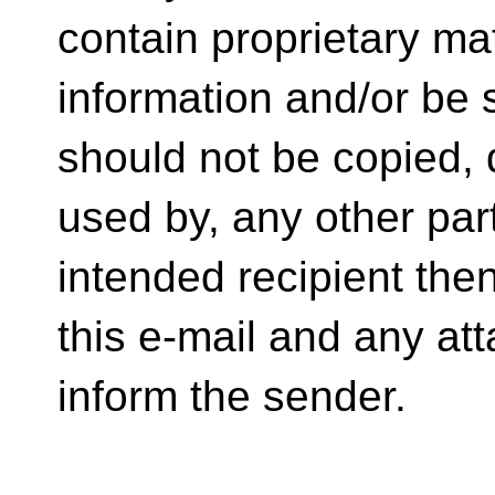
contain proprietary mat
information and/or be su
should not be copied, d
used by, any other part
intended recipient the
this e-mail and any at
inform the sender.