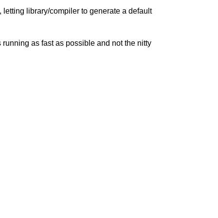
letting library/compiler to generate a default
 running as fast as possible and not the nitty