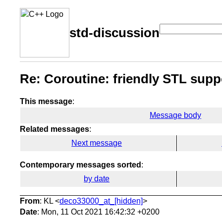
std-discussion
Re: Coroutine: friendly STL supp
This message
:
Message body
Related messages
:
Next message
Contemporary messages sorted
:
by date
From
: KL <
deco33000_at_[hidden]
>
Date
: Mon, 11 Oct 2021 16:42:32 +0200