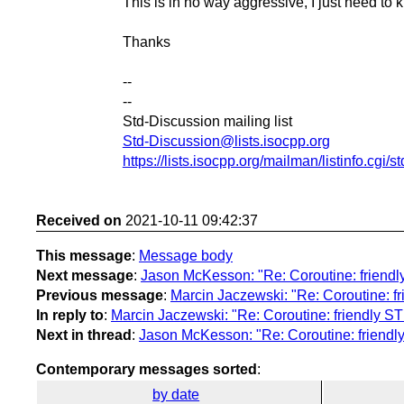
This is in no way aggressive, I just need to 
Thanks
--
--
Std-Discussion mailing list
Std-Discussion@lists.isocpp.org
https://lists.isocpp.org/mailman/listinfo.cgi/s
Received on
2021-10-11 09:42:37
This message
:
Message body
Next message
:
Jason McKesson: "Re: Coroutine: friendl
Previous message
:
Marcin Jaczewski: "Re: Coroutine: f
In reply to
:
Marcin Jaczewski: "Re: Coroutine: friendly ST
Next in thread
:
Jason McKesson: "Re: Coroutine: friendl
Contemporary messages sorted
:
by date