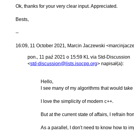
Ok, thanks for your very clear input. Appreciated.
Bests,
--
16:09, 11 October 2021, Marcin Jaczewski <marcinjac
pon., 11 paź 2021 o 15:59 KL via Std-Discussion
<
std-discussion@lists.isocpp.org
> napisał(a):
Hello,
I see many of my algorithms that would take 
I love the simplicity of modern c++.
But at the current state of affairs, I refrain f
As a parallel, I don't need to know how to imp