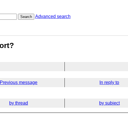
Advanced search
Search
ort?
Previous message
In reply to
by thread
by subject