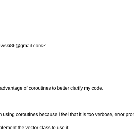
zewski86@gmail.com>:
advantage of coroutines to better clarify my code.
rom using coroutines because I feel that it is too verbose, error pr
lement the vector class to use it.