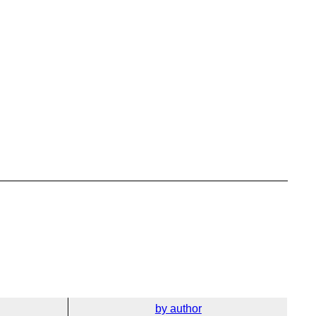
by author