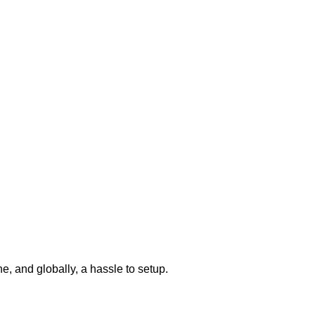
one, and globally, a hassle to setup.