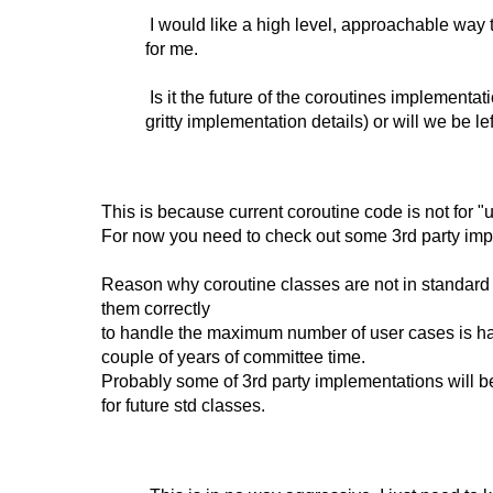
I would like a high level, approachable way t
for me.
Is it the future of the coroutines implementat
gritty implementation details) or will we be le
This is because current coroutine code is not for "us
For now you need to check out some 3rd party imp
Reason why coroutine classes are not in standard
them correctly
to handle the maximum number of user cases is har
couple of years of committee time.
Probably some of 3rd party implementations will 
for future std classes.