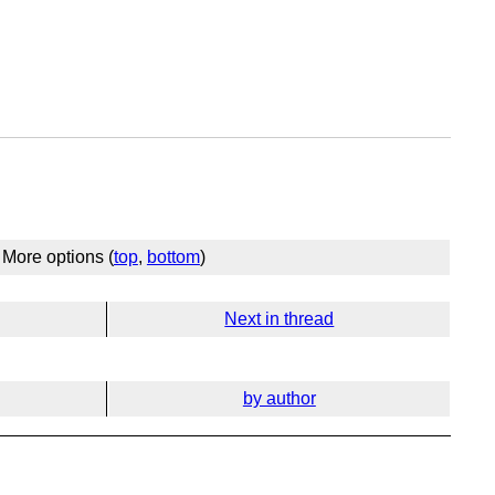
More options (
top
,
bottom
)
Next in thread
by author