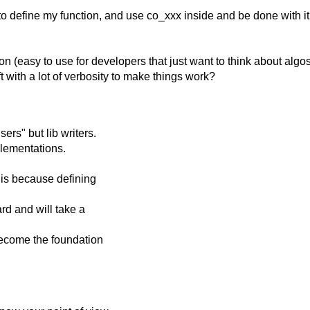
o define my function, and use co_xxx inside and be done with it, 
ion (easy to use for developers that just want to think about algos
ft with a lot of verbosity to make things work?
ers" but lib writers.
lementations.
 is because defining
d and will take a
become the foundation