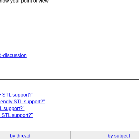
know your point of view.
td-discussion
y STL support?"
riendly STL support?"
L support?"
y STL support?"
by thread
by subject