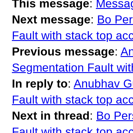
This message
:
Messa
Next message
:
Bo Per
Fault with stack top ac
Previous message
:
An
Segmentation Fault wit
In reply to
:
Anubhav Gu
Fault with stack top ac
Next in thread
:
Bo Per
Fault with stack top ac