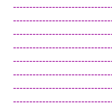
------------------------------
------------------------------
------------------------------
------------------------------
------------------------------
------------------------------
------------------------------
------------------------------