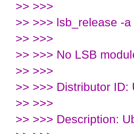
>> >>>
>> >>> lsb_release -a
>> >>>
>> >>> No LSB module
>> >>>
>> >>> Distributor ID:
>> >>>
>> >>> Description: U