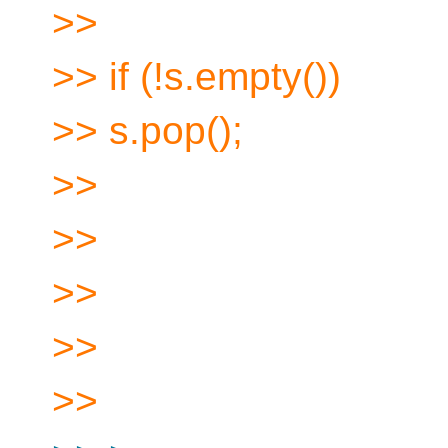
>>
>> if (!s.empty())
>> s.pop();
>>
>>
>>
>>
>>