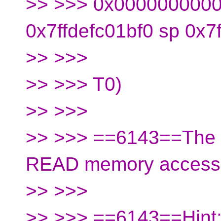
>> >>> 0x0000000000
0x7ffdefc01bf0 sp 0x7
>> >>>
>> >>> T0)
>> >>>
>> >>> ==6143==The s
READ memory access
>> >>>
>> >>> ==6143==Hint: 