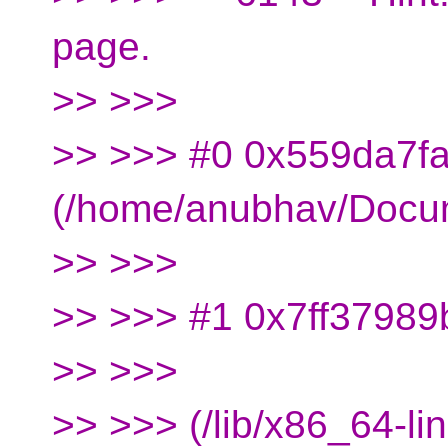
page.
>> >>>
>> >>> #0 0x559da7fa
(/home/anubhav/Docu
>> >>>
>> >>> #1 0x7ff37989b
>> >>>
>> >>> (/lib/x86_64-li