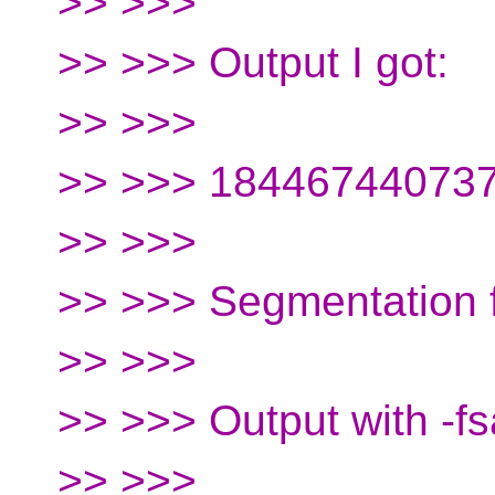
>> >>>
>> >>> Output I got:
>> >>>
>> >>> 18446744073
>> >>>
>> >>> Segmentation f
>> >>>
>> >>> Output with -fs
>> >>>