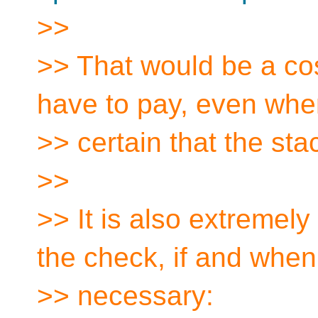
>>
>> That would be a co
have to pay, even whe
>> certain that the sta
>>
>> It is also extremely
the check, if and when
>> necessary: