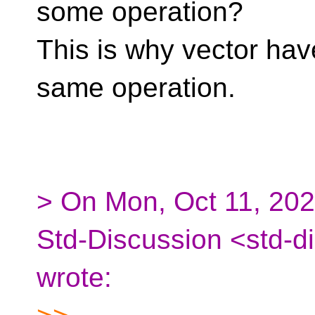
some operation?
This is why vector have
same operation.
> On Mon, Oct 11, 202
Std-Discussion <std-d
wrote: