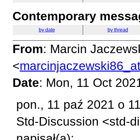
Contemporary messag
by date
by thread
From
: Marcin Jaczews
<
marcinjaczewski86_at
Date
: Mon, 11 Oct 202
pon., 11 paź 2021 o 1
Std-Discussion
<std-d
napisał(a):