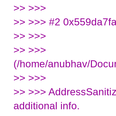
>> >>>
>> >>> #2 0x559da7fa3
>> >>>
>> >>>
(/home/anubhav/Docu
>> >>>
>> >>> AddressSanitiz
additional info.