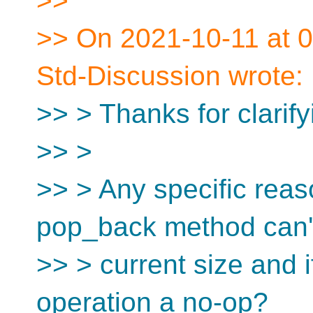
>>
>> On 2021-10-11 at 0
Std-Discussion wrote:
>> > Thanks for clarify
>> >
>> > Any specific reas
pop_back method can't
>> > current size and i
operation a no-op?