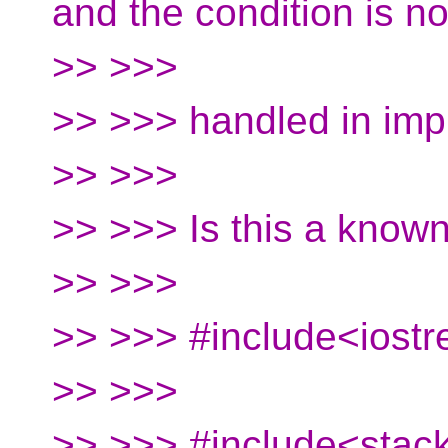
and the condition is no
>> >>>
>> >>> handled in imp
>> >>>
>> >>> Is this a know
>> >>>
>> >>> #include<iost
>> >>>
>> >>> #include<stac