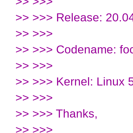
>> >>>
>> >>> Release: 20.0
>> >>>
>> >>> Codename: foc
>> >>>
>> >>> Kernel: Linux 
>> >>>
>> >>> Thanks,
>> >>>