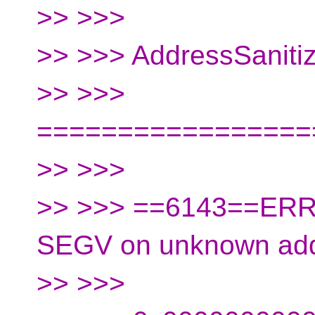
>> >>>
>> >>> AddressSanit
>> >>>
=================
>> >>>
>> >>> ==6143==ERRO
SEGV on unknown ad
>> >>>