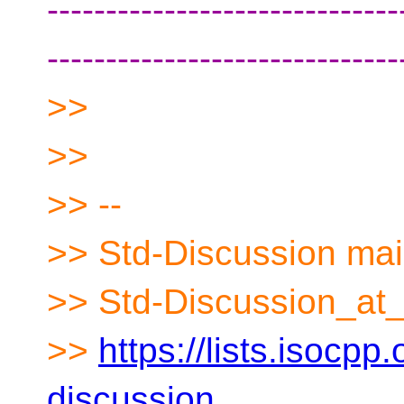
------------------------------
------------------------------
>>
>>
>> --
>> Std-Discussion mail
>> Std-Discussion_at_
>>
https://lists.isocpp.
discussion