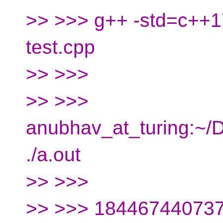
>> >>> g++ -std=c++17
test.cpp
>> >>>
>> >>>
anubhav_at_turing:~
./a.out
>> >>>
>> >>> 18446744073