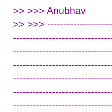
>> >>> Anubhav
>> >>> ---------------------
------------------------------
------------------------------
------------------------------
------------------------------
------------------------------
------------------------------