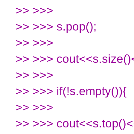
>> >>>
>> >>> s.pop();
>> >>>
>> >>> cout<<s.size()
>> >>>
>> >>> if(!s.empty()){
>> >>>
>> >>> cout<<s.top()<