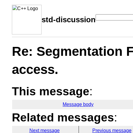
std-discussion
Re: Segmentation Fa
access.
This message
:
Message body
Related messages
:
Next message
Previous message