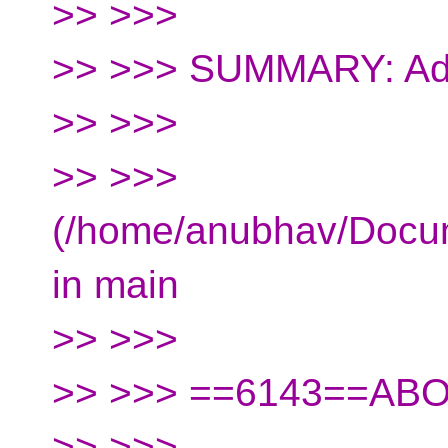
>> >>>
>> >>> SUMMARY: Add
>> >>>
>> >>>
(/home/anubhav/Docu
in main
>> >>>
>> >>> ==6143==AB
>> >>>