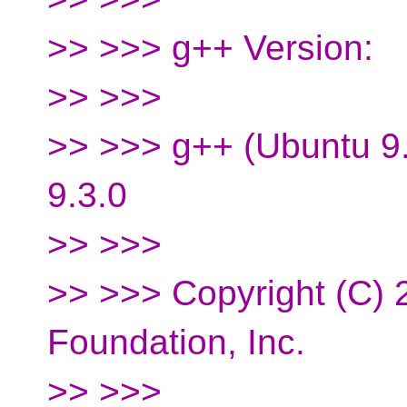
>> >>> g++ Version:
>> >>>
>> >>> g++ (Ubuntu 9
9.3.0
>> >>>
>> >>> Copyright (C) 
Foundation, Inc.
>> >>>