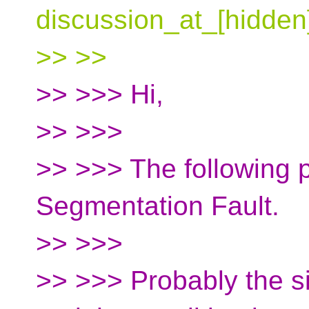
discussion_at_[hidden
>> >>
>> >>> Hi,
>> >>>
>> >>> The following p
Segmentation Fault.
>> >>>
>> >>> Probably the si