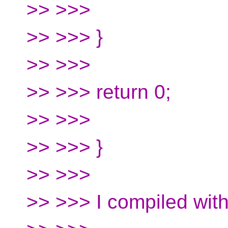
>> >>>
>> >>> }
>> >>>
>> >>> return 0;
>> >>>
>> >>> }
>> >>>
>> >>> I compiled wit