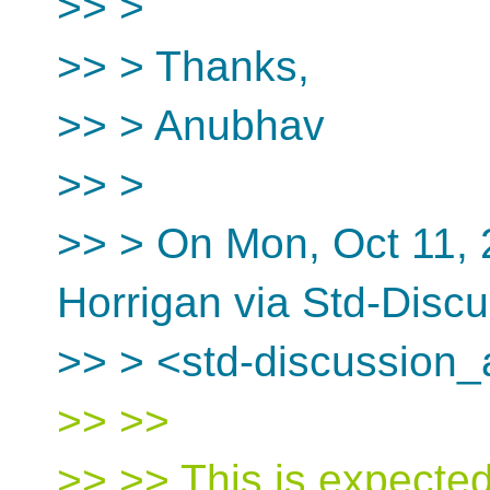
>> >
>> > Thanks,
>> > Anubhav
>> >
>> > On Mon, Oct 11,
Horrigan via Std-Disc
>> > <std-discussion_
>> >>
>> >> This is expected