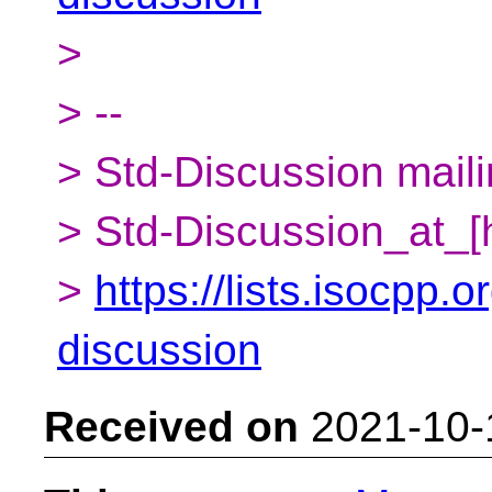
>
> --
> Std-Discussion mailin
> Std-Discussion_at_[
>
https://lists.isocpp.o
discussion
Received on
2021-10-