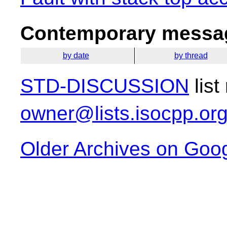
Contemporary messag
by date
by thread
STD-DISCUSSION
list
owner@lists.isocpp.or
Older Archives on Goo