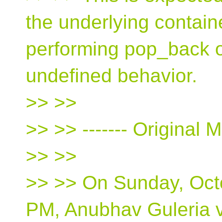
the underlying contai
performing pop_back o
undefined behavior.
>> >>
>> >> ‐‐‐‐‐‐‐ Original M
>> >>
>> >> On Sunday, Octo
PM, Anubhav Guleria v