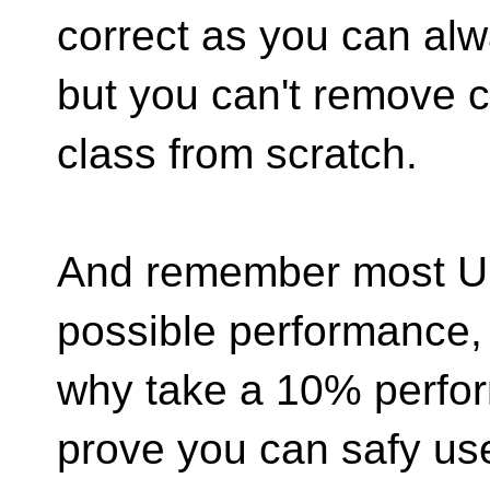
correct as you can al
but you can't remove c
class from scratch.
And remember most UB
possible performance,
why take a 10% perfo
prove you can safy us