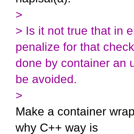
>
> Is it not true that in
penalize for that check
done by container an 
be avoided.
>
Make a container wrapp
why C++ way is