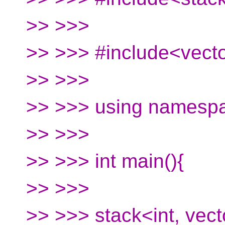
>> >>>
>> >>> #include<vect
>> >>>
>> >>> using namespa
>> >>>
>> >>> int main(){
>> >>>
>> >>> stack<int, vect