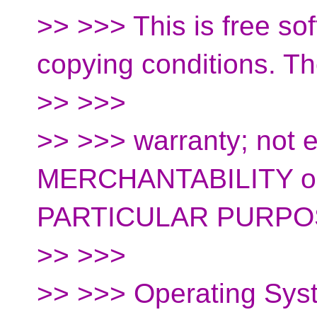
>> >>> This is free so
copying conditions. T
>> >>>
>> >>> warranty; not e
MERCHANTABILITY o
PARTICULAR PURPO
>> >>>
>> >>> Operating Sys