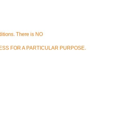
ditions. There is NO
FITNESS FOR A PARTICULAR PURPOSE.