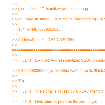
> >
> > g++ -std=c++17 -fsanitize=address test.cpp
> >
> > anubhav_at_turing:~/Documents/Programming$ ./a.
> >
> > 18446744073709551615
> >
> > AddressSanitizer:DEADLYSIGNAL
> >
============================================
> >
> > ==6143==ERROR: AddressSanitizer: SEGV on unk
> >
> > 0x000000000000 (pc 0x559da7fa34e2 bp 0x7ffdefc0
> >
> > T0)
> >
> > ==6143==The signal is caused by a READ memory 
> >
> > ==6143==Hint: address points to the zero page.