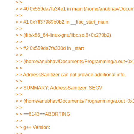
> >
> > #0 0x559da7fa34e1 in main (/home/anubhav/Docu
> >
> > #1 0x7ff37989b0b2 in __libc_start_main
> >
> > (/lib/x86_64-linux-gnu/libc.so.6+0x270b2)
> >
> > #2 0x559da7fa330d in _start
> >
> > (/home/anubhav/Documents/Programming/a.out+0x
> >
> > AddressSanitizer can not provide additional info.
> >
> > SUMMARY: AddressSanitizer: SEGV
> >
> > (/home/anubhav/Documents/Programming/a.out+0x1
> >
> > ==6143==ABORTING
> >
> > g++ Version:
> >