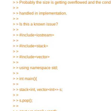
> > Probably the size is getting overflowed and the condi
> >
> > handled in implementation.
> >
> > Is this a known issue?
> >
> > #include<iostream>
> >
> > #include<stack>
> >
> > #include<vector>
> >
> > using namespace std;
> >
> > int main(){
> >
> > stack<int, vector<int>> s;
> >
> > s.pop();
> >