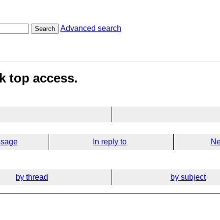
Advanced search
Search
k top access.
ssage
In reply to
Ne
by thread
by subject