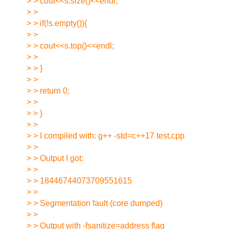
> > cout<<s.size()<<endl;
> >
> > if(!s.empty()){
> >
> > cout<<s.top()<<endl;
> >
> > }
> >
> > return 0;
> >
> > }
> >
> > I compiled with: g++ -std=c++17 test.cpp
> >
> > Output I got:
> >
> > 18446744073709551615
> >
> > Segmentation fault (core dumped)
> >
> > Output with -fsanitize=address flag