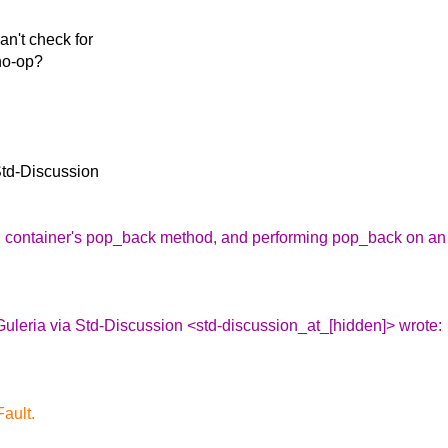
n't check for
 no-op?
Std-Discussion
ing container's pop_back method, and performing pop_back on an
uleria via Std-Discussion <std-discussion_at_[hidden]> wrote:
ault.