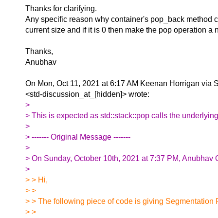
Thanks for clarifying.
Any specific reason why container's pop_back method ca
current size and if it is 0 then make the pop operation a
Thanks,
Anubhav
On Mon, Oct 11, 2021 at 6:17 AM Keenan Horrigan via 
<std-discussion_at_[hidden]> wrote:
>
> This is expected as std::stack::pop calls the underly
>
> ‐‐‐‐‐‐‐ Original Message ‐‐‐‐‐‐‐
>
> On Sunday, October 10th, 2021 at 7:37 PM, Anubhav G
>
> > Hi,
> >
> > The following piece of code is giving Segmentation F
> >