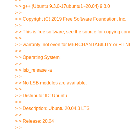
> > g++ (Ubuntu 9.3.0-17ubuntu1~20.04) 9.3.0
> >
> > Copyright (C) 2019 Free Software Foundation, Inc.
> >
> > This is free software; see the source for copying con
> >
> > warranty; not even for MERCHANTABILITY or 
> >
> > Operating System:
> >
> > lsb_release -a
> >
> > No LSB modules are available.
> >
> > Distributor ID: Ubuntu
> >
> > Description: Ubuntu 20.04.3 LTS
> >
> > Release: 20.04
> >