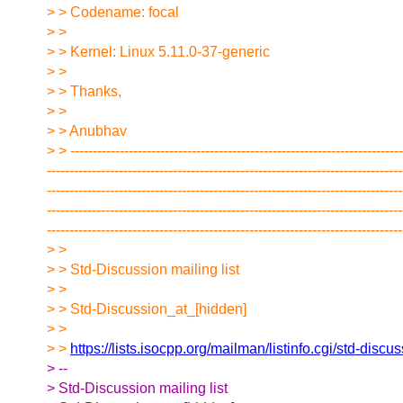
> > Codename: focal
> >
> > Kernel: Linux 5.11.0-37-generic
> >
> > Thanks,
> >
> > Anubhav
> > --------------------------------------------------------------------------
-------------------------------------------------------------------------------
-------------------------------------------------------------------------------
-------------------------------------------------------------------------------
-------------------------------------------------------------------------------
> >
> > Std-Discussion mailing list
> >
> > Std-Discussion_at_[hidden]
> >
> >
https://lists.isocpp.org/mailman/listinfo.cgi/std-discu
> --
> Std-Discussion mailing list