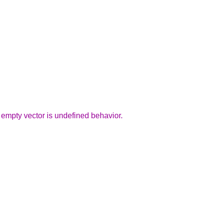
 empty vector is undefined behavior.