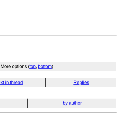
More options (
top
,
bottom
)
xt in thread
Replies
by author