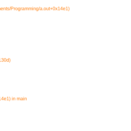
ments/Programming/a.out+0x14e1)
130d)
4e1) in main