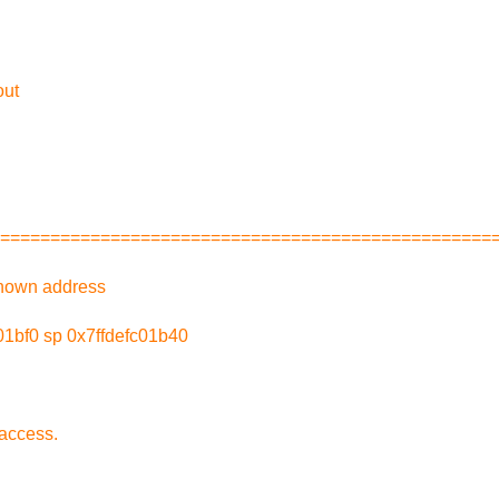
out
=================================================
nown address
1bf0 sp 0x7ffdefc01b40
access.