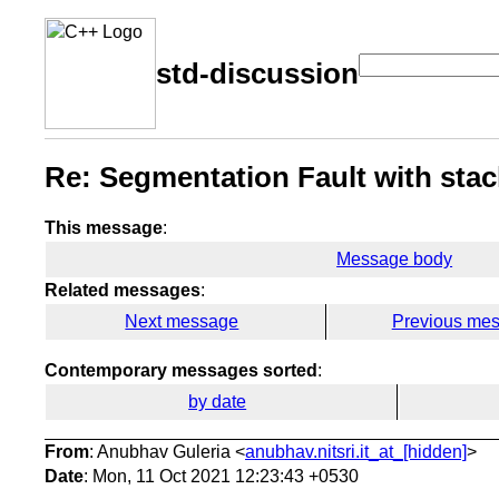
std-discussion
Re: Segmentation Fault with stac
This message
:
Message body
Related messages
:
Next message
Previous me
Contemporary messages sorted
:
by date
From
: Anubhav Guleria <
anubhav.nitsri.it_at_[hidden]
>
Date
: Mon, 11 Oct 2021 12:23:43 +0530