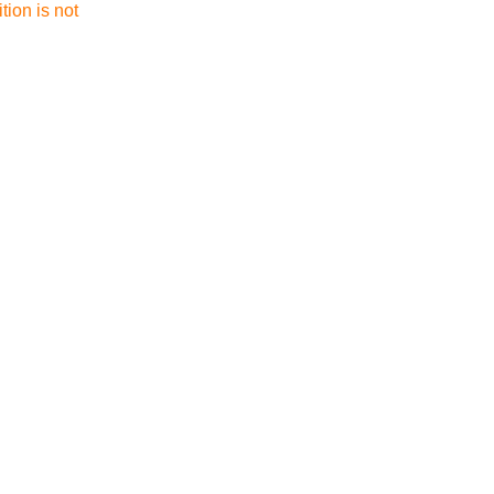
tion is not