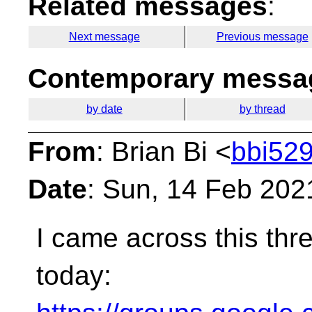
Related messages
:
Next message
Previous message
Contemporary messag
by date
by thread
From
: Brian Bi <
bbi529
Date
: Sun, 14 Feb 202
I came across this thre
today: