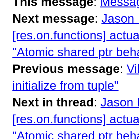
This message
:
Messa
Next message
:
Jason 
[res.on.functions] actua
"Atomic shared ptr beha
Previous message
:
Vi
initialize from tuple"
Next in thread
:
Jason 
[res.on.functions] actua
"Atomic shared ptr beha