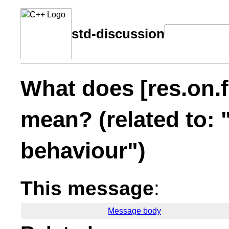
std-discussion
What does [res.on.f
mean? (related to: 
behaviour")
This message
:
Message body