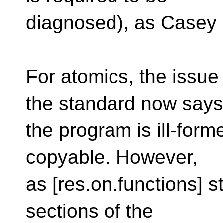
diagnosed), as Casey C
For atomics, the issu
the standard now says
the program is ill-formed
copyable. However,
as [res.on.functions] st
sections of the