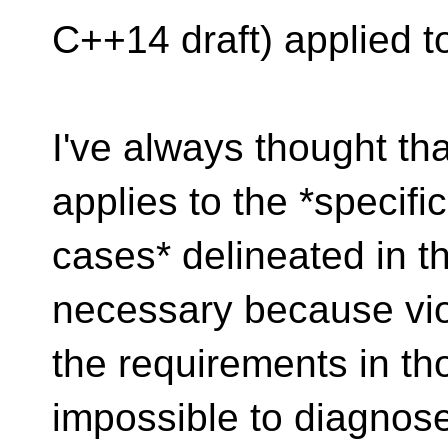
C++14 draft) applied to
I've always thought tha
applies to the *specific
cases* delineated in th
necessary because vio
the requirements in th
impossible to diagnose