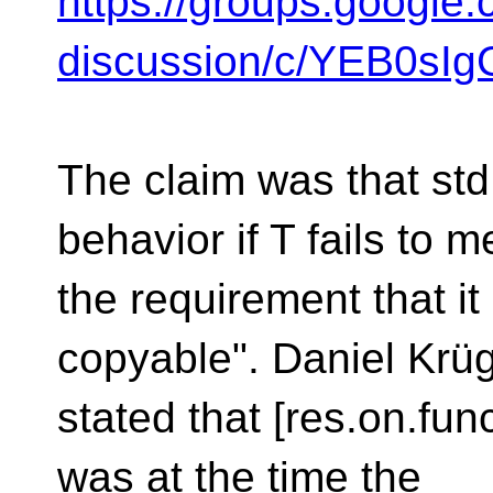
https://groups.google.
discussion/c/YEB0s
The claim was that st
behavior if T fails to m
the requirement that it "
copyable". Daniel Krüg
stated that [res.on.fun
was at the time the