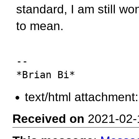
standard, I am still w
to mean.
-- 

text/html attachment
Received on
2021-02-