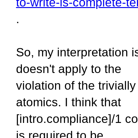
to-write-is-complete-t
.
So, my interpretation i
doesn't apply to the
violation of the trivial
atomics. I think that
[intro.compliance]/1 con
is required to be