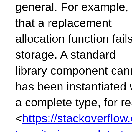
general. For example,
that a replacement
allocation function fail
storage. A standard
library component canno
has been instantiated 
a complete type, for 
<
https://stackoverflo