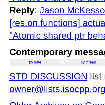
Reply
:
Jason McKesso
[res.on.functions] actua
"Atomic shared ptr beha
Contemporary messag
by date
by thread
STD-DISCUSSION
list
owner@lists.isocpp.or