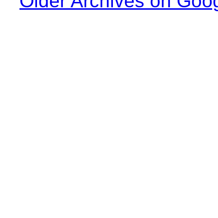
Older Archives on Goo