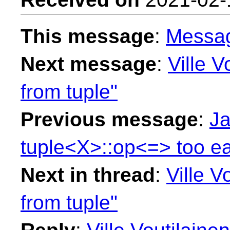
This message
:
Messa
Next message
:
Ville V
from tuple"
Previous message
:
Ja
tuple<X>::op<=> too ea
Next in thread
:
Ville Vo
from tuple"