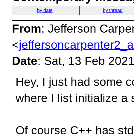
by date
by thread
From
: Jefferson Carpe
<
jeffersoncarpenter2_a
Date
: Sat, 13 Feb 202
Hey, I just had some c
where I list initialize
a 
Of course C++ has std