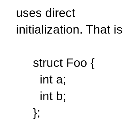
uses direct
initialization. That is
struct Foo {
int a;
int b;
};