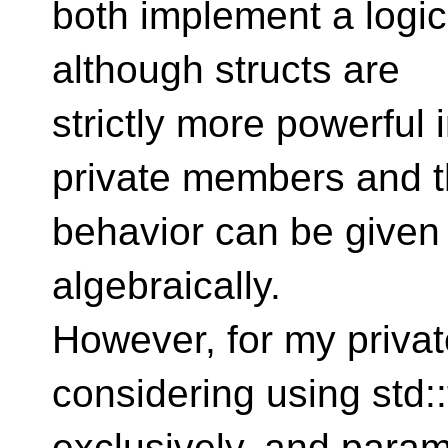
both implement a logi
although structs are
strictly more powerful 
private members and t
behavior can be given 
algebraically.
However, for my privat
considering using std:
exclusively, and param