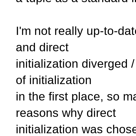
I'm not really up-to-dat
and direct
initialization diverged 
of initialization
in the first place, so 
reasons why direct
initialization was chos