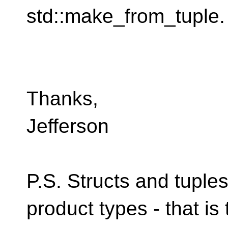
std::make_from_tuple.
Thanks,
Jefferson
P.S. Structs and tuple
product types - that is