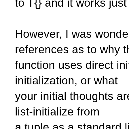
to T{} and it works just 
However, I was wonderi
references as to why t
function uses direct init
initialization, or what
your initial thoughts ar
list-initialize from
a tuple as a standard l