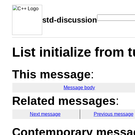
std-discussion
List initialize from 
This message
:
Message body
Related messages
:
Next message
Previous message
Contemporary messag