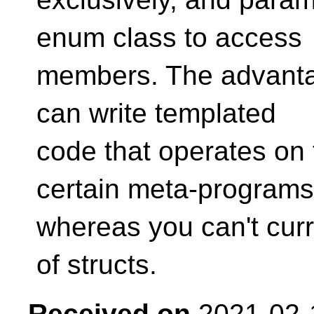
enum class to access
members. The advantage
can write templated
code that operates on 
certain meta-programs
whereas you can't cur
of structs.
Received on
2021-02-