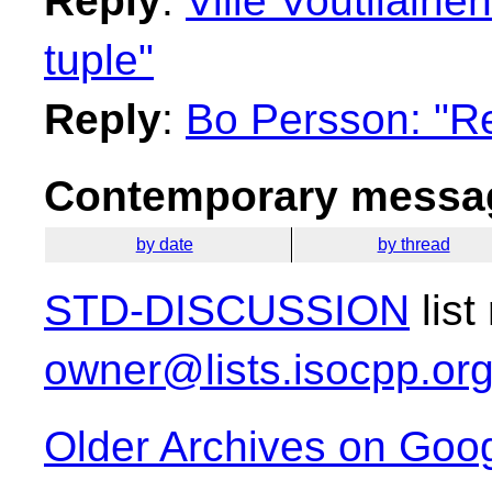
Reply
:
Ville Voutilainen
tuple"
Reply
:
Bo Persson: "Re:
Contemporary messag
by date
by thread
STD-DISCUSSION
list
owner@lists.isocpp.or
Older Archives on Goo