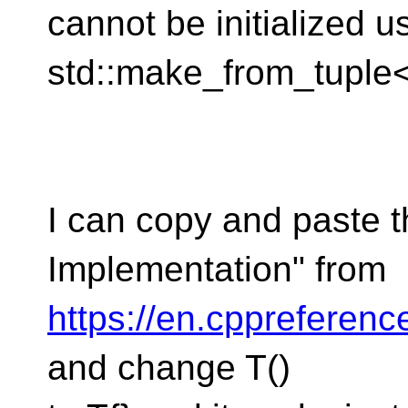
cannot be initialized u
std::make_from_tuple<F
I can copy and paste t
Implementation" from
https://en.cppreferenc
and change T()