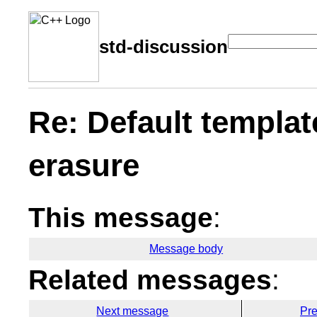
std-discussion
Re: Default templat
erasure
This message
:
Message body
Related messages
:
Next message
Pr