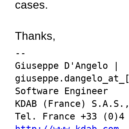
cases.
Thanks,
-- 

Giuseppe D'Angelo | 
giuseppe.dangelo_at_[
Software Engineer

KDAB (France) S.A.S.,