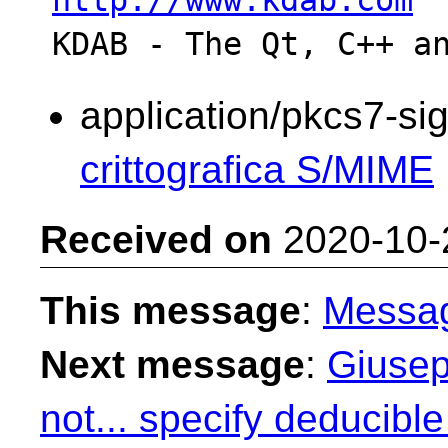
http://www.kdab.com
application/pkcs7-si
crittografica S/MIME
Received on
2020-10-
This message
:
Messa
Next message
:
Giusep
not... specify deducib