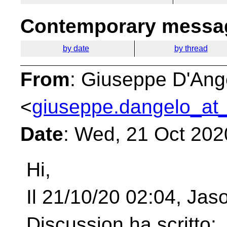
Contemporary messag
by date
by thread
From
: Giuseppe D'Ang
<
giuseppe.dangelo_at_
Date
: Wed, 21 Oct 202
Hi,
Il 21/10/20 02:04, Ja
Discussion ha scritto: