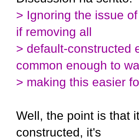
> Ignoring the issue of
if removing all
> default-constructed e
common enough to wa
> making this easier f
Well, the point is that i
constructed, it's