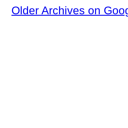
Older Archives on Goo