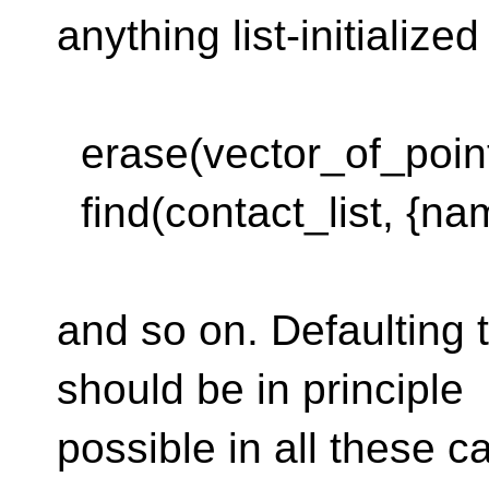
anything list-initialize
erase(vector_of_points
find(contact_list, {na
and so on. Defaulting
should be in principle
possible in all these 