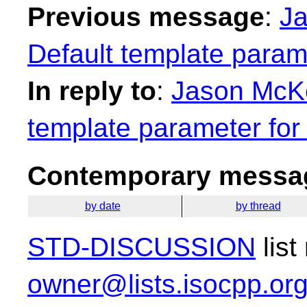
Previous message
:
Ja
Default template param
In reply to
:
Jason McKe
template parameter for
Contemporary messag
by date
by thread
STD-DISCUSSION
list
owner@lists.isocpp.or