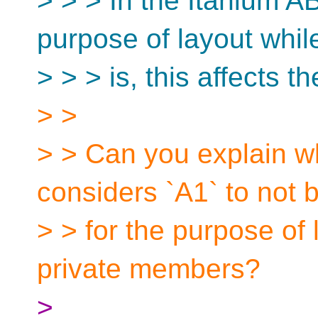
> > > In the Itanium A
purpose of layout whil
> > > is, this affects t
> >
> > Can you explain w
considers `A1` to not
> > for the purpose of 
private members?
>