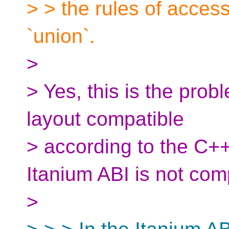
> > the rules of acces
`union`.
>
> Yes, this is the pro
layout compatible
> according to the C++
Itanium ABI is not comp
>