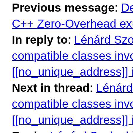
Previous message
:
De
C++ Zero-Overhead exc
In reply to
:
Lénárd Szo
compatible classes inv
[[no_unique_address]] i
Next in thread
:
Lénárd
compatible classes inv
[[no_unique_address]] i