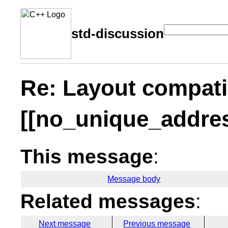
std-discussion
Re: Layout compati
[[no_unique_address
This message
:
Message body
Related messages
:
Next message
Previous message