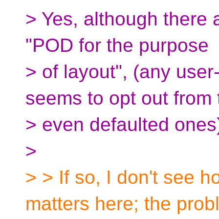
> Yes, although there a
"POD for the purpose
> of layout", (any user
seems to opt out from 
> even defaulted ones
>
> > If so, I don't see
matters here; the pro