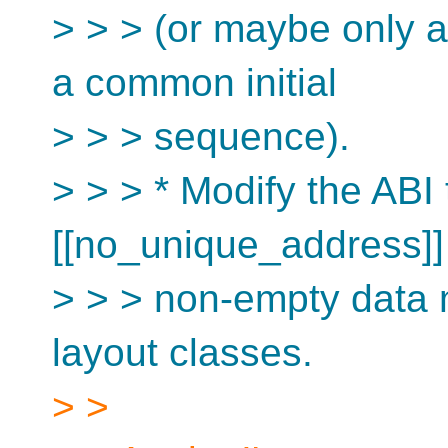
> > > (or maybe only a
a common initial
> > > sequence).
> > > * Modify the ABI 
[[no_unique_address]]
> > > non-empty data 
layout classes.
> >