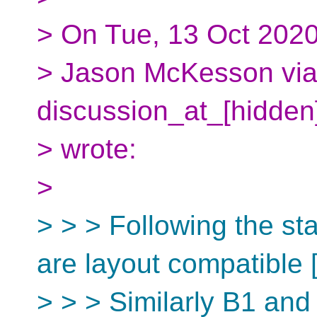
> On Tue, 13 Oct 2020
> Jason McKesson via 
discussion_at_[hidden
> wrote:
>
> > > Following the s
are layout compatible [
> > > Similarly B1 and