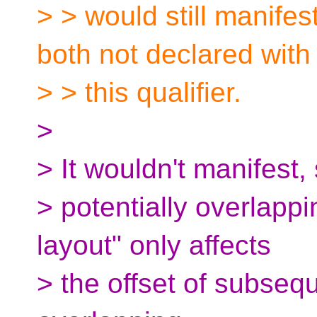
> > would still manifes
both not declared with
> > this qualifier.
>
> It wouldn't manifest,
> potentially overlapp
layout" only affects
> the offset of subsequ