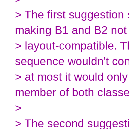
> The first suggestion
making B1 and B2 not
> layout-compatible. T
sequence wouldn't cont
> at most it would only
member of both classe
>
> The second suggestio