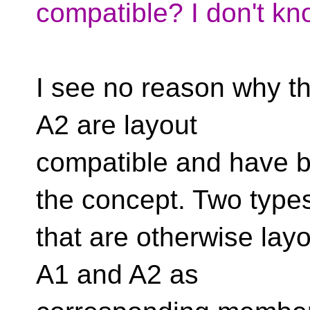
compatible? I don't kn
I see no reason why th
A2 are layout
compatible and have 
the concept. Two type
that are otherwise lay
A1 and A2 as