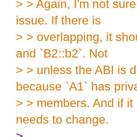
> > Again, I'm not sure
issue. If there is
> > overlapping, it sho
and `B2::b2`. Not
> > unless the ABI is 
because `A1` has priv
> > members. And if it 
needs to change.
>