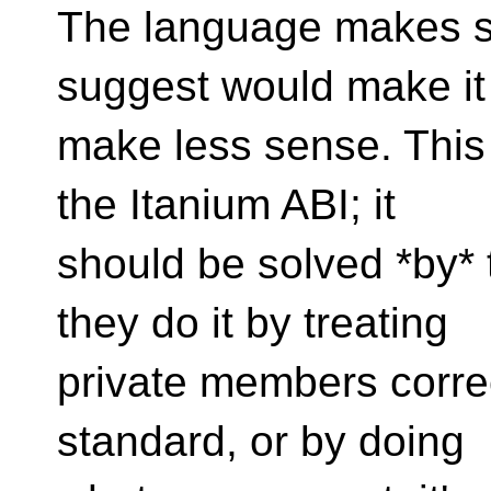
The language makes s
suggest would make it
make less sense. This
the Itanium ABI; it
should be solved *by*
they do it by treating
private members correc
standard, or by doing