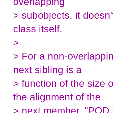
overlapping
> subobjects, it doesn't
class itself.
>
> For a non-overlappin
next sibling is a
> function of the size
the alignment of the
> next member. "POD f