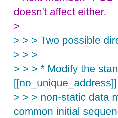
doesn't affect either.
>
> > > Two possible direc
> > >
> > > * Modify the stan
[[no_unique_address]
> > > non-static data 
common initial seque