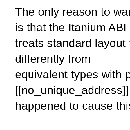
The only reason to wa
is that the Itanium ABI
treats standard layout
differently from
equivalent types with
[[no_unique_address]]
happened to cause this