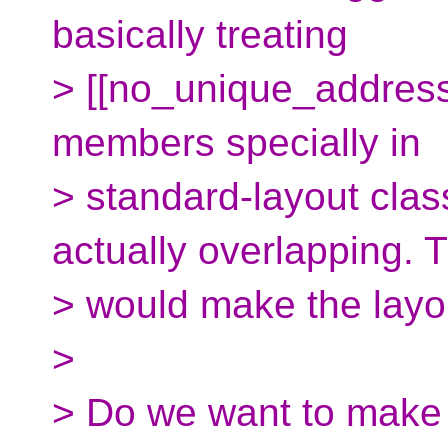
basically treating
> [[no_unique_address
members specially in
> standard-layout cla
actually overlapping. T
> would make the layo
>
> Do we want to make