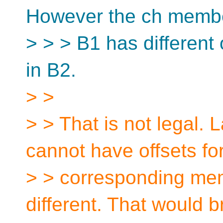
However the ch membe
> > > B1 has different
in B2.
> >
> > That is not legal.
cannot have offsets fo
> > corresponding mem
different. That would 