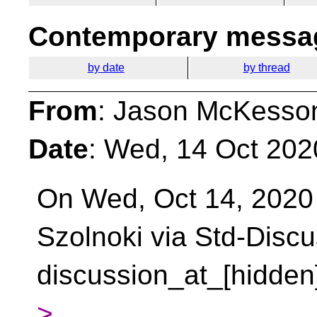
Contemporary messag
by date
by thread
From
: Jason McKesso
Date
: Wed, 14 Oct 202
On Wed, Oct 14, 2020
Szolnoki via Std-Disc
discussion_at_[hidden
>