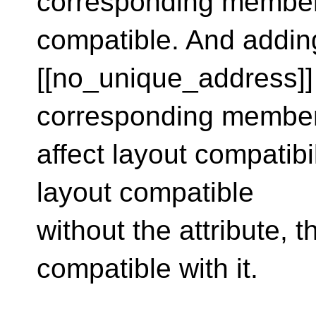
corresponding members
compatible. And addin
[[no_unique_address]]
corresponding member
affect layout compatibi
layout compatible
without the attribute, 
compatible with it.