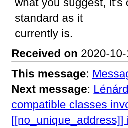
what you suggest, it's
standard as it
currently is.
Received on
2020-10-
This message
:
Messa
Next message
:
Lénárd
compatible classes inv
[[no_unique_address]] i