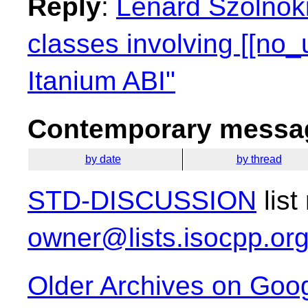
Reply
:
Lénárd Szolnoki
classes involving [[no_
Itanium ABI"
Contemporary messag
by date
by thread
STD-DISCUSSION
list
owner@lists.isocpp.or
Older Archives on Goo