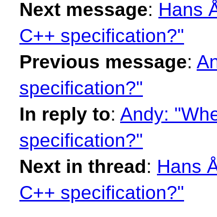
Next message
:
Hans Å
C++ specification?"
Previous message
:
An
specification?"
In reply to
:
Andy: "Wher
specification?"
Next in thread
:
Hans Å
C++ specification?"