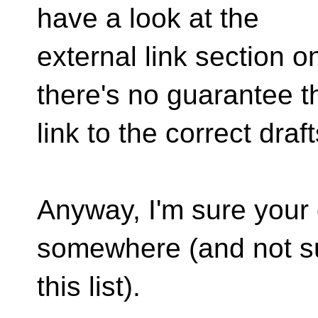
have a look at the
external link section 
there's no guarantee t
link to the correct draft
Anyway, I'm sure your
somewhere (and not su
this list).