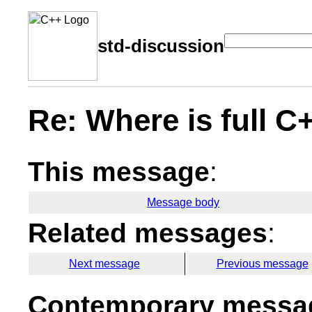
std-discussion
Re: Where is full C
This message
:
Message body
Related messages
:
Next message
Previous message
Contemporary messag