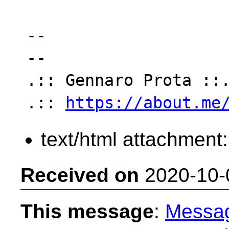
-- 

--

.:: Gennaro Prota ::.
.:: 
https://about.me
text/html attachment
Received on
2020-10-
This message
:
Messa