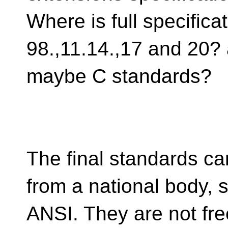
Where is full specificat
98.,11.14.,17 and 20?
maybe C standards?
The final standards c
from a national body, 
ANSI. They are not free.