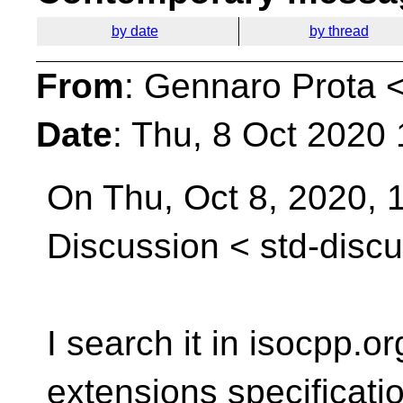
by date
by thread
From
: Gennaro Prota 
Date
: Thu, 8 Oct 2020
On Thu, Oct 8, 2020, 
Discussion <
std-disc
I search it in isocpp.o
extensions specificati