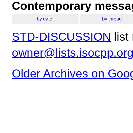
Contemporary messag
by date
by thread
STD-DISCUSSION
list
owner@lists.isocpp.or
Older Archives on Goo