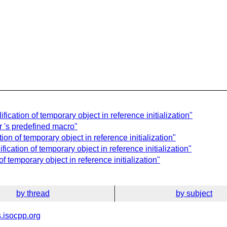
ication of temporary object in reference initialization"
 's predefined macro"
on of temporary object in reference initialization"
ication of temporary object in reference initialization"
f temporary object in reference initialization"
by thread
by subject
.isocpp.org