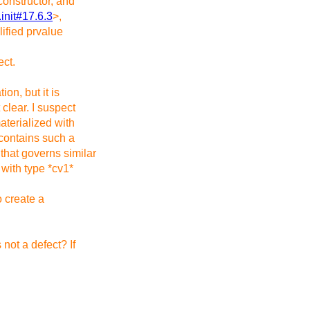
constructor, and
l.init#17.6.3
>,
lified prvalue
ect.
ion, but it is
 clear. I suspect
materialized with
 contains such a
 that governs similar
 with type *cv1*
o create a
 not a defect? If