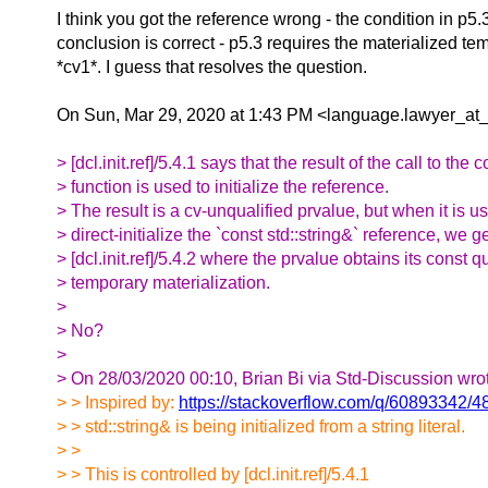
I think you got the reference wrong - the condition in p5.
conclusion is correct - p5.3 requires the materialized te
*cv1*. I guess that resolves the question.
On Sun, Mar 29, 2020 at 1:43 PM <language.lawyer_at_
> [dcl.init.ref]/5.4.1 says that the result of the call to the
> function is used to initialize the reference.
> The result is a cv-unqualified prvalue, but when it is u
> direct-initialize the `const std::string&` reference, we ge
> [dcl.init.ref]/5.4.2 where the prvalue obtains its const q
> temporary materialization.
>
> No?
>
> On 28/03/2020 00:10, Brian Bi via Std-Discussion wro
> > Inspired by:
https://stackoverflow.com/q/60893342/
> > std::string& is being initialized from a string literal.
> >
> > This is controlled by [dcl.init.ref]/5.4.1