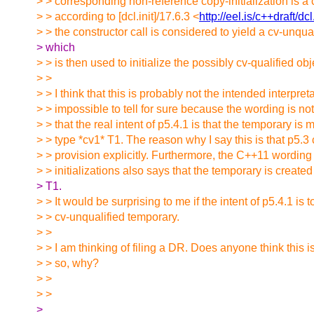
> > corresponding non-reference copy-initialization is a 
> > according to [dcl.init]/17.6.3 <
http://eel.is/c++draft/dc
> > the constructor call is considered to yield a cv-unqua
> which
> > is then used to initialize the possibly cv-qualified obj
> >
> > I think that this is probably not the intended interpretat
> > impossible to tell for sure because the wording is not
> > that the real intent of p5.4.1 is that the temporary is 
> > type *cv1* T1. The reason why I say this is that p5.3
> > provision explicitly. Furthermore, the C++11 wording
> > initializations also says that the temporary is created
> T1.
> > It would be surprising to me if the intent of p5.4.1 is t
> > cv-unqualified temporary.
> >
> > I am thinking of filing a DR. Does anyone think this is
> > so, why?
> >
> >
>