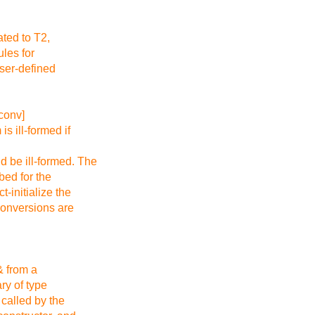
ated to T2,
les for
user-defined
conv]
is ill-formed if
d be ill-formed. The
ibed for the
t-initialize the
 conversions are
g& from a
ry of type
 called by the