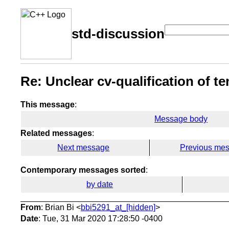
std-discussion
Re: Unclear cv-qualification of te
This message
:
Message body
Related messages
:
Next message
Previous me
Contemporary messages sorted
:
by date
From
: Brian Bi <
bbi5291_at_[hidden]
>
Date
: Tue, 31 Mar 2020 17:28:50 -0400