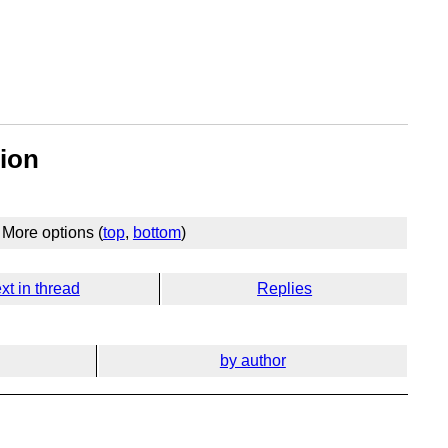
tion
More options (
top
,
bottom
)
xt in thread
Replies
by author