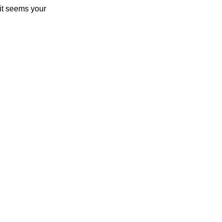
 it seems your