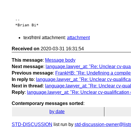
-- 

text/html attachment:
attachment
Received on
2020-03-31 16:31:54
This message
:
Message body
Next message
:
language.lawyer_at: "Re: Unclear cv-qualif
Previous message
:
FrankHB: "Re: Undefining a compiler
In reply to
:
language.lawyer_at: "Re: Unclear cv-qualificati
Next in thread
:
language.lawyer_at: "Re: Unclear cv-qualif
Reply
:
language.lawyer_at: "Re: Unclear cv-qualification o
Contemporary messages sorted
:
by date
STD-DISCUSSION
list run by
std-discussion-owner@lists