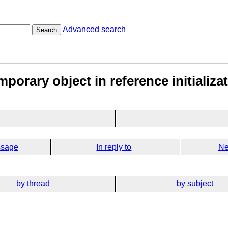
Advanced search
Search
mporary object in reference initializa
ssage
In reply to
Ne
by thread
by subject