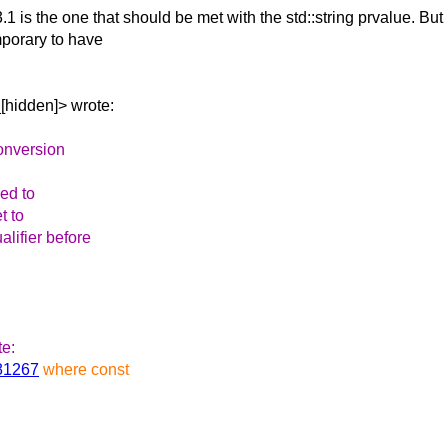
3.1 is the one
that should be met with the std::string prvalue. But
mporary to have
[hidden]> wrote:
 conversion
sed to
t to
ualifier before
te:
481267
where const