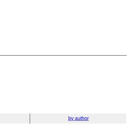
by author