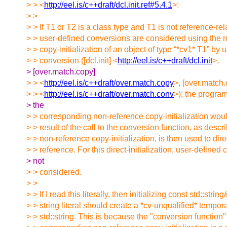
> > <
http://eel.is/c++draft/dcl.init.ref#5.4.1
>:
> >
> > If T1 or T2 is a class type and T1 is not reference-rel
> > user-defined conversions are considered using the ru
> > copy-initialization of an object of type “*cv1* T1” by 
> > conversion ([dcl.init] <
http://eel.is/c++draft/dcl.init
>,
> [over.match.copy]
> > <
http://eel.is/c++draft/over.match.copy
>, [over.match.
> > <
http://eel.is/c++draft/over.match.conv
>); the program 
> the
> > corresponding non-reference copy-initialization woul
> > result of the call to the conversion function, as descr
> > non-reference copy-initialization, is then used to direc
> > reference. For this direct-initialization, user-defined
> not
> > considered.
> >
> > If I read this literally, then initializing const std::strin
> > string literal should create a *cv-unqualified* tempora
> > std::string. This is because the "conversion function"