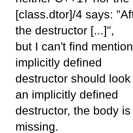
[class.dtor]/4 says: "A
the destructor [...]",
but I can't find mentio
implicitly defined
destructor should look 
an implicitly defined
destructor, the body i
missing.