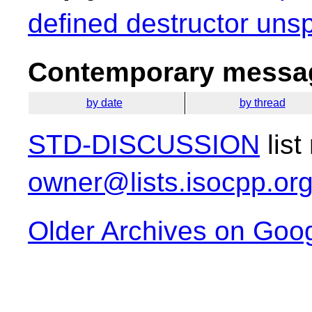
defined destructor unsp
Contemporary messag
by date
by thread
STD-DISCUSSION
list
owner@lists.isocpp.or
Older Archives on Goo