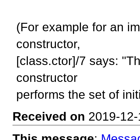
(For example for an imp
constructor,
[class.ctor]/7 says: "Th
constructor
performs the set of initi
Received on
2019-12-
This message
:
Messa