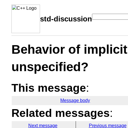
std-discussion
Behavior of implici
unspecified?
This message
:
Message body
Related messages
:
Next message
Previous message