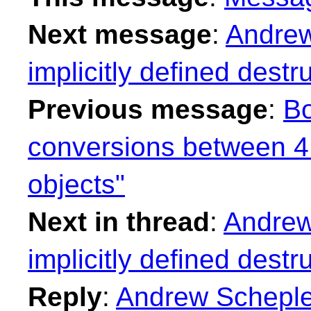
Next message
:
Andrew
implicitly defined destr
Previous message
:
Bo
conversions between 4 b
objects"
Next in thread
:
Andrew
implicitly defined destr
Reply
:
Andrew Schepler: