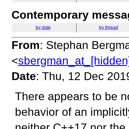
Contemporary messag
by date
by thread
From
: Stephan Bergm
<
sbergman_at_[hidden
Date
: Thu, 12 Dec 201
There appears to be no
behavior of an implicit
neither C++17 nor the c