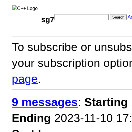
A
Search
sg7
To subscribe or unsubsc
your subscription optio
page
.
9 messages
:
Starting
Ending
2023-11-10 17