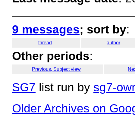
9 messages
; sort by
:
thread
author
Other periods
:
Previous, Subject view
Nex
SG7
list run by
sg7-own
Older Archives on Goo