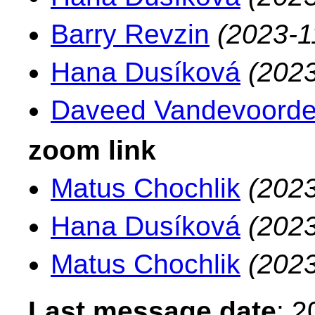
Barry Revzin
(2023-1
Hana Dusíková
(2023
Daveed Vandevoord
zoom link
Matus Chochlik
(2023
Hana Dusíková
(2023
Matus Chochlik
(2023
Last message date
: 