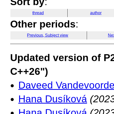
Sort by
:
thread
author
Other periods
:
Previous, Subject view
Nex
Updated version of P2
C++26")
Daveed Vandevoord
Hana Dusíková
(2023
Hana Dusíková
(2023