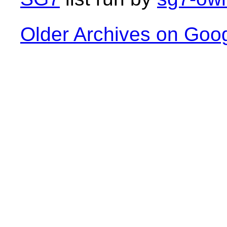
Older Archives on Goo