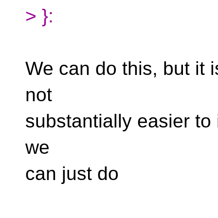
> }:
We can do this, but it 
not
substantially easier t
we
can just do