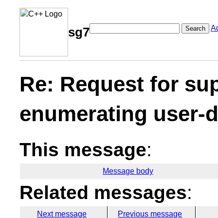
A
Search
sg7
Re: Request for su
enumerating user-de
This message
:
Message body
Related messages
:
Next message
Previous message