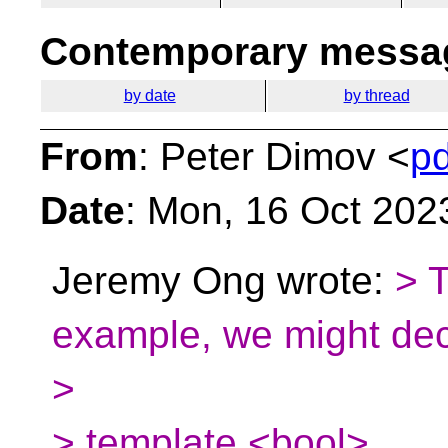
Contemporary messag
by date
by thread
From
: Peter Dimov <
p
Date
: Mon, 16 Oct 202
Jeremy Ong wrote:
> 
example, we might dec
>
> template <bool>