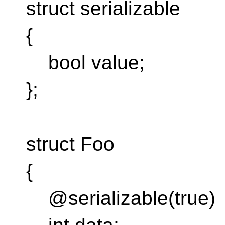
struct serializable
{
bool value;
};
struct Foo
{
@serializable(true)