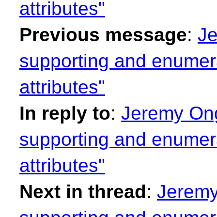
attributes"
Previous message
:
Je
supporting and enumera
attributes"
In reply to
:
Jeremy Ong
supporting and enumera
attributes"
Next in thread
:
Jeremy