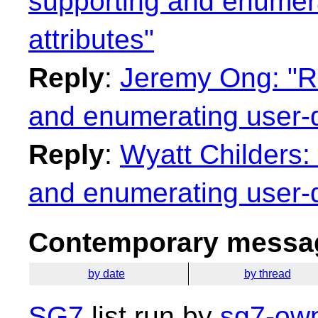
supporting and enumera
attributes"
Reply
:
Jeremy Ong: "Re
and enumerating user-d
Reply
:
Wyatt Childers:
and enumerating user-d
Contemporary messag
by date
by thread
SG7
list run by
sg7-own