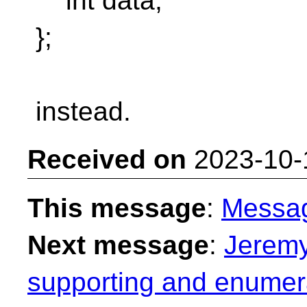
int data;
};
instead.
Received on
2023-10-
This message
:
Messa
Next message
:
Jeremy
supporting and enumera