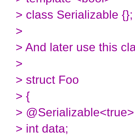
> class Serializable {};
>
> And later use this cl
>
> struct Foo
> {
> @Serializable<true>
> int data;