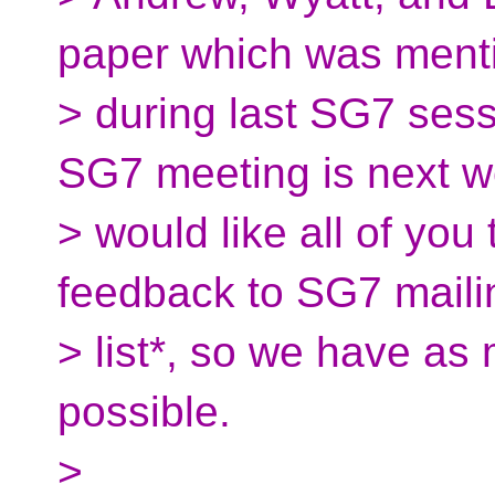
paper which was ment
> during last SG7 ses
SG7 meeting is next w
> would like all of yo
feedback to SG7 maili
> list*, so we have as
possible.
>