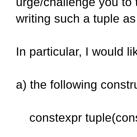
urge/challenge you to 
writing such a tuple as 
In particular, I would l
a) the following constr
constexpr tuple(const