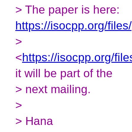
> The paper is here:
https://isocpp.org/fil
>
<
https://isocpp.org/fi
it will be part of the
> next mailing.
>
> Hana