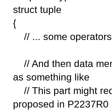
struct tuple
{
// ... some operators
// And then data mem
as something like
// This part might re
proposed in P2237R0