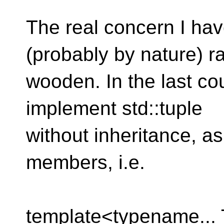
The real concern I hav
(probably by nature) r
wooden. In the last cou
implement std::tuple
without inheritance, as
members, i.e.
template<typename...