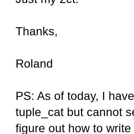
Thanks,
Roland
PS: As of today, I have
tuple_cat but cannot 
figure out how to write