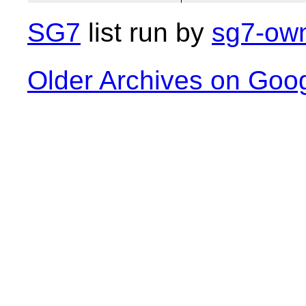
SG7
list run by
sg7-own
Older Archives on Goo