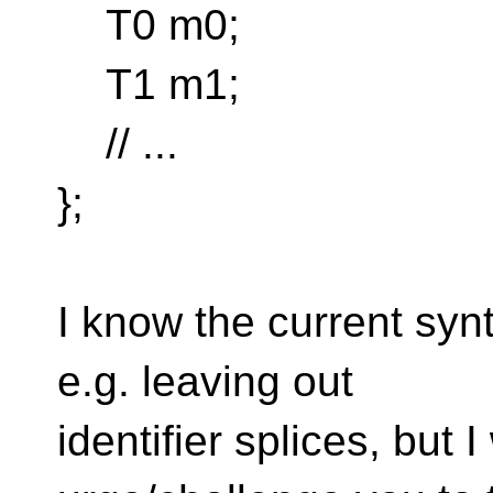
T0 m0;
T1 m1;
// ...
};
I know the current syn
e.g. leaving out
identifier splices, but I