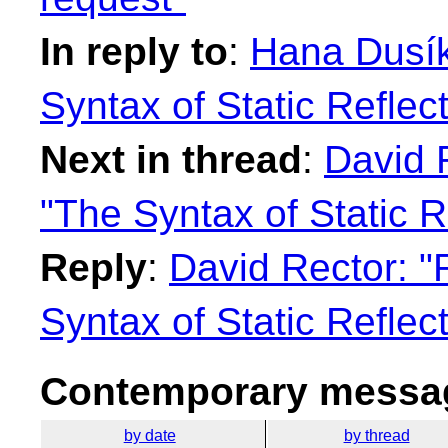
In reply to
:
Hana Dusík
Syntax of Static Reflec
Next in thread
:
David 
"The Syntax of Static R
Reply
:
David Rector: "
Syntax of Static Reflec
Contemporary messag
by date
by thread