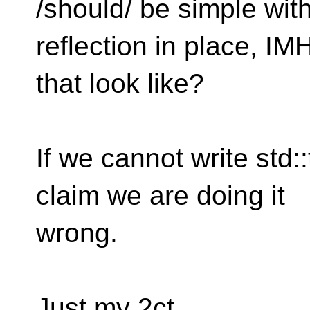
/should/ be simple wit
reflection in place, IM
that look like?
If we cannot write std::
claim we are doing it
wrong.
Just my 2ct.