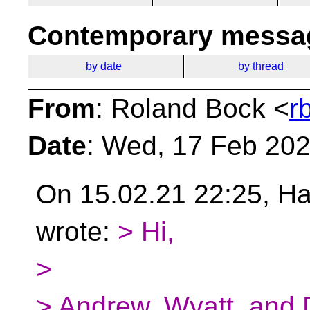
Contemporary messag
by date
by thread
From
: Roland Bock <
r
Date
: Wed, 17 Feb 20
On 15.02.21 22:25, 
wrote:
> Hi,
>
> Andrew, Wyatt, and 