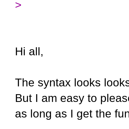
>
Hi all,
The syntax looks looks
But I am easy to pleas
as long as I get the fun