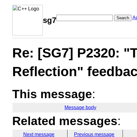
A
Search
sg7
Re: [SG7] P2320: "T
Reflection" feedba
This message
:
Message body
Related messages
:
Next message
Previous message