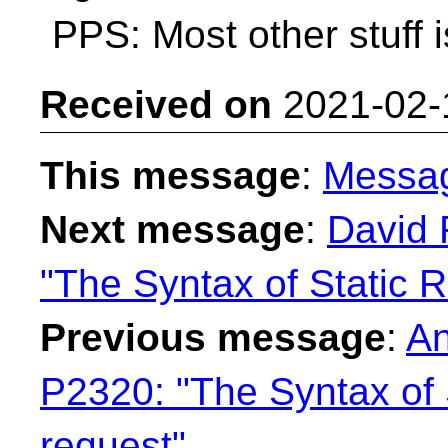
PPS: Most other stuff i
Received on
2021-02-
This message
:
Messa
Next message
:
David 
"The Syntax of Static R
Previous message
:
An
P2320: "The Syntax of 
request"