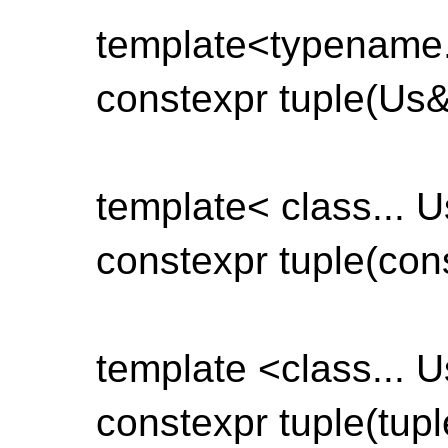
template<typename.
constexpr tuple(Us&&
template< class... U
constexpr tuple(const
template <class... U
constexpr tuple(tuple