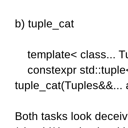
b) tuple_cat
template< class... T
constexpr std::tuple
tuple_cat(Tuples&&... 
Both tasks look deceiv