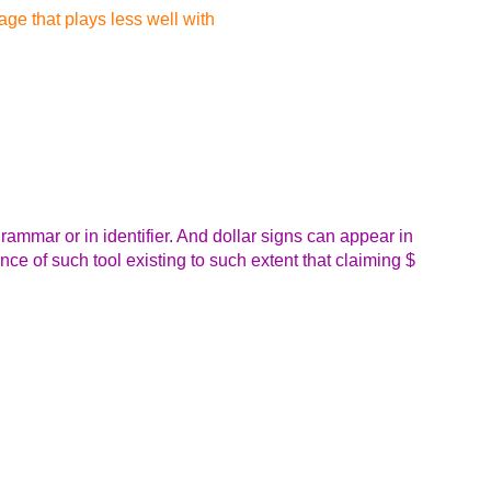
ge that plays less well with
 grammar or in identifier. And dollar signs can appear in
ence of such tool existing to such extent that claiming $