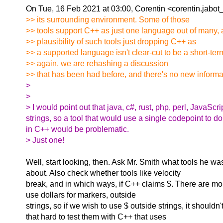
On Tue, 16 Feb 2021 at 03:00, Corentin <corentin.jabot
>> its surrounding environment. Some of those
>> tools support C++ as just one language out of many, 
>> plausibility of such tools just dropping C++ as
>> a supported language isn't clear-cut to be a short-ter
>> again, we are rehashing a discussion
>> that has been had before, and there's no new informati
>
>
> I would point out that java, c#, rust, php, perl, JavaScr
strings, so a tool that would use a single codepoint to do
in C++ would be problematic.
> Just one!
Well, start looking, then. Ask Mr. Smith what tools he wa
about. Also check whether tools like velocity
break, and in which ways, if C++ claims $. There are mor
use dollars for markers, outside
strings, so if we wish to use $ outside strings, it shouldn't
that hard to test them with C++ that uses