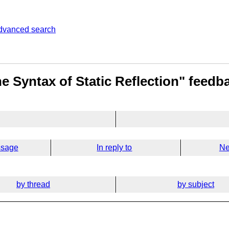
dvanced search
e Syntax of Static Reflection" feedb
ssage
In reply to
Ne
by thread
by subject