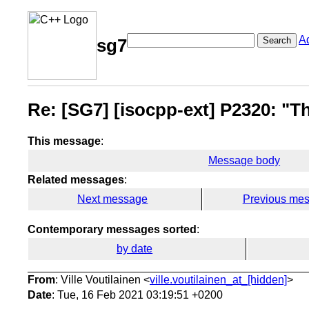
A
Search
sg7
Re: [SG7] [isocpp-ext] P2320: "Th
This message
:
Message body
Related messages
:
Next message
Previous me
Contemporary messages sorted
:
by date
From
: Ville Voutilainen <
ville.voutilainen_at_[hidden]
>
Date
: Tue, 16 Feb 2021 03:19:51 +0200