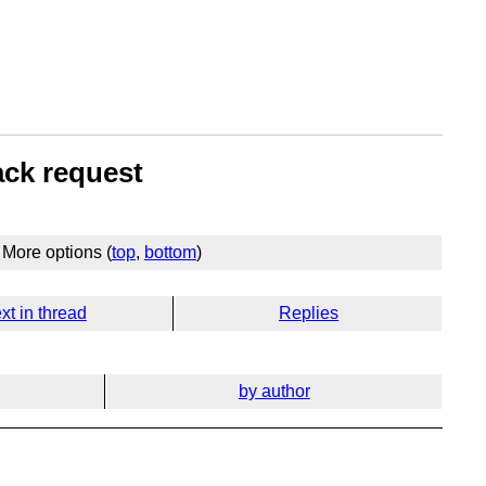
ack request
More options (
top
,
bottom
)
xt in thread
Replies
by author