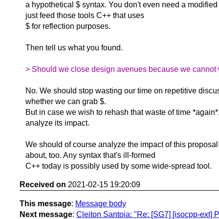
a hypothetical $ syntax. You don't even need a modified
just feed those tools C++ that uses
$ for reflection purposes.
Then tell us what you found.
> Should we close design avenues because we cannot wi
No. We should stop wasting our time on repetitive discu
whether we can grab $.
But in case we wish to rehash that waste of time *again
analyze its impact.
We should of course analyze the impact of this proposal 
about, too. Any syntax that's ill-formed
C++ today is possibly used by some wide-spread tool.
Received on
2021-02-15 19:20:09
This message
:
Message body
Next message
:
Cleiton Santoia: "Re: [SG7] [isocpp-ext] 