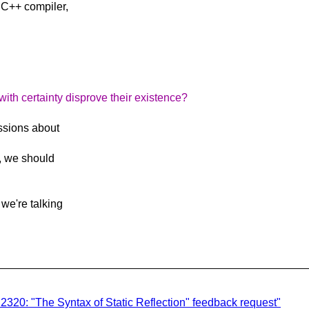
 C++ compiler,
th certainty disprove their existence?
ssions about
*, we should
we're talking
P2320: "The Syntax of Static Reflection" feedback request"