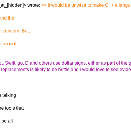
_at_[hidden]> wrote:
>> It would be unwise to make C++ a langua
and the
m concern. But,
on in it.
ipt, Swift, go, D and others use dollar signs, either as part of the
 replacements is likely to be brittle and i would love to see evid
s talking
e tools that
 be all