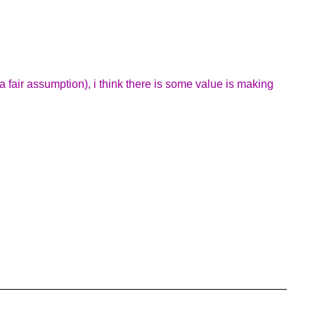
 a fair assumption), i think there is some value is making