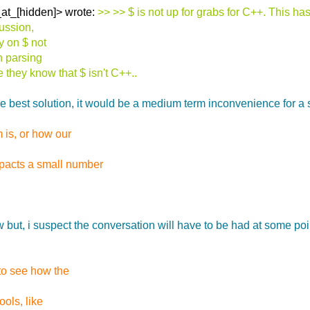
_at_[hidden]> wrote:
>> >> $ is not up for grabs for C++. This 
cussion,
ly on $ not
n parsing
they know that $ isn't C++..
the best solution, it would be a medium term inconvenience for a
 is, or how our
pacts a small number
ut, i suspect the conversation will have to be had at some point.
 to see how the
ools, like