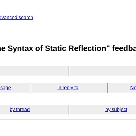
dvanced search
e Syntax of Static Reflection" feedb
ssage
In reply to
Ne
by thread
by subject