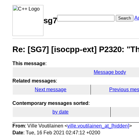
A
Search
sg7
Re: [SG7] [isocpp-ext] P2320: "Th
This message
:
Message body
Related messages
:
Next message
Previous me
Contemporary messages sorted
:
by date
From
: Ville Voutilainen <
ville.voutilainen_at_[hidden]
>
Date
: Tue, 16 Feb 2021 02:47:12 +0200