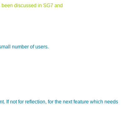
has been discussed in SG7 and
 small number of users.
 If not for reflection, for the next feature which needs