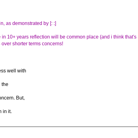
n, as demonstrated by [: :]
e in 10+ years reflection will be common place (and i think that's
us over shorter terms concerns!
ss well with
 the
oncern. But,
in it.