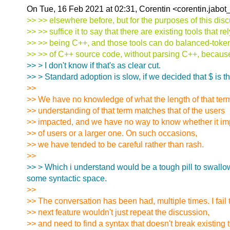
On Tue, 16 Feb 2021 at 02:31, Corentin <corentin.jabot
>> >> elsewhere before, but for the purposes of this dis
>> >> suffice it to say that there are existing tools that re
>> >> being C++, and those tools can do balanced-toke
>> >> of C++ source code, without parsing C++, because 
>> > I don't know if that's as clear cut.
>> > Standard adoption is slow, if we decided that $ is 
>>
>> We have no knowledge of what the length of that term
>> understanding of that term matches that of the users
>> impacted, and we have no way to know whether it im
>> of users or a larger one. On such occasions,
>> we have tended to be careful rather than rash.
>>
>> > Which i understand would be a tough pill to swallow b
some syntactic space.
>>
>> The conversation has been had, multiple times. I fail
>> next feature wouldn't just repeat the discussion,
>> and need to find a syntax that doesn't break existing t