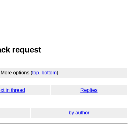
ack request
More options (
top
,
bottom
)
xt in thread
Replies
by author