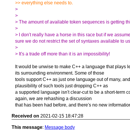
>> everything else needs to.
>
>
> The amount of available token sequences is getting thi
>
> I don't really have a horse in this race but if we assum
sure we do not restrict the set of syntaxes available to 
>
> It's a trade off more than it is an impossibility!
It would be unwise to make C++ a language that plays le
its surrounding environment. Some of those
tools support C++ as just one language out of many, and
plausibility of such tools just dropping C++ as
a supported language isn't clear-cut to be a short-term c
again, we are rehashing a discussion
that has been had before, and there's no new information 
Received on
2021-02-15 18:47:28
This message
:
Message body