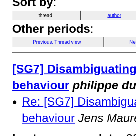
Sort by
:
thread
author
Other periods
:
Previous, Thread view
Ne
[SG7] Disambiguating
behaviour
philippe d
Re: [SG7] Disambigua
behaviour
Jens Maur