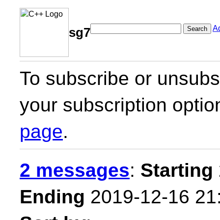
A
Search
sg7
To subscribe or unsubsc
your subscription optio
page
.
2 messages
:
Starting
Ending
2019-12-16 21