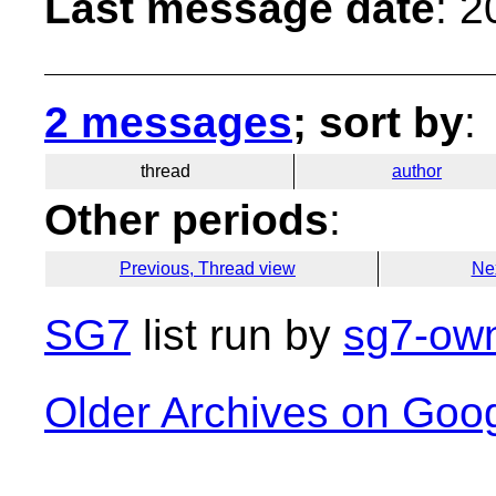
Last message date
: 
2 messages
; sort by
:
thread
author
Other periods
:
Previous, Thread view
Ne
SG7
list run by
sg7-own
Older Archives on Goo