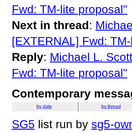
Fwd: TM-lite proposal"
Next in thread
:
Michael
[EXTERNAL] Fwd: TM-li
Reply
:
Michael L. Sco
Fwd: TM-lite proposal"
Contemporary messag
by date
by thread
SG5
list run by
sg5-own