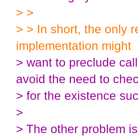
> >
> > In short, the only 
implementation might
> want to preclude call
avoid the need to che
> for the existence suc
>
> The other problem is 