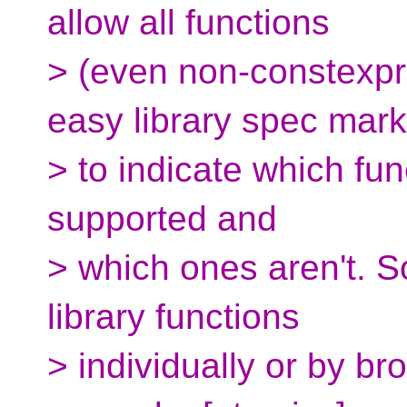
allow all functions
> (even non-constexpr
easy library spec mark
> to indicate which fun
supported and
> which ones aren't. S
library functions
> individually or by b