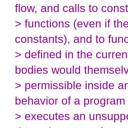
flow, and calls to cons
> functions (even if th
constants), and to fun
> defined in the curre
bodies would themsel
> permissible inside an
behavior of a program 
> executes an unsuppo