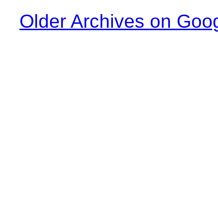
Older Archives on Goo