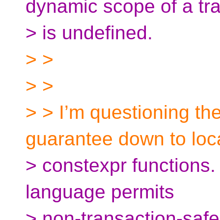
dynamic scope of a tr
> is undefined.
> >
> >
> > I’m questioning the
guarantee down to loc
> constexpr functions.
language permits
> non-transaction-safe 