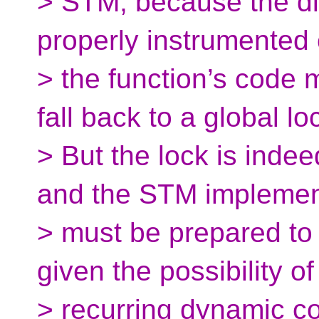
> STM, because the diff
properly instrumented 
> the function’s code 
fall back to a global lo
> But the lock is inde
and the STM implemen
> must be prepared to f
given the possibility of
> recurring dynamic con