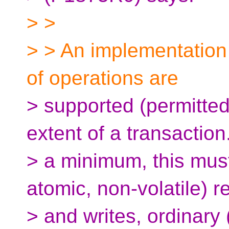
> >
> > An implementation
of operations are
> supported (permitted
extent of a transaction
> a minimum, this must
atomic, non-volatile) r
> and writes, ordinary 