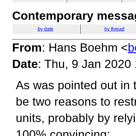
Contemporary messag
by date
by thread
From
: Hans Boehm <
b
Date
: Thu, 9 Jan 2020
As was pointed out in 
be two reasons to rest
units, probably by rely
100% convincing: