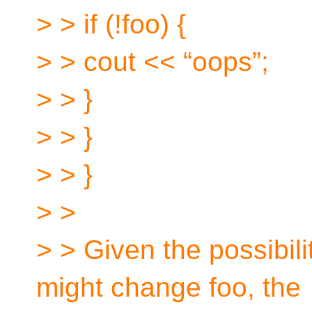
> > if (!foo) {
> > cout << “oops”;
> > }
> > }
> > }
> >
> > Given the possibili
might change foo, the