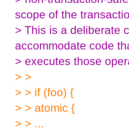
scope of the transacti
> This is a deliberate 
accommodate code tha
> executes those oper
> >
> > if (foo) {
> > atomic {
> > ...