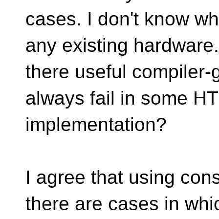
cases. I don't know wh
any existing hardware.
there useful compiler-
always fail in some H
implementation?
I agree that using cons
there are cases in whi