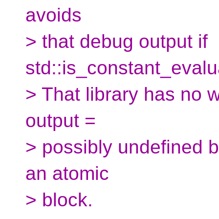
avoids
> that debug output if
std::is_constant_evalua
> That library has no 
output =
> possibly undefined be
an atomic
> block.