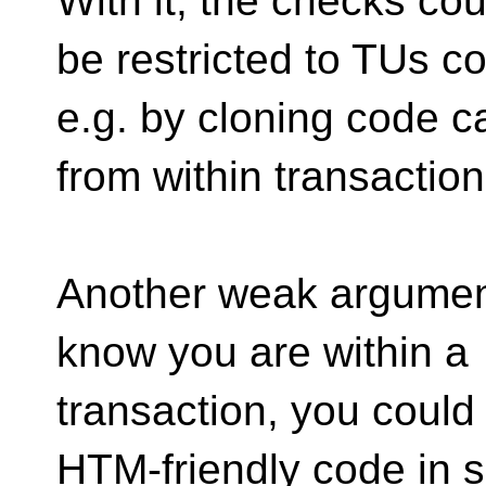
With it, the checks cou
be restricted to TUs c
e.g. by cloning code c
from within transaction
Another weak argument
know you are within a
transaction, you coul
HTM-friendly code in 