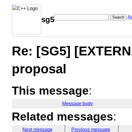
A
Search
sg5
Re: [SG5] [EXTERNA
proposal
This message
:
Message body
Related messages
:
Next message
Previous message