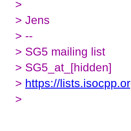
>
> Jens
> --
> SG5 mailing list
> SG5_at_[hidden]
>
https://lists.isocpp.o
>