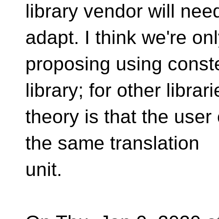
library vendor will nee
adapt. I think we're on
proposing using conste
library; for other librar
theory is that the user 
the same translation
unit.