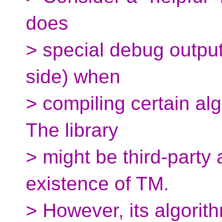
does
> special debug output
side) when
> compiling certain al
The library
> might be third-party 
existence of TM.
> However, its algorit