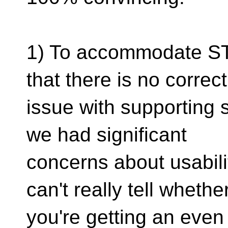
1) To accommodate ST
that there is no correc
issue with supporting s
we had significant
concerns about usabili
can't really tell whethe
you're getting an even