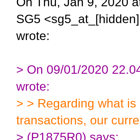
On Thu, Jan 9, 2020 a
SG5 <sg5_at_[hidden
wrote:
> On 09/01/2020 22.04
wrote:
> > Regarding what is 
transactions, our curr
> (P1875R0) says: