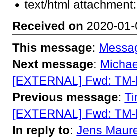
text/html attachment
Received on
2020-01-
This message
:
Messa
Next message
:
Michae
[EXTERNAL] Fwd: TM-li
Previous message
:
Ti
[EXTERNAL] Fwd: TM-li
In reply to
:
Jens Maure