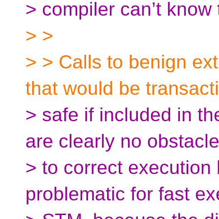
> compiler can’t know t
> >
> > Calls to benign ext
that would be transact
> safe if included in th
are clearly no obstacl
> to correct executio
problematic for fast e