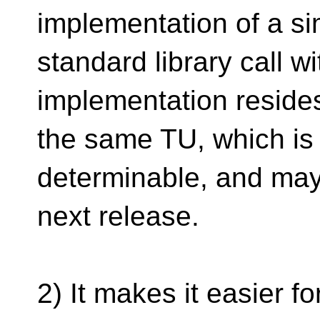
implementation of a s
standard library call w
implementation resides
the same TU, which is
determinable, and may
next release.
2) It makes it easier f