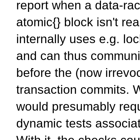
report when a data-rac
atomic{} block isn't re
internally uses e.g. loc
and can thus communic
before the (now irrevo
transaction commits. Wi
would presumably requ
dynamic tests associat