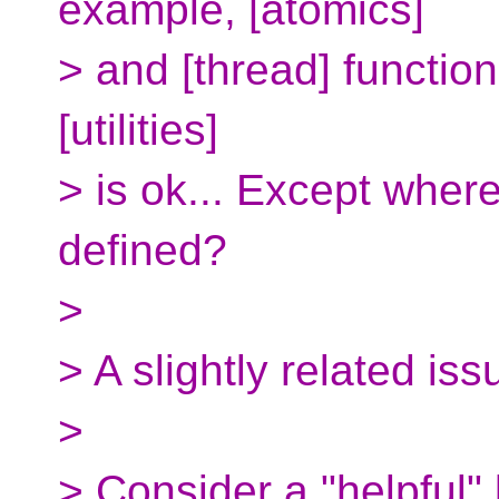
example, [atomics]
> and [thread] function
[utilities]
> is ok... Except where
defined?
>
> A slightly related iss
>
> Consider a "helpful" 