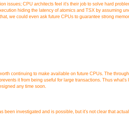
n issues; CPU architects feel it's their job to solve hard probl
execution hiding the latency of atomics and TSX by assuming u
 that, we could even ask future CPUs to guarantee strong memory
s worth continuing to make available on future CPUs. The through
vents it from being useful for large transactions. Thus what's le
esigned any time soon.
n investigated and is possible, but it's not clear that actual app