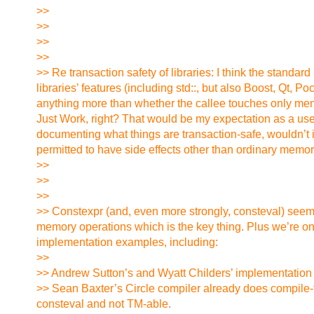
>>
>>
>>
>>
>> Re transaction safety of libraries: I think the standa
libraries’ features (including std::, but also Boost, Qt, 
anything more than whether the callee touches only mem
Just Work, right? That would be my expectation as a user,
documenting what things are transaction-safe, wouldn’t i
permitted to have side effects other than ordinary memo
>>
>>
>>
>> Constexpr (and, even more strongly, consteval) seems 
memory operations which is the key thing. Plus we’re on 
implementation examples, including:
>>
>> Andrew Sutton’s and Wyatt Childers’ implementation of
>> Sean Baxter’s Circle compiler already does compile-time
consteval and not TM-able.