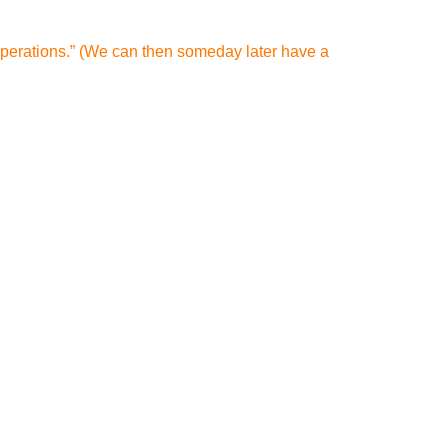
 operations.” (We can then someday later have a