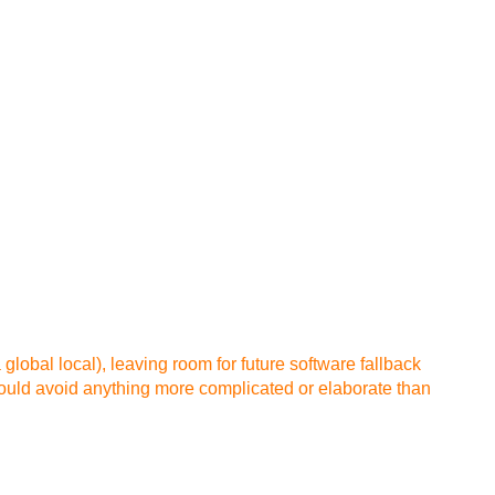
a global local), leaving room for future software fallback
hould avoid anything more complicated or elaborate than