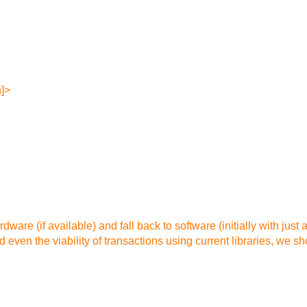
n]>
dware (if available) and fall back to software (initially with just 
even the viability of transactions using current libraries, we s