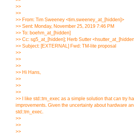
>>
>>
>> From: Tim Sweeney <tim.sweeney_at_[hidden]>
>> Sent: Monday, November 25, 2019 7:46 PM
>> To: boehm_at_[hidden]
>> Cc: sg5_at_[hidden]; Herb Sutter <hsutter_at_[hidde
>> Subject: [EXTERNAL] Fwd: TM-lite proposal
>>
>>
>>
>> Hi Hans,
>>
>>
>>
>> I like std::tm_exec as a simple solution that can try har
improvements. Given the uncertainty about hardware and 
std::tm_exec.
>>
>>
>>