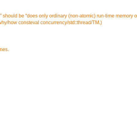
nal” should be “does only ordinary (non-atomic) run-time memory
/why/how consteval concurrency/std::thread/TM.)
ines.