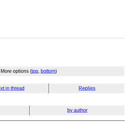
More options (
top
,
bottom
)
xt in thread
Replies
by author