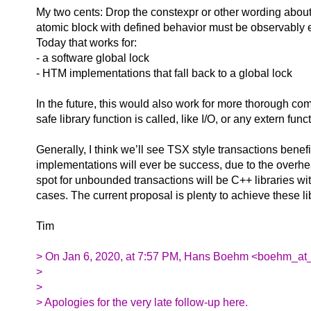
My two cents: Drop the constexpr or other wording about
atomic block with defined behavior must be observably eq
Today that works for:
- a software global lock
- HTM implementations that fall back to a global lock
In the future, this would also work for more thorough co
safe library function is called, like I/O, or any extern f
Generally, I think we’ll see TSX style transactions benef
implementations will ever be success, due to the overhea
spot for unbounded transactions will be C++ libraries wit
cases. The current proposal is plenty to achieve these l
Tim
> On Jan 6, 2020, at 7:57 PM, Hans Boehm <boehm_at_
>
>
> Apologies for the very late follow-up here.