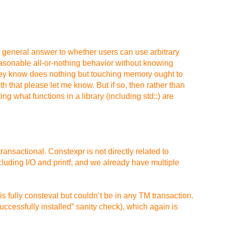
ple general answer to whether users can use arbitrary
 reasonable all-or-nothing behavior without knowing
they know does nothing but touching memory ought to
h that please let me know. But if so, then rather than
 what functions in a library (including std::) are
ansactional. Constexpr is not directly related to
luding I/O and printf, and we already have multiple
 fully consteval but couldn’t be in any TM transaction.
successfully installed” sanity check), which again is