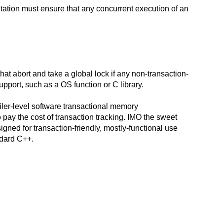
tation must ensure that any concurrent execution of an
at abort and take a global lock if any non-transaction-
support, such as a OS function or C library.
piler-level software transactional memory
 pay the cost of transaction tracking. IMO the sweet
igned for transaction-friendly, mostly-functional use
ndard C++.