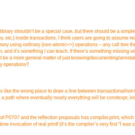
rd library shouldn’t be a special case, but there should be a sim
Poco, etc.) inside transactions. I think users are going to assume
ory using ordinary (non-atomic<>) operations – any call tree 
 and it’s something I can teach. If there’s something missing wit
t be a more general matter of just knowing/documenting/annotating
ry operations?
like the wrong place to draw a line between transactional/not-tr
a path where eventually nearly everything will be constexpr, inc
 P0707 and the reflection proposals has compiler.print, which is
 invocation of real printf (it’s the compiler’s very first “I was 