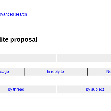
dvanced search
ite proposal
ssage
In reply to
Ne
by thread
by subject