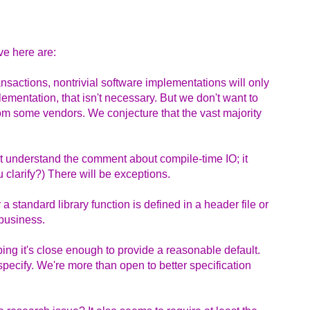
ve here are:
ansactions, nontrivial software implementations will only
lementation, that isn't necessary. But we don't want to
om some vendors. We conjecture that the vast majority
't understand the comment about compile-time IO; it
 clarify?) There will be exceptions.
a standard library function is defined in a header file or
 business.
ping it's close enough to provide a reasonable default.
 specify. We're more than open to better specification