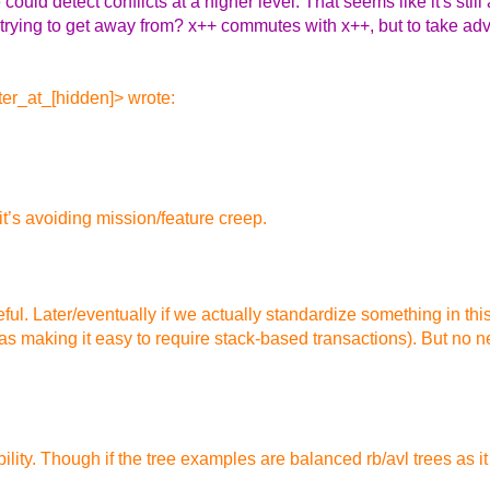
 could detect conflicts at a higher level. That seems like it's stil
 trying to get away from? x++ commutes with x++, but to take adv
er_at_[hidden]> wrote:
 it’s avoiding mission/feature creep.
ful. Later/eventually if we actually standardize something in this
as making it easy to require stack-based transactions). But no ne
lity. Though if the tree examples are balanced rb/avl trees as it 