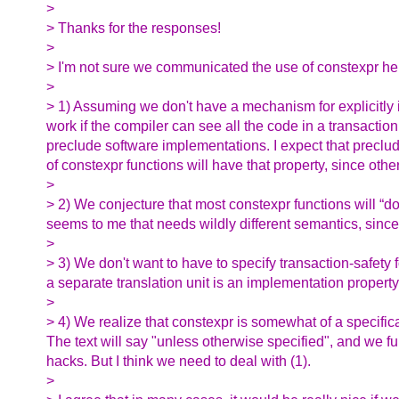
>
> Thanks for the responses!
>
> I'm not sure we communicated the use of constexpr here
>
> 1) Assuming we don't have a mechanism for explicitly in
work if the compiler can see all the code in a transaction
preclude software implementations. I expect that preclu
of constexpr functions will have that property, since oth
>
> 2) We conjecture that most constexpr functions will “d
seems to me that needs wildly different semantics, since 
>
> 3) We don't want to have to specify transaction-safety f
a separate translation unit is an implementation property
>
> 4) We realize that constexpr is somewhat of a specifica
The text will say "unless otherwise specified", and we ful
hacks. But I think we need to deal with (1).
>