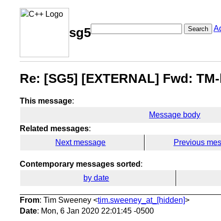
A
Search
sg5
Re: [SG5] [EXTERNAL] Fwd: TM-l
This message
:
Message body
Related messages
:
Next message
Previous me
Contemporary messages sorted
:
by date
From
: Tim Sweeney <
tim.sweeney_at_[hidden]
>
Date
: Mon, 6 Jan 2020 22:01:45 -0500