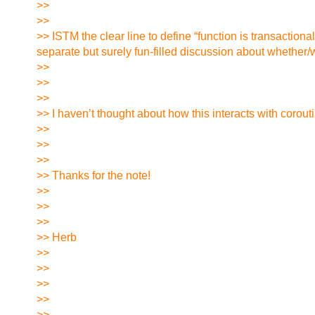
>>
>>
>> ISTM the clear line to define “function is transactio
separate but surely fun-filled discussion about whether
>>
>>
>>
>> I haven’t thought about how this interacts with corout
>>
>>
>>
>> Thanks for the note!
>>
>>
>>
>> Herb
>>
>>
>>
>>
>>