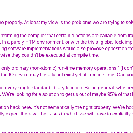
 properly. At least my view is the problems we are trying to sol
forming the compiler that certain functions are callable from tr
. In a purely HTM environment, or with the trivial global lock imp
ding software implementations would also provoke opposition fr
erwise they couldn't be executed at compile time.
o only ordinary (non-atomic) run-time memory operations.” (I don
the IO device may literally not exist yet at compile time. Can you
or every single standard library function. But in general, whether 
. We're looking for a solution to get us out of maybe 95% of that
tion hack here. It's not semantically the right property. We're ho
ly expect there will be cases in which we will have to explicitly