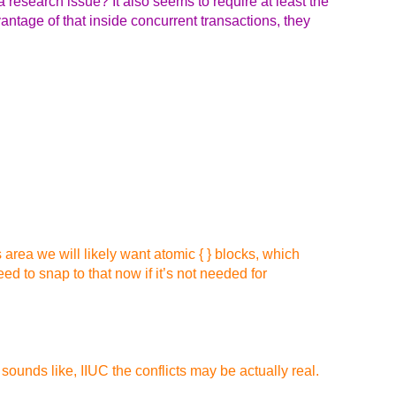
l a research issue? It also seems to require at least the
antage of that inside concurrent transactions, they
 area we will likely want atomic { } blocks, which
ed to snap to that now if it’s not needed for
sounds like, IIUC the conflicts may be actually real.