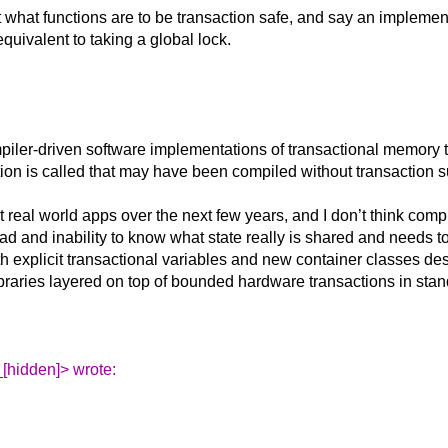
 what functions are to be transaction safe, and say an implemen
uivalent to taking a global lock.
mpiler-driven software implementations of transactional memory th
unction is called that may have been compiled without transaction 
it real world apps over the next few years, and I don’t think com
d and inability to know what state really is shared and needs to
h explicit transactional variables and new container classes des
ibraries layered on top of bounded hardware transactions in sta
[hidden]> wrote: