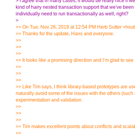
> I agree that in many cases, it would be really nice if we
kind of hairy nested transaction support that we've been
individually need to run transactionally as well, right?
>
>> On Tue, Nov 26, 2019 at 12:54 PM Herb Sutter <hsutt
>> Thanks for the update, Hans and everyone.
>>
>>
>>
>> It looks like a promising direction and I’m glad to see
>>
>>
>>
>> Like Tim says, I think library-based prototypes are use
naturally avoid some of the issues with the others (such 
experimentation and validation.
>>
>>
>>
>> Tim makes excellent points about conflicts and scalabi
>>