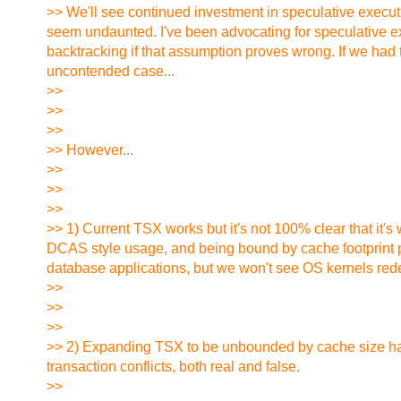
>> We'll see continued investment in speculative executio
seem undaunted. I've been advocating for speculative 
backtracking if that assumption proves wrong. If we had
uncontended case...
>>
>>
>>
>> However...
>>
>>
>>
>> 1) Current TSX works but it's not 100% clear that it'
DCAS style usage, and being bound by cache footprint pre
database applications, but we won't see OS kernels red
>>
>>
>>
>> 2) Expanding TSX to be unbounded by cache size has bee
transaction conflicts, both real and false.
>>