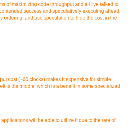
ems of maximizing code throughput and all I've talked to
ncontended success and speculatively executing ahead,
 ordering, and use speculation to hide the cost in the
put cost (~60 clocks) makes it expensive for simple
ft is the middle, which is a benefit in some specialized
lications will be able to utilize it due to the rate of