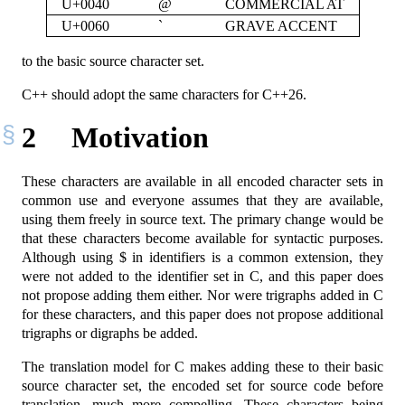
U+0040
@
COMMERCIAL AT
U+0060
`
GRAVE ACCENT
to the basic source character set.
C++ should adopt the same characters for C++26.
2
Motivation
These characters are available in all encoded character sets in
common use and everyone assumes that they are available,
using them freely in source text. The primary change would be
that these characters become available for syntactic purposes.
Although using $ in identifiers is a common extension, they
were not added to the identifier set in C, and this paper does
not propose adding them either. Nor were trigraphs added in C
for these characters, and this paper does not propose additional
trigraphs or digraphs be added.
The translation model for C makes adding these to their basic
source character set, the encoded set for source code before
translation, much more compelling. These characters being