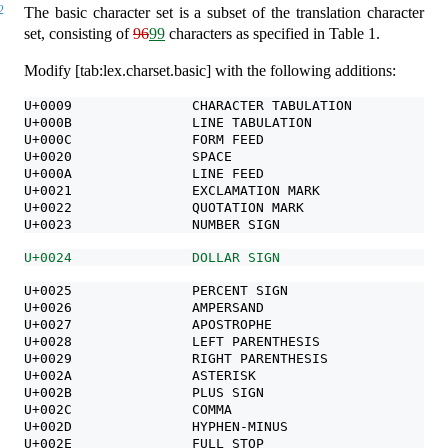
2
The basic character set is a subset of the translation character
set, consisting of
96
99
characters as specified in Table 1.
Modify [tab:lex.charset.basic] with the following additions:
U+0009               CHARACTER TABULATION
U+000B               LINE TABULATION
U+000C               FORM FEED
U+0020               SPACE
U+000A               LINE FEED                    new
U+0021               EXCLAMATION MARK             !
U+0022               QUOTATION MARK               "
U+0023               NUMBER SIGN                  #
U+0024               DOLLAR SIGN                  $
U+0025               PERCENT SIGN                 %
U+0026               AMPERSAND                    &
U+0027               APOSTROPHE                   '
U+0028               LEFT PARENTHESIS             (
U+0029               RIGHT PARENTHESIS            )
U+002A               ASTERISK                     *
U+002B               PLUS SIGN                    +
U+002C               COMMA                        ,
U+002D               HYPHEN-MINUS                 -
U+002E               FULL STOP                    .