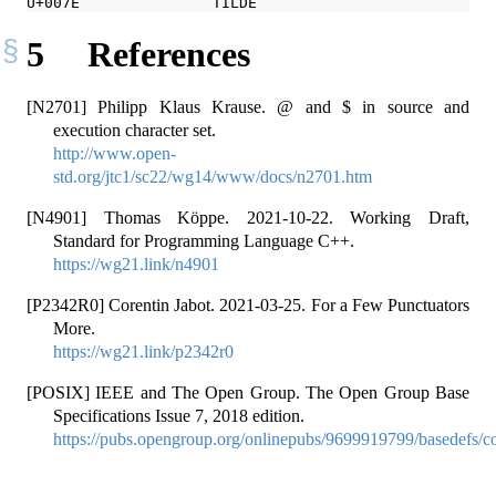
U+007E               TILDE                        ~
5
References
[N2701] Philipp Klaus Krause. @ and $ in source and
execution character set.
http://www.open-
std.org/jtc1/sc22/wg14/www/docs/n2701.htm
[N4901] Thomas Köppe. 2021-10-22. Working Draft,
Standard for Programming Language C++.
https://wg21.link/n4901
[P2342R0] Corentin Jabot. 2021-03-25. For a Few Punctuators
More.
https://wg21.link/p2342r0
[POSIX] IEEE and The Open Group. The Open Group Base
Specifications Issue 7, 2018 edition.
https://pubs.opengroup.org/onlinepubs/9699919799/basedefs/co