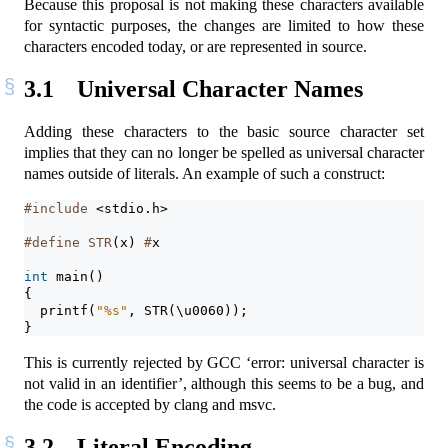
Because this proposal is not making these characters available
for syntactic purposes, the changes are limited to how these
characters encoded today, or are represented in source.
3.1
Universal Character Names
Adding these characters to the basic source character set
implies that they can no longer be spelled as universal character
names outside of literals. An example of such a construct:
#include 
<stdio.h>
#define STR
(x)
 #
x
int
 main()
{
  printf(
"
%s
"
, STR(\u0060));
}
This is currently rejected by GCC ‘error: universal character is
not valid in an identifier’, although this seems to be a bug, and
the code is accepted by clang and msvc.
3.2
Literal Encoding