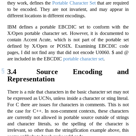
they work, defines the
Portable Character Set
that are required
to be encoded. They are not invarient, and may appear in
different locations in different encodings.
IBM defines a portable EBCDIC set to conform with the
X/Open portable character set. However, it is documented to
contain Accent Acute, which is not part of the portable set
defined by X/Open or POSIX. Examining EBCDIC code
pages, I did not find any that did not encode U0060. $ and @
are included in the EBCDIC
portable character set
.
3.4
Source Encoding and
Representation
There is a rule that characters in the basic character set may not
be expressed as UCNs, unless inside a character or sting literal.
For C there are issues for characters in comments. This is not
the case for C++. In non-comment contexts, these characters
are currently not allowed in portable source outside of strings
and character literals, so the spelling of the character is
irrelevant, so other than the stringification example above, this