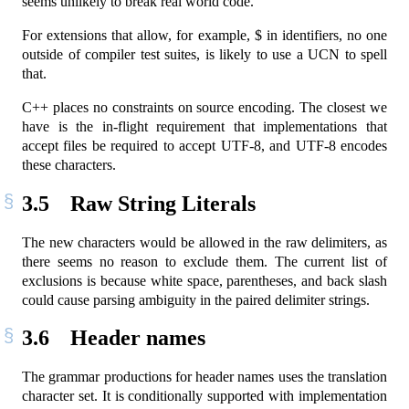
seems unlikely to break real world code.
For extensions that allow, for example, $ in identifiers, no one
outside of compiler test suites, is likely to use a UCN to spell
that.
C++ places no constraints on source encoding. The closest we
have is the in-flight requirement that implementations that
accept files be required to accept UTF-8, and UTF-8 encodes
these characters.
3.5
Raw String Literals
The new characters would be allowed in the raw delimiters, as
there seems no reason to exclude them. The current list of
exclusions is because white space, parentheses, and back slash
could cause parsing ambiguity in the paired delimiter strings.
3.6
Header names
The grammar productions for header names uses the translation
character set. It is conditionally supported with implementation