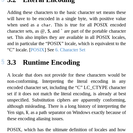
Adding these characters to the basic character set means these
will have to be encoded in a single byte, with positive value
when used as a
. This is true for all POSIX encoded
char
character sets, as @, $, and ` are part of the portable character
set. This also implies they are available in all POSIX locales,
and in particular the “POSIX” locale, which is equivalent to the
“C” locale.
[
POSIX
]
See
6. Character Set
3.3
Runtime Encoding
A locale that does not provide for these characters would be
non-conforming. Interpreting the literal encoding in any
encoded character set, including the “C” LC_CTYPE character
set if it does not match the literal encoding, is already at best
unspecified. Substitution ciphers are apparently conforming,
although misleading. There is a long history of interpreting the
Yen sign, ¥, as a path separator on Windows exactly because of
these encoding aliasing issues.
POSIX, which has the ultimate definition of locales and how