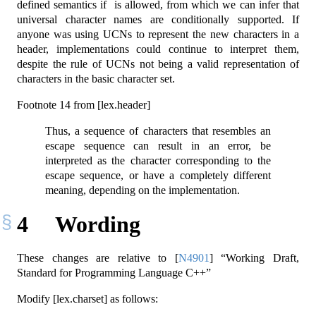
defined semantics if is allowed, from which we can infer that
universal character names are conditionally supported. If
anyone was using UCNs to represent the new characters in a
header, implementations could continue to interpret them,
despite the rule of UCNs not being a valid representation of
characters in the basic character set.
Footnote 14 from [lex.header]
Thus, a sequence of characters that resembles an
escape sequence can result in an error, be
interpreted as the character corresponding to the
escape sequence, or have a completely different
meaning, depending on the implementation.
4
Wording
These changes are relative to
[
N4901
]
“Working Draft,
Standard for Programming Language C++”
Modify [lex.charset] as follows: