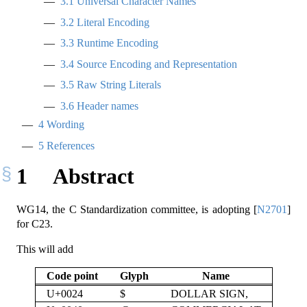
3.1
Universal Character Names
3.2
Literal Encoding
3.3
Runtime Encoding
3.4
Source Encoding and Representation
3.5
Raw String Literals
3.6
Header names
4
Wording
5
References
1
Abstract
WG14, the C Standardization committee, is adopting
[
N2701
]
for C23.
This will add
Code point
Glyph
Name
U+0024
$
DOLLAR SIGN,