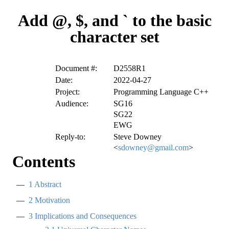
Add @, $, and ` to the basic
character set
Document #:
D2558R1
Date:
2022-04-27
Project:
Programming Language C++
Audience:
SG16
SG22
EWG
Reply-to:
Steve Downey
<
sdowney@gmail.com
>
Contents
1
Abstract
2
Motivation
3
Implications and Consequences