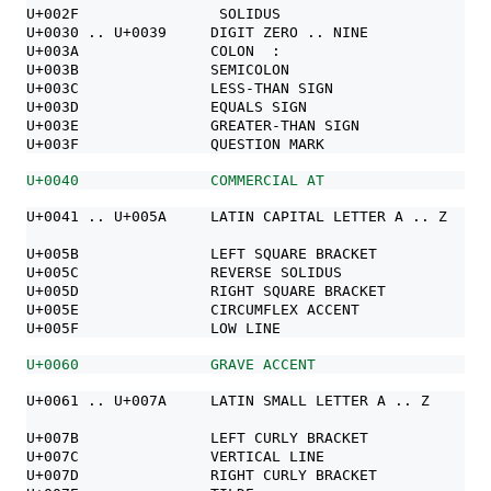
U+002F                SOLIDUS                     /
U+0030 .. U+0039     DIGIT ZERO .. NINE           0 1
U+003A               COLON  :
U+003B               SEMICOLON                    ;
U+003C               LESS-THAN SIGN               <
U+003D               EQUALS SIGN                  =
U+003E               GREATER-THAN SIGN            >
U+003F               QUESTION MARK                ?
U+0040               COMMERCIAL AT                @
U+0041 .. U+005A     LATIN CAPITAL LETTER A .. Z  A B
                                                  N O
U+005B               LEFT SQUARE BRACKET          [
U+005C               REVERSE SOLIDUS              \
U+005D               RIGHT SQUARE BRACKET         ]
U+005E               CIRCUMFLEX ACCENT            ^
U+005F               LOW LINE                     _
U+0060               GRAVE ACCENT                 `
U+0061 .. U+007A     LATIN SMALL LETTER A .. Z    a b
                                                  n o
U+007B               LEFT CURLY BRACKET           {
U+007C               VERTICAL LINE                |
U+007D               RIGHT CURLY BRACKET          }