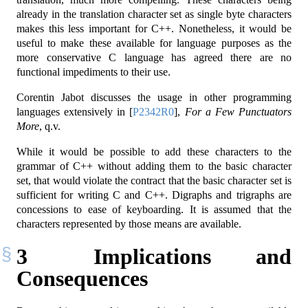
already in the translation character set as single byte characters
makes this less important for C++. Nonetheless, it would be
useful to make these available for language purposes as the
more conservative C language has agreed there are no
functional impediments to their use.
Corentin Jabot discusses the usage in other programming
languages extensively in
[
P2342R0
]
,
For a Few Punctuators
More
, q.v.
While it would be possible to add these characters to the
grammar of C++ without adding them to the basic character
set, that would violate the contract that the basic character set is
sufficient for writing C and C++. Digraphs and trigraphs are
concessions to ease of keyboarding. It is assumed that the
characters represented by those means are available.
3
Implications and
Consequences