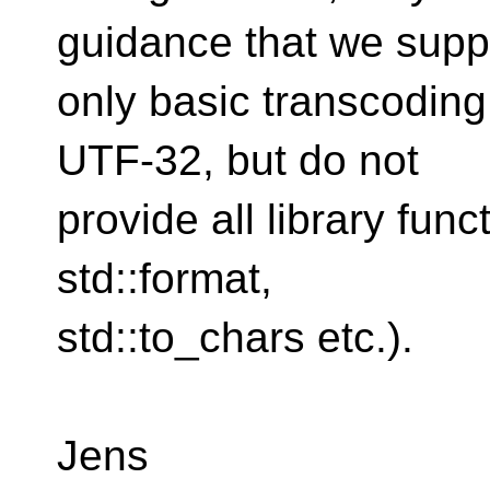
guidance that we supp
only basic transcodin
UTF-32, but do not
provide all library funct
std::format,
std::to_chars etc.).
Jens