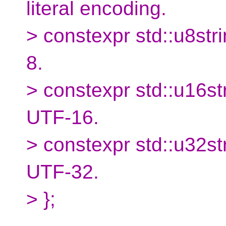
literal encoding.
> constexpr std::u8stri
8.
> constexpr std::u16str
UTF-16.
> constexpr std::u32str
UTF-32.
> };