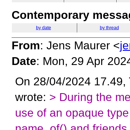
Contemporary messag
by date
by thread
From
: Jens Maurer <
j
Date
: Mon, 29 Apr 202
On 28/04/2024 17.49
wrote:
> During the me
use of an opaque type 
name_of() and friends. 