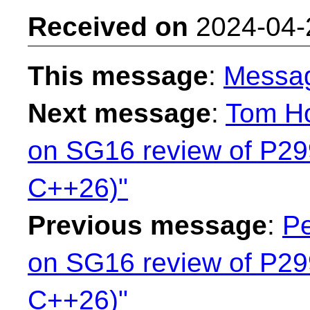
Received on
2024-04-
This message
:
Messa
Next message
:
Tom Ho
on SG16 review of P299
C++26)"
Previous message
:
Pe
on SG16 review of P299
C++26)"