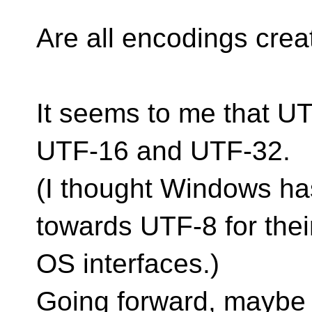
Are all encodings cre
It seems to me that UT
UTF-16 and UTF-32.
(I thought Windows ha
towards UTF-8 for thei
OS interfaces.)
Going forward, maybe 