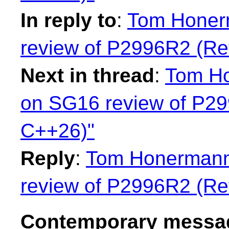
In reply to
:
Tom Honer
review of P2996R2 (Ref
Next in thread
:
Tom Ho
on SG16 review of P299
C++26)"
Reply
:
Tom Honermann:
review of P2996R2 (Ref
Contemporary messag