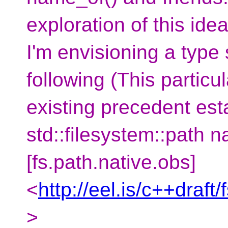
exploration of this idea
I'm envisioning a type
following (This particu
existing precedent est
std::filesystem::path n
[fs.path.native.obs]
<
http://eel.is/c++draft
>