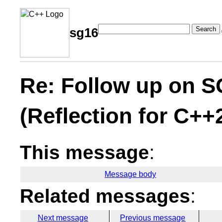
Search
sg16
Re: Follow up on S
(Reflection for C++
This message
:
Message body
Related messages
:
Next message
Previous message