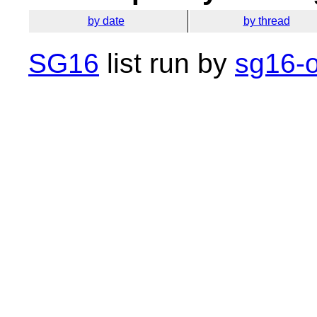
by date
by thread
SG16
list run by
sg16-o