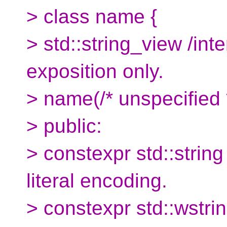
> class name {
> std::string_view /inte
exposition only.
> name(/* unspecified *
> public:
> constexpr std::string 
literal encoding.
> constexpr std::wstrin