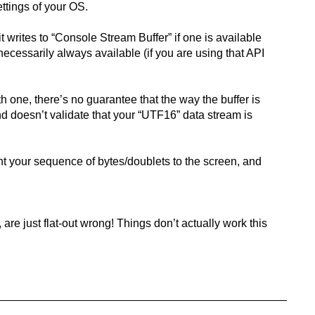
ttings of your OS.
 writes to “Console Stream Buffer” if one is available
 necessarily always available (if you are using that API
h one, there’s no guarantee that the way the buffer is
 and doesn’t validate that your “UTF16” data stream is
int your sequence of bytes/doublets to the screen, and
re just flat-out wrong! Things don’t actually work this