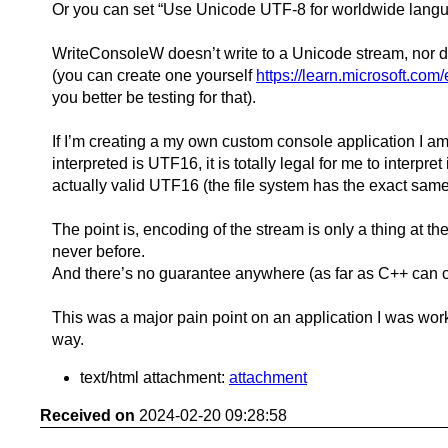
Or you can set “Use Unicode UTF-8 for worldwide langu
WriteConsoleW doesn’t write to a Unicode stream, nor doe
(you can create one yourself
https://learn.microsoft.co
you better be testing for that).
If I’m creating a my own custom console application I am 
interpreted is UTF16, it is totally legal for me to interp
actually valid UTF16 (the file system has the exact sam
The point is, encoding of the stream is only a thing at 
never before.
And there’s no guarantee anywhere (as far as C++ can con
This was a major pain point on an application I was worki
way.
text/html attachment:
attachment
Received on
2024-02-20 09:28:58