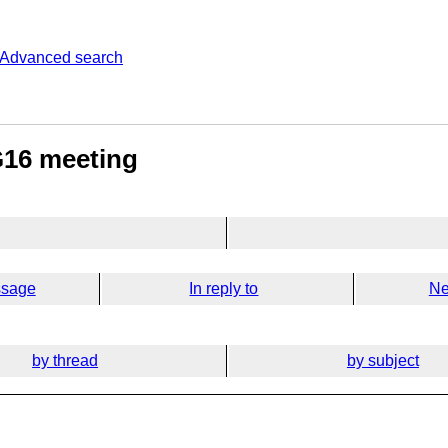
Advanced search
G16 meeting
ssage
In reply to
Ne
by thread
by subject