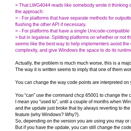
> That LWG4044 reads like somebody wrote it thinking of 
the approach:
> - For platforms that have separate methods for outputt
flushing the other API if necessary.
> - For platforms that have a single Unicode-compatible o
> but in legalese. Splitting platforms on whether or not
seems like the best way to help implementers avoid the co
complexity, and give Windows the space to do its runtim
Actually, the problem is much much worse, this is a majo
The way it is written seems to imply that one of them wo
You can change the way code points are interpreted on 
You “can” use the command chcp 65001 to change the co
I mean you “used to”, until a couple of months when Win
and the update just broke that by always reverting to the
feature (why Windows? Why?).
So, depending on the version you are using you may or m
But if you have the update, you can still change the co