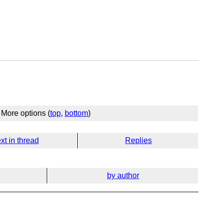
More options (
top
,
bottom
)
xt in thread
Replies
by author