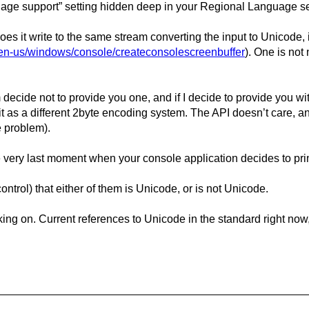
age support” setting hidden deep in your Regional Language se
s it write to the same stream converting the input to Unicode, it
m/en-us/windows/console/createconsolescreenbuffer
). One is not
decide not to provide you one, and if I decide to provide you wit
ret it as a different 2byte encoding system. The API doesn’t care,
e problem).
the very last moment when your console application decides to pr
trol) that either of them is Unicode, or is not Unicode.
ng on. Current references to Unicode in the standard right now, a