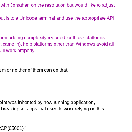
with Jonathan on the resolution but would like to adjust
put is to a Unicode terminal and use the appropriate API,
then adding complexity required for those platforms,
st came in), help platforms other than Windows avoid all
ll work properly.
em or neither of them can do that.
int was inherited by new running application,
 breaking all apps that used to work relying on this
utCP(65001);”.