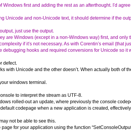
Windows first and adding the rest as an afterthought. I'd agree 
ing Unicode and non-Unicode text, it should determine if the out
utput, just use the output.
 they are Windows (except in a non-Windows way) first, and only 
mplexity if it's not necessary. As with Corentin's email (that ju
e debugging hooks and required conversions for Unicode so it wi
r defect.
rks with Unicode and the other doesn’t. When actually both of th
your windows terminal.
nsole to interpret the stream as UTF-8.
dows rolled-out an update, where previously the console codepo
 default codepage when a new application is created, effectively
ay not be able to see this.
de page for your application using the function “SetConsoleOutp