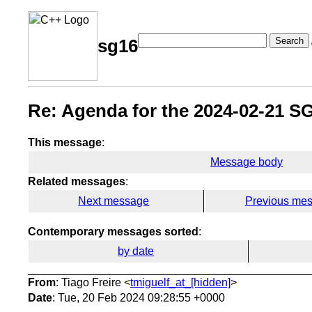
Search
sg16
Re: Agenda for the 2024-02-21 S
This message
:
Message body
Related messages
:
Next message
Previous me
Contemporary messages sorted
:
by date
From
: Tiago Freire <
tmiguelf_at_[hidden]
>
Date
: Tue, 20 Feb 2024 09:28:55 +0000