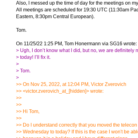
Also, I messed up the time of day for the meetings on my 
All meetings are scheduled for 19:30 UTC (11:30am Pac
Eastern, 8:30pm Central European).
Tom.
On 11/25/22 1:25 PM, Tom Honermann via SG16 wrote:
> Ugh, I don’t know what I did, but no, we are definitely 
> today! I’ll fix it.
>
> Tom.
>
>> On Nov 25, 2022, at 12:04 PM, Victor Zverovich
>> <victor.zverovich_at_[hidden]> wrote:
>>
>>
>> Hi Tom,
>>
>> Do I understand correctly that you moved the telecon
>> Wednesday to today? If this is the case I won't be abl