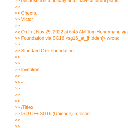
>> because it is a holiday and I have different plans.
>>
>> Cheers,
>> Victor
>>
>> On Fri, Nov 25, 2022 at 6:45 AM Tom Honermann vi
>> Foundation via SG16 <sg16_at_[hidden]> wrote:
>>
>> Standard C++ Foundation
>>
>>
>> Invitation
>>
>> •
>>
>>
>>
>> /Title:/
>> ISO C++ SG16 (Unicode) Telecon
>>
>>