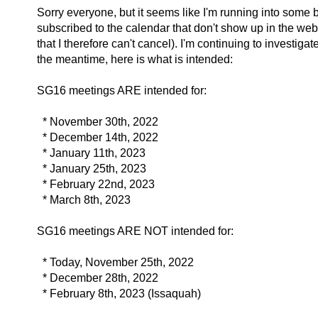
Sorry everyone, but it seems like I'm running into some 
subscribed to the calendar that don't show up in the web
that I therefore can't cancel). I'm continuing to investigate
the meantime, here is what is intended:
SG16 meetings ARE intended for:
* November 30th, 2022
* December 14th, 2022
* January 11th, 2023
* January 25th, 2023
* February 22nd, 2023
* March 8th, 2023
SG16 meetings ARE NOT intended for:
* Today, November 25th, 2022
* December 28th, 2022
* February 8th, 2023 (Issaquah)