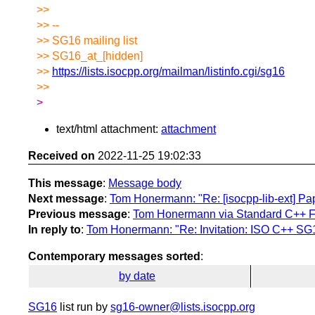
>>
>> --
>> SG16 mailing list
>> SG16_at_[hidden]
>>
https://lists.isocpp.org/mailman/listinfo.cgi/sg16
>>
>
text/html attachment:
attachment
Received on
2022-11-25 19:02:33
This message
:
Message body
Next message
:
Tom Honermann: "Re: [isocpp-lib-ext] P
Previous message
:
Tom Honermann via Standard C++ Fo
In reply to
:
Tom Honermann: "Re: Invitation: ISO C++ SG
Contemporary messages sorted
:
by date
SG16
list run by
sg16-owner@lists.isocpp.org