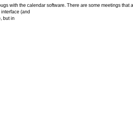
bugs with the
calendar software. There are some meetings that a
 interface (and
, but in