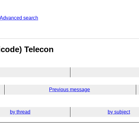
Advanced search
icode) Telecon
Previous message
by thread
by subject