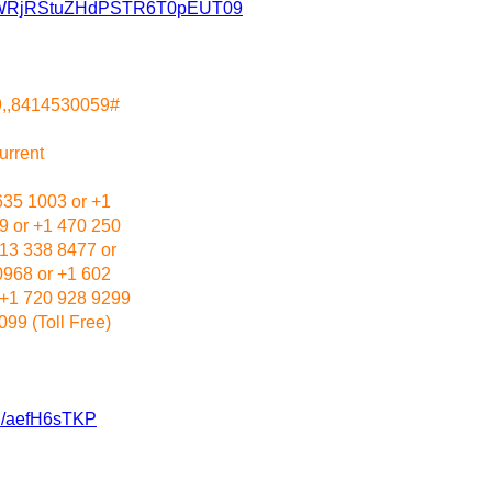
hRMWRjRStuZHdPSTR6T0pEUT09
9,,8414530059#
urrent
635 1003 or +1
9 or +1 470 250
213 338 8477 or
0968 or +1 602
 +1 720 928 9299
99 (Toll Free)
/u/aefH6sTKP