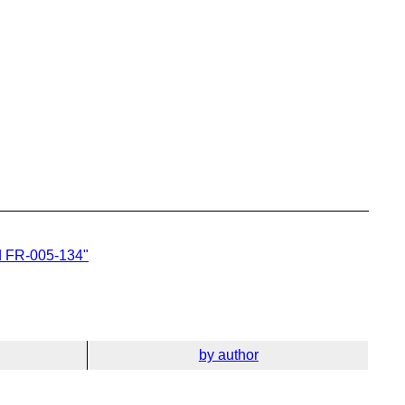
d FR-005-134"
by author