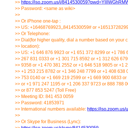
>>
https://iso.zoom.us/j/8414530059?pwd=YlllWG
>> Password: <same as wiki>
>>
>> Or iPhone one-tap :
>> US: +16468769923,,8414530059# or +1651372829
>> Or Telephone:
>> Dial(for higher quality, dial a number based on your c
>> location):
>> US: +1 646 876 9923 or +1 651 372 8299 or +1 786 
>> 267 831 0333 or +1 301 715 8592 or +1 312 626 679
>> 9358 or +1 470 381 2552 or +1 646 518 9805 or +1 
>> +1 253 215 8782 or +1 346 248 7799 or +1 408 638 
>> 753 0140 or +1 669 219 2599 or +1 669 900 6833 or
>> or +1 971 247 1195 or +1 206 337 9723 or 888 788 00
>> or 877 853 5247 (Toll Free)
>> Meeting ID: 841 453 0059
>> Password: 41853971
>> International numbers available:
https://iso.zoom.us
>>
>> Or Skype for Business (Lync):
>>
https://iso.zoom.us/skype/8414530059