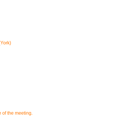
_York)
 of the meeting.