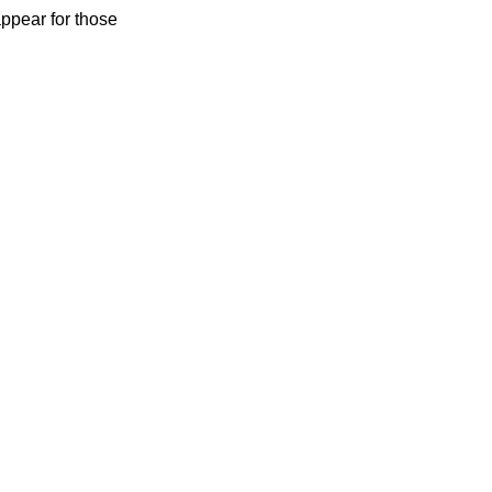
ppear for those