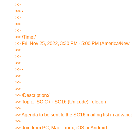
>>
>> •
>>
>>
>>
>> /Time:/
>> Fri, Nov 25, 2022, 3:30 PM - 5:00 PM (America/New
>>
>>
>>
>> •
>>
>>
>>
>> /Description:/
>> Topic: ISO C++ SG16 (Unicode) Telecon
>>
>> Agenda to be sent to the SG16 mailing list in advance
>>
>> Join from PC, Mac, Linux, iOS or Android: