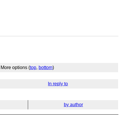
More options (
top
,
bottom
)
In reply to
by author