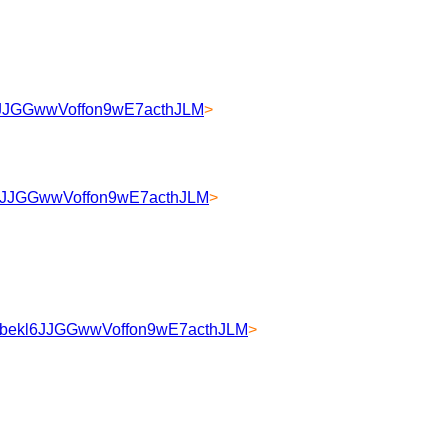
kl6JJGGwwVoffon9wE7acthJLM
>
kl6JJGGwwVoffon9wE7acthJLM
>
HULbekl6JJGGwwVoffon9wE7acthJLM
>