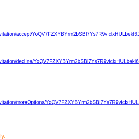
av/invitation/accept/YoQV7FZXYBYrm2bSBI7Ys7R9vicIxHULbe
av/invitation/decline/YoQV7FZXYBYrm2bSBI7Ys7R9vicIxHULbe
av/invitation/moreOptions/YoQV7FZXYBYrm2bSBI7Ys7R9vicIx
ly.