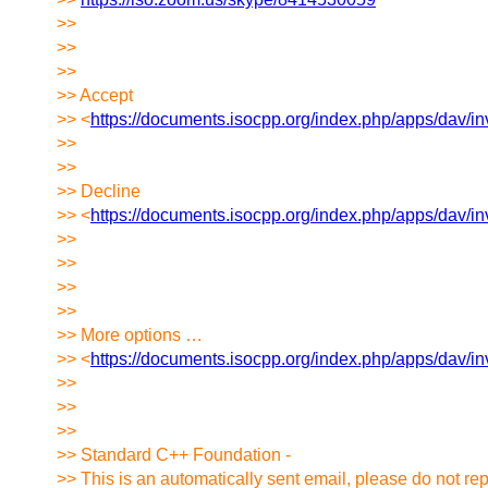
>>
>>
>>
>> Accept
>> <
https://documents.isocpp.org/index.php/apps/d
>>
>>
>> Decline
>> <
https://documents.isocpp.org/index.php/apps/d
>>
>>
>>
>>
>> More options …
>> <
https://documents.isocpp.org/index.php/apps/d
>>
>>
>>
>> Standard C++ Foundation -
>> This is an automatically sent email, please do not rep