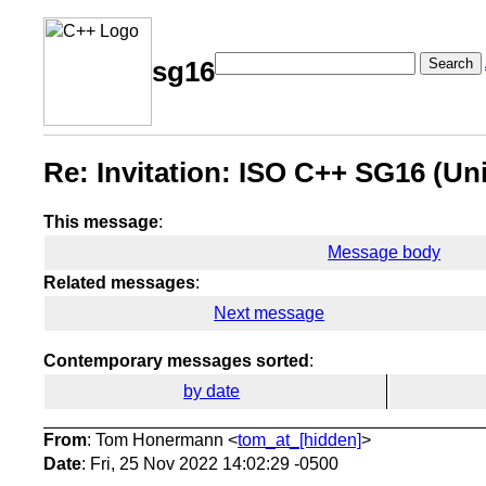
Search
sg16
Re: Invitation: ISO C++ SG16 (Un
This message
:
Message body
Related messages
:
Next message
Contemporary messages sorted
:
by date
From
: Tom Honermann <
tom_at_[hidden]
>
Date
: Fri, 25 Nov 2022 14:02:29 -0500