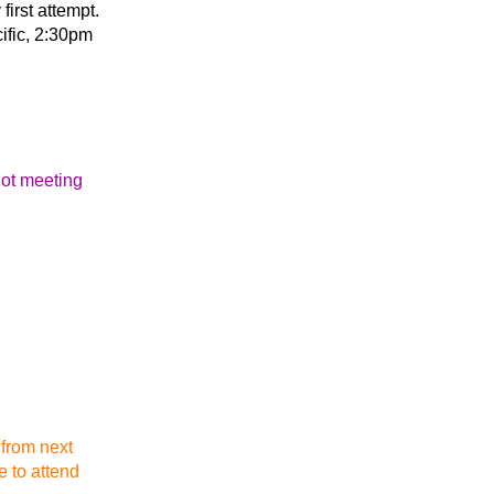
first attempt.
ific, 2:30pm
not meeting
 from next
e to attend