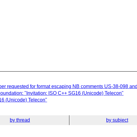
aper requested for format escaping NB comments US-38-098 an
undation: "Invitation: ISO C++ SG16 (Unicode) Telecon"
16 (Unicode) Telecon"
by thread
by subject