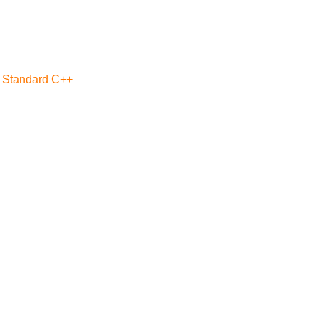
a Standard C++