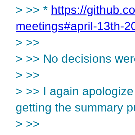
> >> *
https://github.
meetings#april-13th-2
> >>
> >> No decisions wer
> >>
> >> I again apologize
getting the summary p
> >>