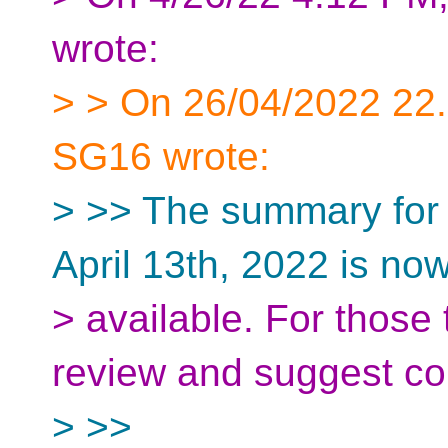
wrote:
> > On 26/04/2022 22
SG16 wrote:
> >> The summary for
April 13th, 2022 is no
> available. For those
review and suggest cor
> >>