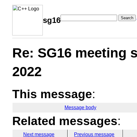
Search
sg16
Re: SG16 meeting s
2022
This message
:
Message body
Related messages
:
Next message
Previous message