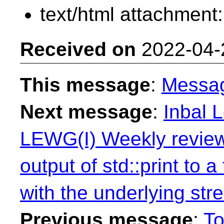
text/html attachment
Received on
2022-04-
This message
:
Messa
Next message
:
Inbal L
LEWG(I) Weekly review
output of std::print to 
with the underlying st
Previous message
:
T