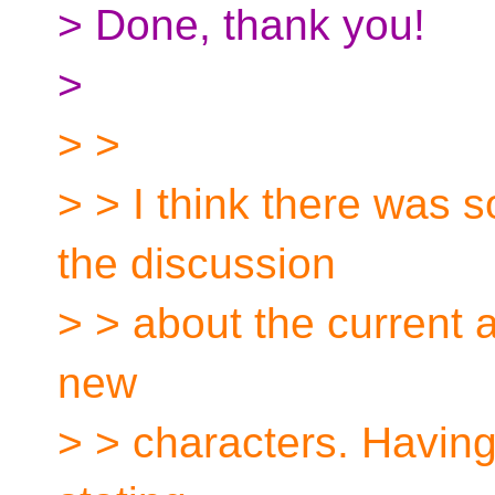
> Done, thank you!
>
> >
> > I think there was
the discussion
> > about the current a
new
> > characters. Having