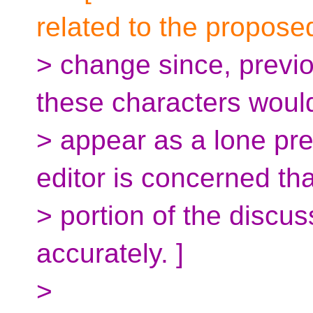
related to the propose
> change since, previ
these characters woul
> appear as a lone pr
editor is concerned tha
> portion of the discu
accurately. ]
>