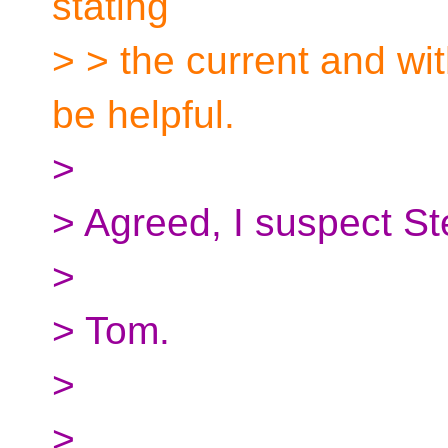
stating
> > the current and wi
be helpful.
>
> Agreed, I suspect St
>
> Tom.
>
>