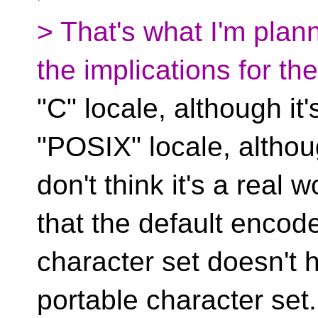
> That's what I'm plann
the implications for the
"C" locale, although it'
"POSIX" locale, althou
don't think it's a real
that the default encod
character set doesn't 
portable character set.