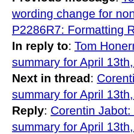
wording change for no
P2286R7: Formatting 
In reply to
:
Tom Honer
summary for April 13th
Next in thread
:
Corent
summary for April 13th
Reply
:
Corentin Jabot
summary for April 13th