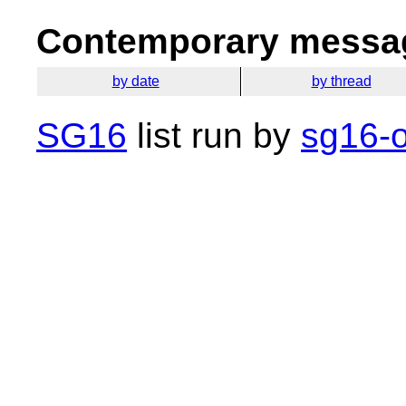
Contemporary messag
by date
by thread
SG16
list run by
sg16-o