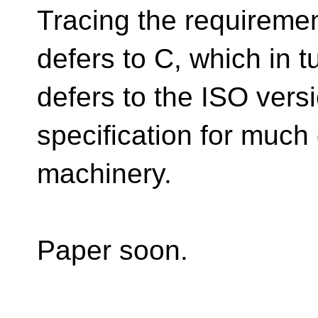
Tracing the requireme
defers to C, which in t
defers to the ISO vers
specification for much 
machinery.
Paper soon.