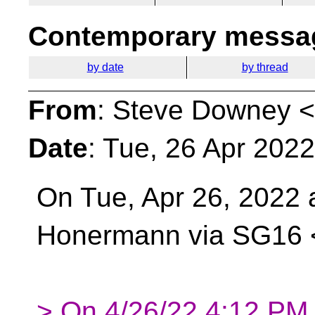
Contemporary messag
by date
by thread
From
: Steve Downey <
Date
: Tue, 26 Apr 202
On Tue, Apr 26, 2022 
Honermann via SG16
> On 4/26/22 4:12 PM