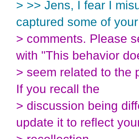
> >> Jens, I fear I mis
captured some of your
> comments. Please see
with "This behavior do
> seem related to the 
If you recall the
> discussion being diffe
update it to reflect you