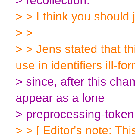
> recollection.
> > I think you should ju
> >
> > Jens stated that t
use in identifiers ill-f
> since, after this ch
appear as a lone
> preprocessing-token
> > [ Editor's note: T