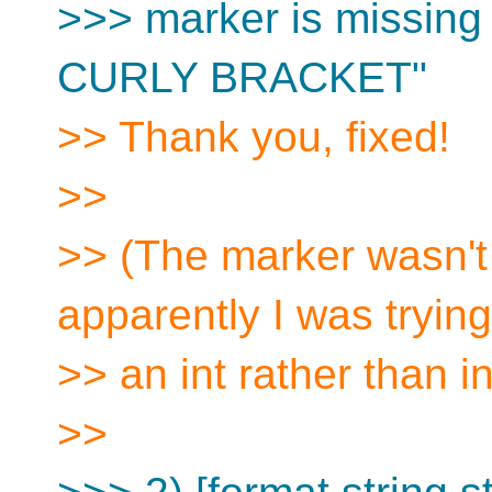
>>> marker is missin
CURLY BRACKET"
>> Thank you, fixed!
>>
>> (The marker wasn't 
apparently I was trying
>> an int rather than i
>>