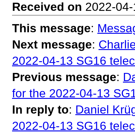
Received on
2022-04-
This message
:
Messa
Next message
:
Charli
2022-04-13 SG16 telec
Previous message
:
Da
for the 2022-04-13 SG1
In reply to
:
Daniel Krüg
2022-04-13 SG16 telec