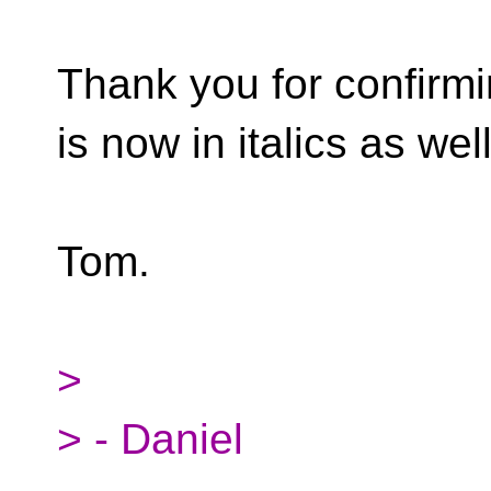
Thank you for confirm
is now in italics as well
Tom.
>
> - Daniel