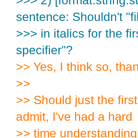
>>> 2) [format.string.s
sentence: Shouldn't "fil
>>> in italics for the fi
specifier"?
>> Yes, I think so, tha
>>
>> Should just the first
admit, I've had a hard
>> time understanding