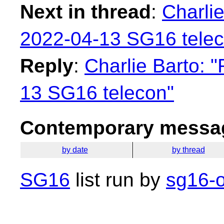
Next in thread
:
Charlie
2022-04-13 SG16 telec
Reply
:
Charlie Barto: 
13 SG16 telecon"
Contemporary messag
by date
by thread
SG16
list run by
sg16-o