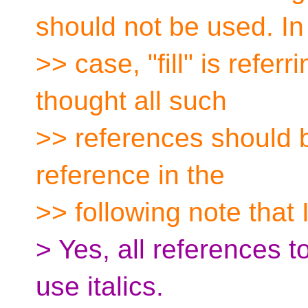
should not be used. In 
>> case, "fill" is refe
thought all such
>> references should be
reference in the
>> following note that I
> Yes, all references 
use italics.