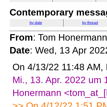
Contemporary messag
by date
by thread
From
: Tom Honermann
Date
: Wed, 13 Apr 202
On 4/13/22 11:48 AM, 
Mi., 13. Apr. 2022 um
Honermann <tom_at_[
>> On 4/12/22 1:51 PM