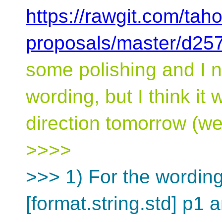
https://rawgit.com/tah
proposals/master/d257
some polishing and I 
wording, but I think it w
direction tomorrow (we 
>>>>
>>> 1) For the wordin
[format.string.std] p1 a