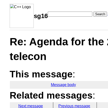
Search
sg16
Re: Agenda for the
telecon
This message
:
Message body
Related messages
:
Next message
Previous message