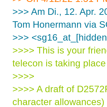
>>> Am Di., 12. Apr. 
Tom Honermann via 
>>> <sg16_at_[hidden
>>>> This is your frien
telecon is taking plac
>>>>
>>>> A draft of D2572R0
character allowances) 