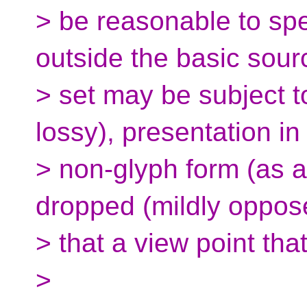
> be reasonable to spe
outside the basic sour
> set may be subject to
lossy), presentation in
> non-glyph form (as 
dropped (mildly oppose
> that a view point th
>