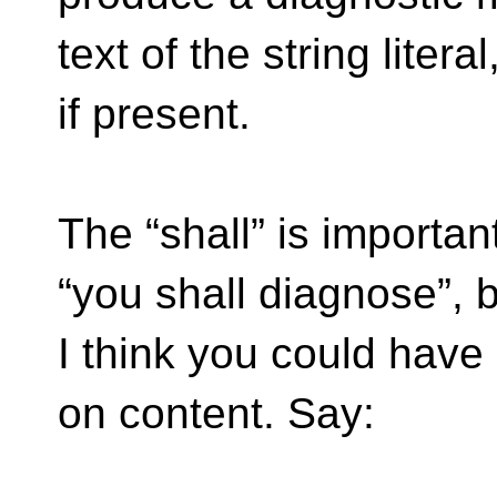
text of the string literal
if present.
The “shall” is importan
“you shall diagnose”, 
I think you could have 
on content. Say: