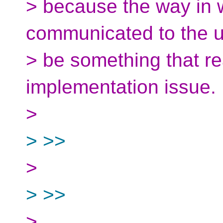
> because the way in 
communicated to the 
> be something that rea
implementation issue.
>
> >>
>
> >>
>