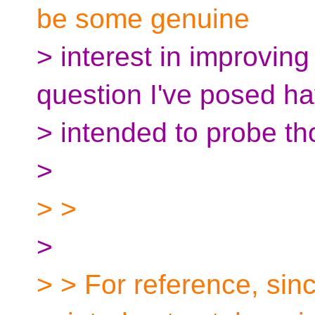
be some genuine
> interest in improvin
question I've posed h
> intended to probe th
>
> >
>
> > For reference, sinc