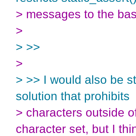
> messages to the basi
>
> >>
>
> >> I would also be s
solution that prohibits
> characters outside o
character set, but I thi