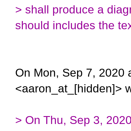
> shall produce a dia
should includes the te
On Mon, Sep 7, 2020 
<aaron_at_[hidden]> w
> On Thu, Sep 3, 202