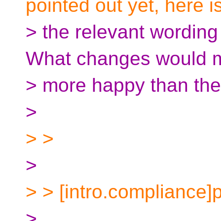
pointed out yet, here i
> the relevant wording
What changes would 
> more happy than the
>
> >
>
> > [intro.compliance]
>