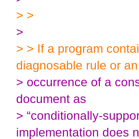
> >
>
> > If a program contai
diagnosable rule or an
> occurrence of a cons
document as
> “conditionally-suppo
implementation does n