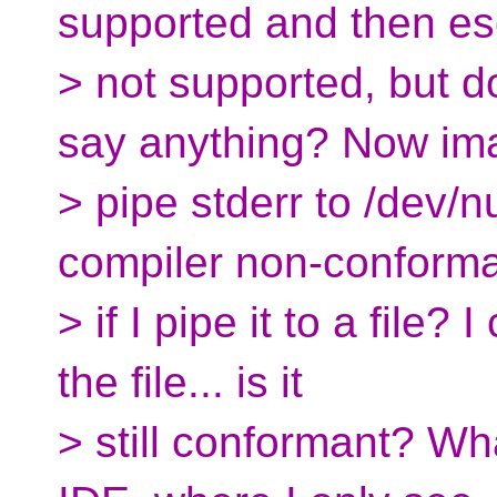
supported and then es
> not supported, but 
say anything? Now ima
> pipe stderr to /dev/
compiler non-conform
> if I pipe it to a file? 
the file... is it
> still conformant? Wh