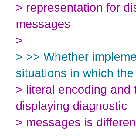
> representation for di
messages
>
> >> Whether implemen
situations in which the
> literal encoding and
displaying diagnostic
> messages is differen