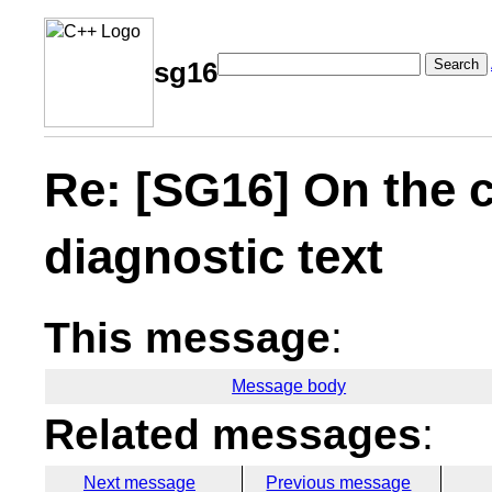
Search
sg16
Re: [SG16] On the 
diagnostic text
This message
:
Message body
Related messages
:
Next message
Previous message