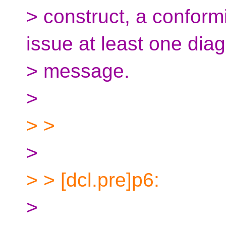
> construct, a conform
issue at least one diag
> message.
>
> >
>
> > [dcl.pre]p6:
>