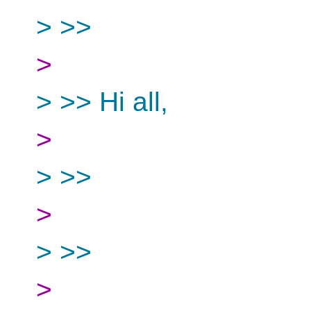
> >>
>
> >> Hi all,
>
> >>
>
> >>
>