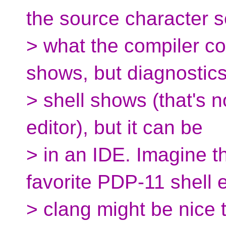
the source character s
> what the compiler c
shows, but diagnostic
> shell shows (that's no
editor), but it can be
> in an IDE. Imagine th
favorite PDP-11 shell e
> clang might be nice 