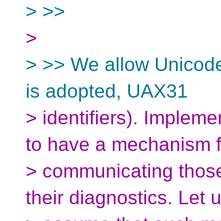
> >>
>
> >> We allow Unicode 
is adopted, UAX31
> identifiers). Impleme
to have a mechanism f
> communicating those 
their diagnostics. Let 