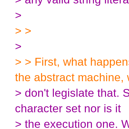
>
> >
>
> > First, what happen
the abstract machine,
> don't legislate that. 
character set nor is it
> the execution one. W