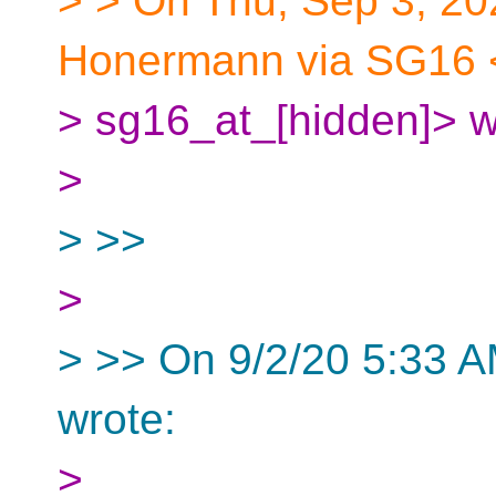
> > On Thu, Sep 3, 2
Honermann via SG16 
> sg16_at_[hidden]> w
>
> >>
>
> >> On 9/2/20 5:33 A
wrote:
>