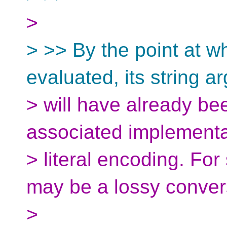
>
> >> By the point at wh
evaluated, its string 
> will have already be
associated implementa
> literal encoding. Fo
may be a lossy conver
>