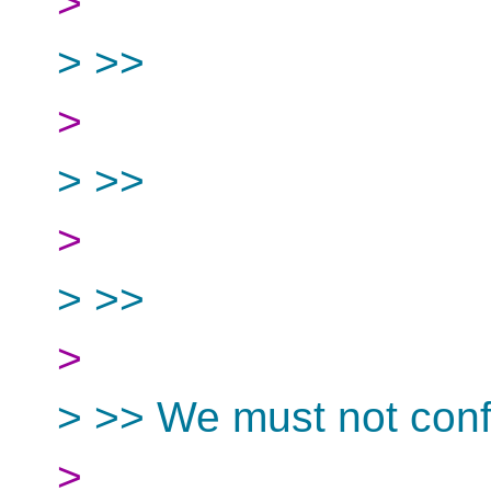
>
> >>
>
> >>
>
> >>
>
> >> We must not conf
>