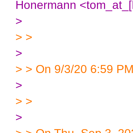
Honermann <tom_at_[h
>
> >
>
> > On 9/3/20 6:59 PM
>
> >
>