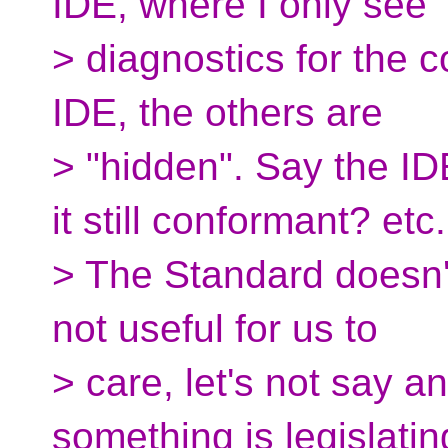
IDE, where I only see
> diagnostics for the c
IDE, the others are
> "hidden". Say the IDE
it still conformant? etc.
> The Standard doesn't 
not useful for us to
> care, let's not say a
something is legislati