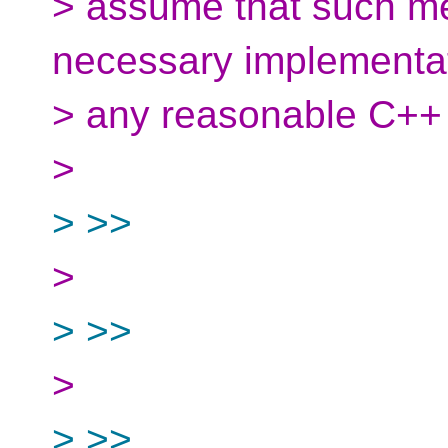
> assume that such m
necessary implementati
> any reasonable C++
>
> >>
>
> >>
>
> >>