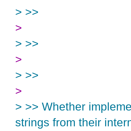
> >>
>
> >>
>
> >>
>
> >> Whether implemen
strings from their inter