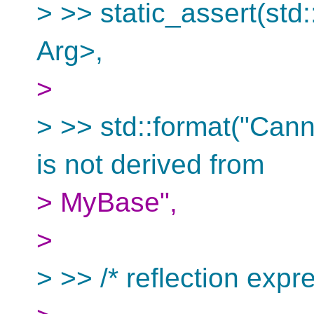
> >> static_assert(st
Arg>,
>
> >> std::format("Cann
is not derived from
> MyBase",
>
> >> /* reflection expre