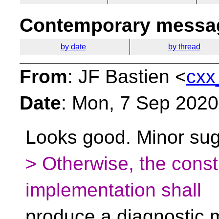
Contemporary messag
by date
by thread
From
: JF Bastien <
cxx
Date
: Mon, 7 Sep 2020
Looks good. Minor sug
> Otherwise, the constr
implementation shall
produce a diagnostic 