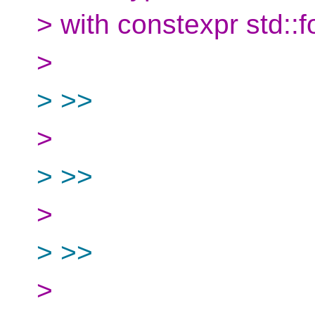
> with constexpr std::f
>
> >>
>
> >>
>
> >>
>