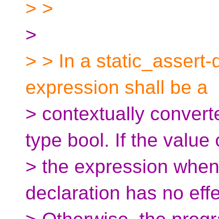
> >
>
> > In a static_assert-
expression shall be a
> contextually convert
type bool. If the value 
> the expression when 
declaration has no effe