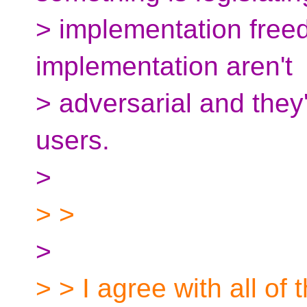
> implementation freedo
implementation aren't
> adversarial and they'
users.
>
> >
>
> > I agree with all of