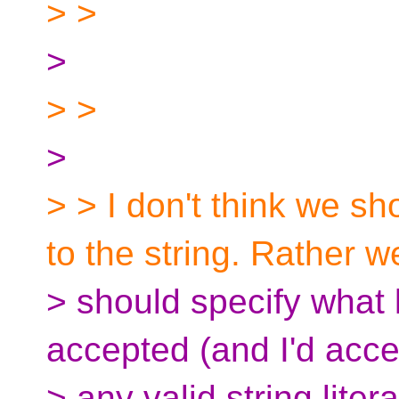
> >
>
> >
>
> > I don't think we s
to the string. Rather w
> should specify what k
accepted (and I'd acce
> any valid string litera