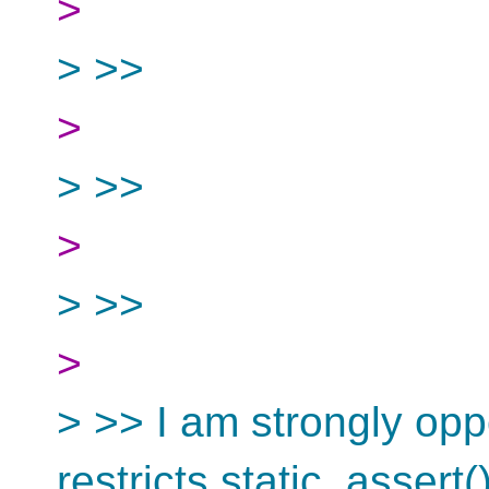
>
> >>
>
> >>
>
> >>
>
> >> I am strongly opp
restricts static_assert(