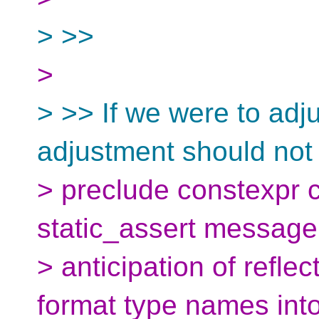
> >>
>
> >> If we were to adj
adjustment should not
> preclude constexpr 
static_assert message,
> anticipation of reflec
format type names into