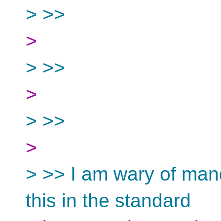
> >>
>
> >>
>
> >>
>
> >> I am wary of mand
this in the standard