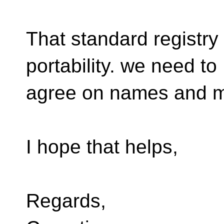
That standard registry 
portability. we need to
agree on names and 
I hope that helps,
Regards,