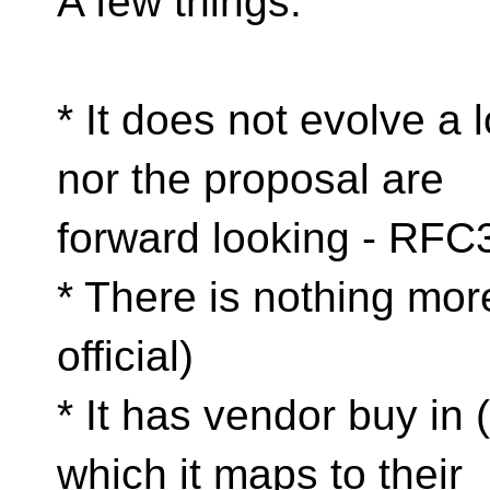
A few things:
* It does not evolve a 
nor the proposal are
forward looking - RFC
* There is nothing mo
official)
* It has vendor buy in 
which it maps to their