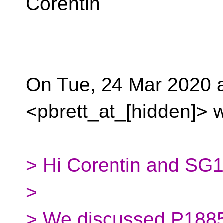
Corentin
On Tue, 24 Mar 2020 at
<pbrett_at_[hidden]> w
> Hi Corentin and SG1
>
> We discussed P1885R1