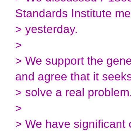
Standards Institute me
> yesterday.
>
> We support the gener
and agree that it seeks
> solve a real problem
>
> We have significant