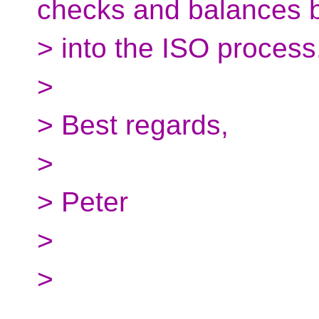
checks and balances b
> into the ISO process
>
> Best regards,
>
> Peter
>
>