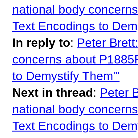
national body concern
Text Encodings to Demy
In reply to
:
Peter Brett
concerns about P1885
to Demystify Them'"
Next in thread
:
Peter 
national body concern
Text Encodings to Demy