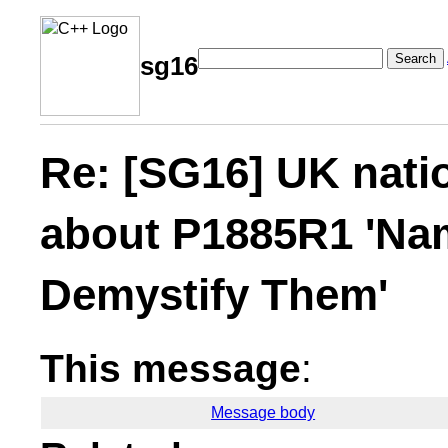
Search
sg16
Re: [SG16] UK nati
about P1885R1 'Na
Demystify Them'
This message
:
Message body