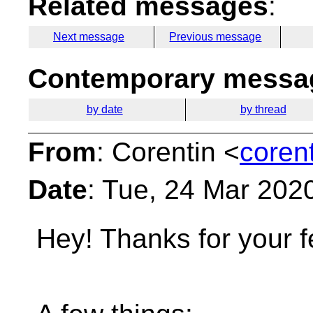
Related messages
:
Next message
Previous message
Contemporary messag
by date
by thread
From
: Corentin <
coren
Date
: Tue, 24 Mar 202
Hey!
Thanks for your 