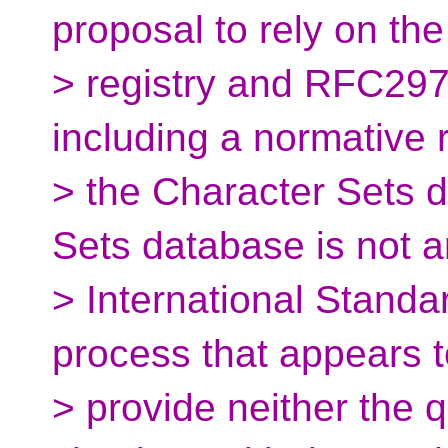
proposal to rely on th
> registry and RFC29
including a normative 
> the Character Sets 
Sets database is not a
> International Standa
process that appears t
> provide neither the 