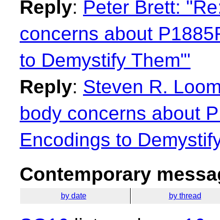
Reply
:
Peter Brett: "R
concerns about P1885
to Demystify Them'"
Reply
:
Steven R. Loomi
body concerns about 
Encodings to Demystif
Contemporary messag
by date
by thread