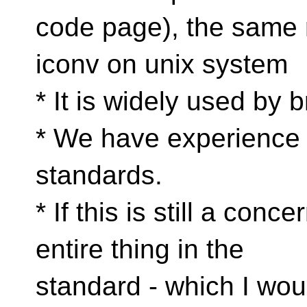
code page), the same
iconv on unix system
* It is widely used by 
* We have experience w
standards.
* If this is still a con
entire thing in the
standard - which I wo