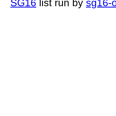
SG16
list run by
sg16-o