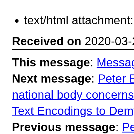
text/html attachment
Received on
2020-03-
This message
:
Messa
Next message
:
Peter 
national body concern
Text Encodings to Demy
Previous message
:
Pe