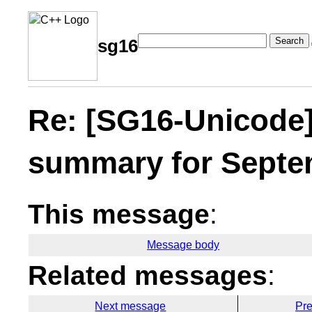
Search
sg16
Re: [SG16-Unicode
summary for Septem
This message
:
Message body
Related messages
:
Next message
Pr