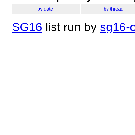
by date
by thread
SG16
list run by
sg16-o