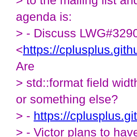
> to the mailing list a
agenda is:
> - Discuss LWG#329
<
https://cplusplus.gi
Are
> std::format field wid
or something else?
> -
https://cplusplus.
> - Victor plans to hav