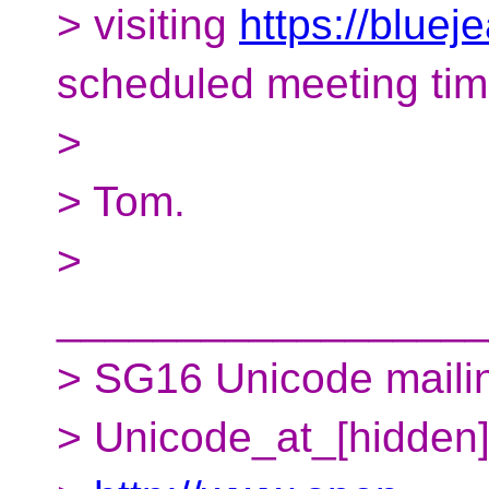
> visiting
https://blue
scheduled meeting tim
>
> Tom.
>
__________________
> SG16 Unicode mailing
> Unicode_at_[hidden