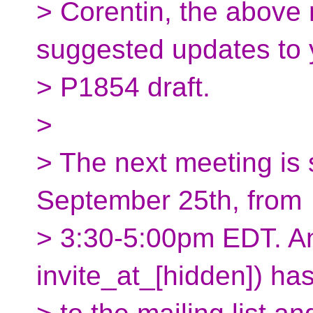
> Corentin, the above 
suggested updates to 
> P1854 draft.
>
> The next meeting is
September 25th, from
> 3:30-5:00pm EDT. An 
invite_at_[hidden]) ha