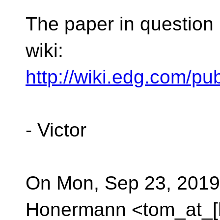
The paper in question 
wiki:
http://wiki.edg.com/
- Victor
On Mon, Sep 23, 2019
Honermann <tom_at_[h