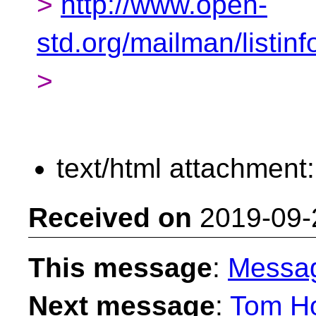
>
http://www.open-
std.org/mailman/listin
>
text/html attachment
Received on
2019-09-
This message
:
Messa
Next message
:
Tom Ho