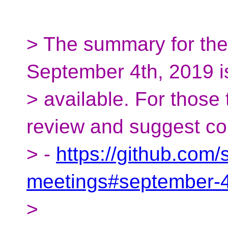
> The summary for th
September 4th, 2019 
> available. For those
review and suggest cor
> -
https://github.com
meetings#september-
>