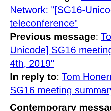
Network: "[SG16-Unic
teleconference"
Previous message
:
To
Unicode] SG16 meetin
4th, 2019"
In reply to
:
Tom Honer
SG16 meeting summary 
Contemporary messag