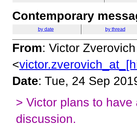
Contemporary messag
by date
by thread
From
: Victor Zverovich
<
victor.zverovich_at_[h
Date
: Tue, 24 Sep 201
> Victor plans to have 
discussion.