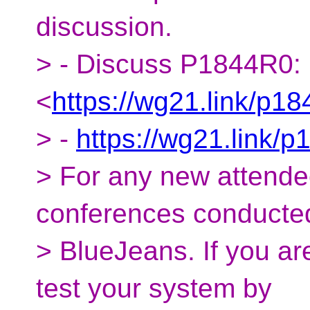
discussion.
> - Discuss P1844R0:
<
https://wg21.link/p18
> -
https://wg21.link/p
> For any new attende
conferences conducte
> BlueJeans. If you ar
test your system by