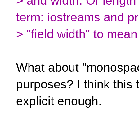
> and width. Or length
term: iostreams and pr
> "field width" to mean
What about "monospace
purposes? I think this 
explicit enough.