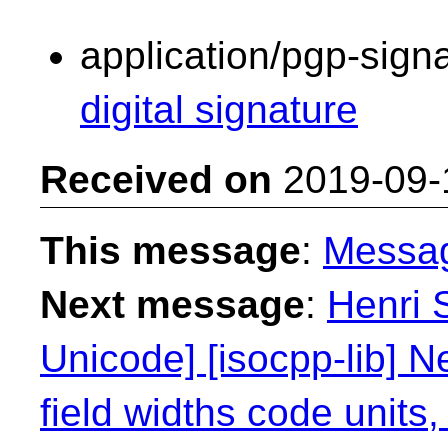
application/pgp-sign
digital signature
Received on
2019-09-
This message
:
Messa
Next message
:
Henri 
Unicode] [isocpp-lib] N
field widths code units