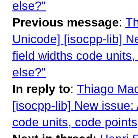
else?"
Previous message
:
Th
Unicode] [isocpp-lib] N
field widths code units
else?"
In reply to
:
Thiago Mac
[isocpp-lib] New issue: 
code units, code points