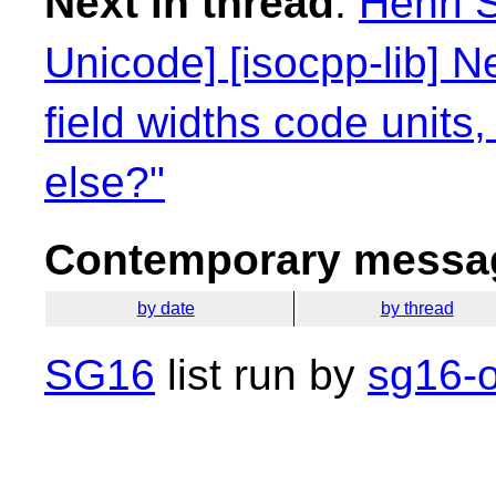
Next in thread
:
Henri 
Unicode] [isocpp-lib] N
field widths code units
else?"
Contemporary messag
by date
by thread
SG16
list run by
sg16-o