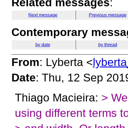
Related messages
:
Next message
Previous message
Contemporary messag
by date
by thread
From
: Lyberta <
lybert
Date
: Thu, 12 Sep 201
Thiago Macieira:
> We 
using different terms 