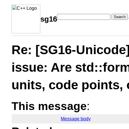
Search
sg16
Re: [SG16-Unicode]
issue: Are std::for
units, code points,
This message
:
Message body