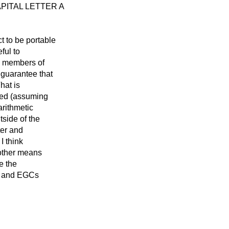
 CAPITAL LETTER A
t to be portable
ful to
to members of
 guarantee that
hat is
cted (assuming
arithmetic
tside of the
ter and
 I think
e other means
e the
s, and EGCs