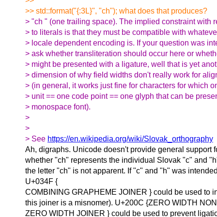
>>
>> std::format("{:3L}", "ch"); what does that produces?
> "ch " (one trailing space). The implied constraint with 
> to literals is that they must be compatible with whateve
> locale dependent encoding is. If your question was in
> ask whether transliteration should occur here or wheth
> might be presented with a ligature, well that is yet ano
> dimension of why field widths don't really work for alig
> (in general, it works just fine for characters for which 
> unit == one code point == one glyph that can be prese
> monospace font).
>
>
> See
https://en.wikipedia.org/wiki/Slovak_orthography
Ah, digraphs. Unicode doesn't provide general support f
whether "ch" represents the individual Slovak "c" and "h
the letter "ch" is not apparent. If "c" and "h" was intende
U+034F {
COMBINING GRAPHEME JOINER } could be used to indi
this joiner is a misnomer). U+200C {ZERO WIDTH NO
ZERO WIDTH JOINER } could be used to prevent ligation