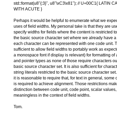
std::format(u8"{:3}", u8"\xC3\x81"); // U+00C1{ LATIN
WITH ACUTE }
Perhaps it would be helpful to enumerate what we expec
uses of field widths. My personal take is that they are use
specify widths for fields where the content is restricted 
the basic source character set where we already have a
each character can be represented with one code unit. T
sufficient to allow field widths to portably work as expe
a monospace font if display is relevant) for formatting of 
and pointer types as none of those require characters ou
basic source character set. It is also sufficient for charac
string literals restricted to the basic source character set.
it is reasonable to require that, for text in general, som
is required to achieve alignment. Those restrictions mak
distinction between code unit, code point, scalar value
meaningless in the context of field widths.
Tom.