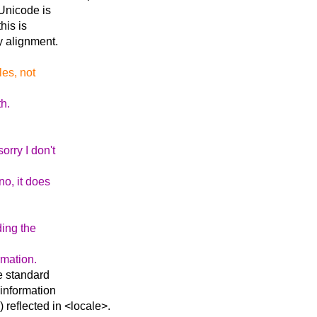
 Unicode is
his is
ay alignment.
les, not
th.
orry I don't
no, it does
ding the
rmation.
e standard
 information
reflected in <locale>.