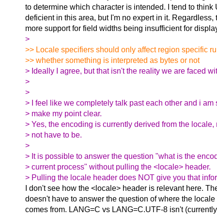
to determine which character is intended. I tend to think
deficient in this area, but I'm no expert in it. Regardless, t
more support for field widths being insufficient for displ
>
>> Locale specifiers should only affect region specific ru
>> whether something is interpreted as bytes or not
> Ideally I agree, but that isn't the reality we are faced wi
>
>
> I feel like we completely talk past each other and i am s
> make my point clear.
> Yes, the encoding is currently derived from the locale, 
> not have to be.
>
> It is possible to answer the question "what is the enco
> current process" without pulling the <locale> header.
> Pulling the locale header does NOT give you that info
I don't see how the <locale> header is relevant here. Th
doesn't have to answer the question of where the locale
comes from. LANG=C vs LANG=C.UTF-8 isn't (currently) 