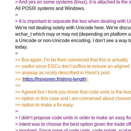
> And yes on some systems (linux), it is attached to the i
All POSIX systems and Windows.
>
> It is important to separate the two when dealing with 
We're not dealing solely with Unicode here. We're disc
wchar_t which may or may not (depending on platform an
a Unicode or non-Unicode encoding. I don't see a way t
today.
>
>> But again, I'm far from convinced that this is actually
>> useful since EGCs don't suffice to ensure an aligned 
>> anyway as nicely described in Henri's post
>> (
https://hsivonen.fi/string-length
).
>>
>> Agreed but i think you know that code units is the lea
>> option in this case and i am concerned about choosi
>> option to make a fix easy.
>
> I didn't propose code units in order to make an easy fi
> intent was to choose the best option given the trade of
> involved. Since none of code units, code points, scala