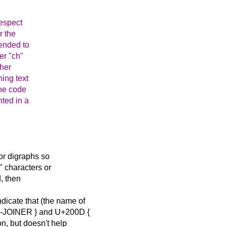
respect
r the
tended to
er "ch"
ther
ning text
one code
nted in a
or digraphs so
" characters or
d, then
cate that (the name of
N-JOINER } and U+200D {
, but doesn't help