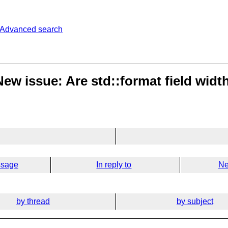
Advanced search
ew issue: Are std::format field width
ssage
In reply to
Ne
by thread
by subject