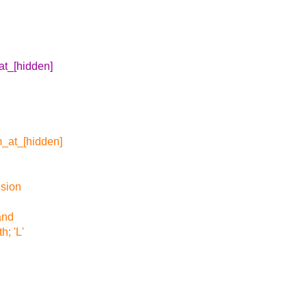
t_[hidden]
_at_[hidden]
nsion
and
h; 'L'