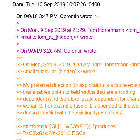
Date
: Tue, 10 Sep 2019 10:07:26 -0400
On 9/9/19 3:47 PM, Corentin wrote:
>
>
> On Mon, 9 Sep 2019 at 21:29, Tom Honermann <tom_a
> <mailto:tom_at_[hidden]>> wrote:
>
> On 9/9/19 3:26 AM, Corentin wrote:
>>
>> On Mon, Sep 9, 2019, 4:34 AM Tom Honermann <tom
>> <mailto:tom_at_[hidden]>> wrote:
>>
>> My preferred direction for exploration is a future exte
>> that enables opt-in to field widths that are encoding
>> dependent (and therefore locale dependent for char 
>> wchar_t). For example (using 'L' appended to the widt
>> doesn't conflict with the existing type options):
>>
>> std::format("{:3L}", "\xC3\x81"); // produces
>> "\xC3\x81\x20\x20"; 3 EGCs.