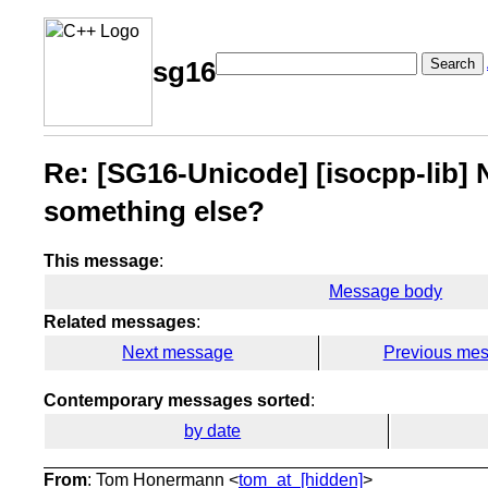
Search
sg16
Re: [SG16-Unicode] [isocpp-lib] N
something else?
This message
:
Message body
Related messages
:
Next message
Previous me
Contemporary messages sorted
:
by date
From
: Tom Honermann <
tom_at_[hidden]
>