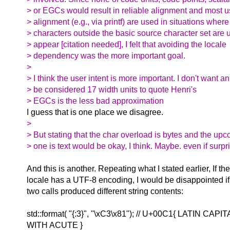
> or EGCs would result in reliable alignment and most u
> alignment (e.g., via printf) are used in situations where
> characters outside the basic source character set are u
> appear [citation needed], I felt that avoiding the locale
> dependency was the more important goal.
>
> I think the user intent is more important. I don't want an
> be considered 17 width units to quote Henri's
> EGCs is the less bad approximation
I guess that is one place we disagree.
>
> But stating that the char overload is bytes and the up
> one is text would be okay, I think. Maybe. even if surpr
And this is another. Repeating what I stated earlier, If th
locale has a UTF-8 encoding, I would be disappointed if
two calls produced different string contents:
std::format( "{:3}", "\xC3\x81"); // U+00C1{ LATIN CAP
WITH ACUTE }