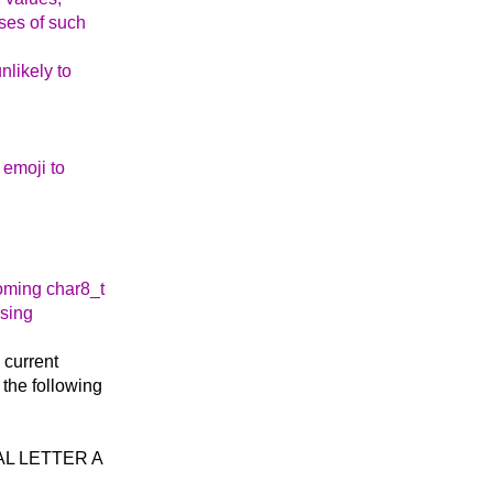
ses of such
nlikely to
 emoji to
coming char8_t
ising
e current
 the following
ITAL LETTER A