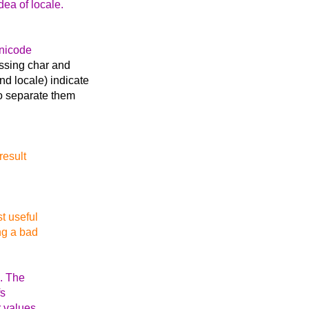
dea of locale.
Unicode
ussing char and
d locale) indicate
o separate them
result
st useful
ng a bad
x. The
fs
r values,