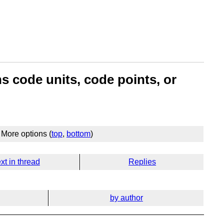
s code units, code points, or
More options (
top
,
bottom
)
xt in thread
Replies
by author