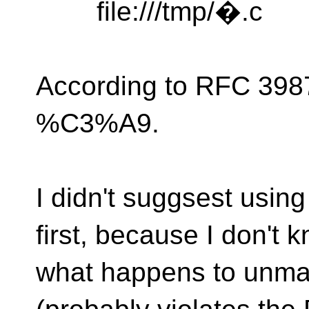
file:///tmp/�.c
According to RFC 398
%C3%A9.
I didn't suggsest usin
first, because I don't 
what happens to unma