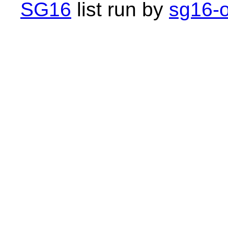
SG16
list run by
sg16-o