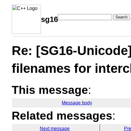
Search
sg16
Re: [SG16-Unicode]
filenames for inter
This message
:
Message body
Related messages
:
Next message
Pr