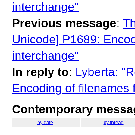
interchange"
Previous message
:
Th
Unicode] P1689: Encodi
interchange"
In reply to
:
Lyberta: "
Encoding of filenames 
Contemporary messag
by date
by thread