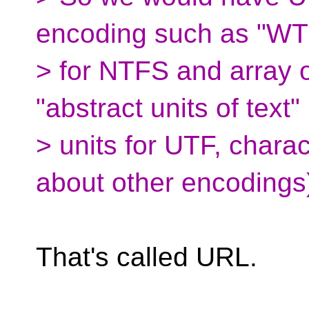
encoding such as "WT
> for NTFS and array 
"abstract units of text"
> units for UTF, chara
about other encodings
That's called URL.