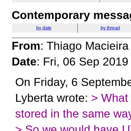
Contemporary messag
by date
by thread
From
: Thiago Macieira
Date
: Fri, 06 Sep 2019
On Friday, 6 Septemb
Lyberta wrote:
> What 
stored in the same w
> So we would have UT