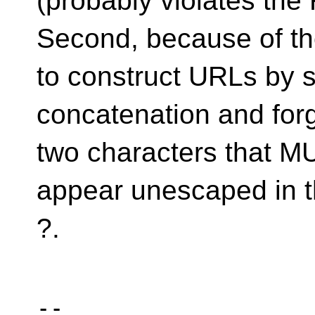
(probably violates the
Second, because of th
to construct URLs by s
concatenation and forg
two characters that 
appear unescaped in 
?.
-- 
