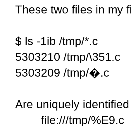
These two files in my f
$ ls -1ib /tmp/*.c
5303210 /tmp/\351.c
5303209 /tmp/�.c
Are uniquely identifie
file:///tmp/%E9.c