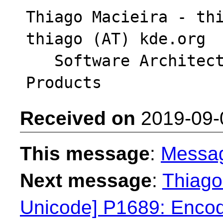
Thiago Macieira - thi
thiago (AT) kde.org

   Software Architect - Intel System Software 
Received on
2019-09-
This message
:
Messa
Next message
:
Thiago
Unicode] P1689: Encodi