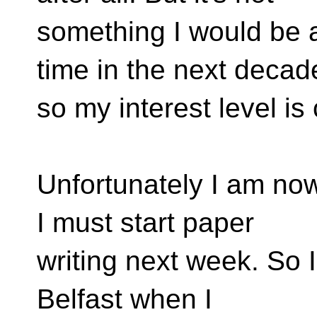
something I would be a
time in the next decad
so my interest level is
Unfortunately I am now
I must start paper
writing next week. So I'l
Belfast when I