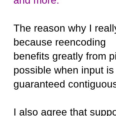
and more.
The reason why I really
because reencoding
benefits greatly from pi
possible when input is
guaranteed contiguous
I also agree that suppo