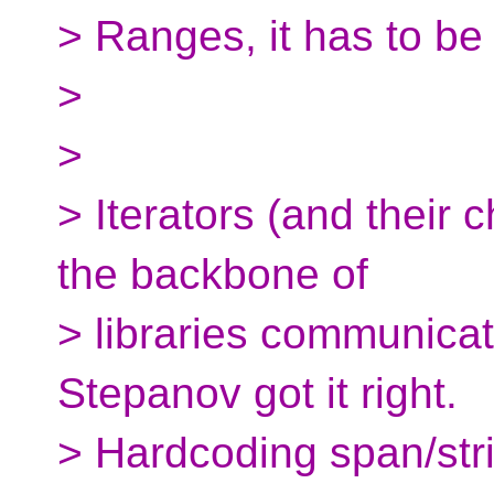
> Ranges, it has to be
>
>
> Iterators (and their
the backbone of
> libraries communicat
Stepanov got it right.
> Hardcoding span/str