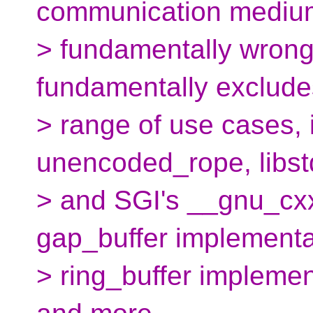
communication medium
> fundamentally wrong
fundamentally exclude
> range of use cases, 
unencoded_rope, libst
> and SGI's __gnu_cxx
gap_buffer implementa
> ring_buffer implemen