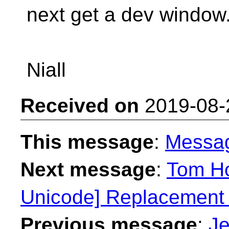
next get a dev window
Niall
Received on
2019-08-
This message
:
Messa
Next message
:
Tom Ho
Unicode] Replacement 
Previous message
:
Je