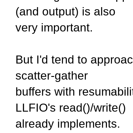
(and output) is also
very important.
But I'd tend to approac
scatter-gather
buffers with resumabili
LLFIO's read()/write()
already implements.