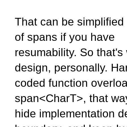
That can be simplified 
of spans if you have
resumability. So that's
design, personally. Ha
coded function overloa
span<CharT>, that wa
hide implementation de