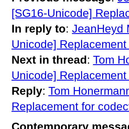
[SG16-Unicode] Replac
In reply to
:
JeanHeyd M
Unicode] Replacement 
Next in thread
:
Tom Ho
Unicode] Replacement 
Reply
:
Tom Honermann:
Replacement for codec
Contemporary messag