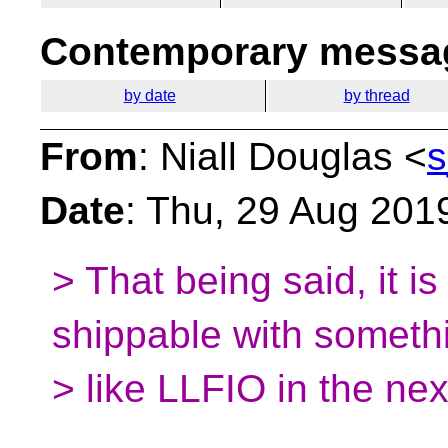
Contemporary messag
by date
by thread
From
: Niall Douglas <
s
Date
: Thu, 29 Aug 201
> That being said, it i
shippable with someth
> like LLFIO in the ne