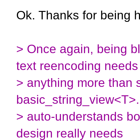
Ok. Thanks for being 
> Once again, being bl
text reencoding needs
> anything more than
basic_string_view<T>
> auto-understands bot
design really needs