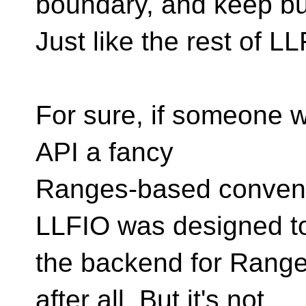
boundary, and keep bui
Just like the rest of LL
For sure, if someone wa
API a fancy
Ranges-based convenien
LLFIO was designed t
the backend for Range
after all. But it's not