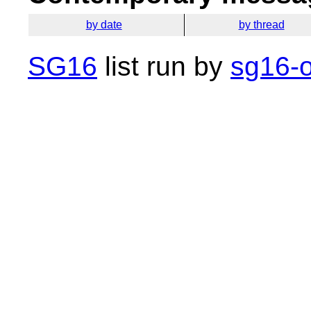
by date
by thread
SG16
list run by
sg16-o