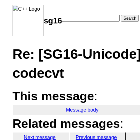
Search
sg16
Re: [SG16-Unicode]
codecvt
This message
:
Message body
Related messages
:
Next message
Previous message