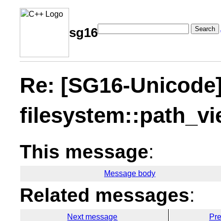
Search
sg16
Re: [SG16-Unicode
filesystem::path_v
This message
:
Message body
Related messages
:
Next message
Pr