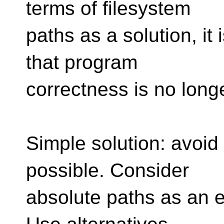
terms of filesystem
paths as a solution, it
that program
correctness is no long
Simple solution: avoid
possible. Consider
absolute paths as an e