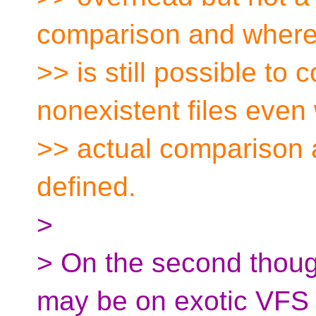
comparison and where
>> is still possible to
nonexistent files even
>> actual comparison 
defined.
>
> On the second thoug
may be on exotic VFS 