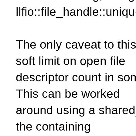
llfio::file_handle::uniq
The only caveat to thi
soft limit on open file
descriptor count in s
This can be worked
around using a shared_
the containing