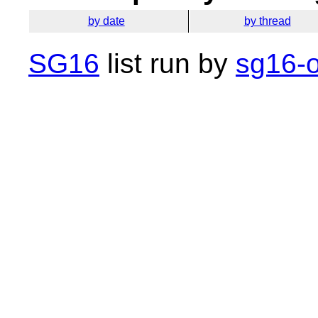
by date
by thread
SG16
list run by
sg16-o