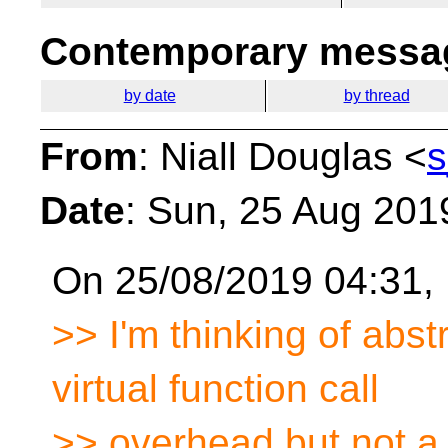
Contemporary messag
by date
by thread
From
: Niall Douglas <
s
Date
: Sun, 25 Aug 201
On 25/08/2019 04:31, 
>> I'm thinking of abst
virtual function call
>> overhead but not a 