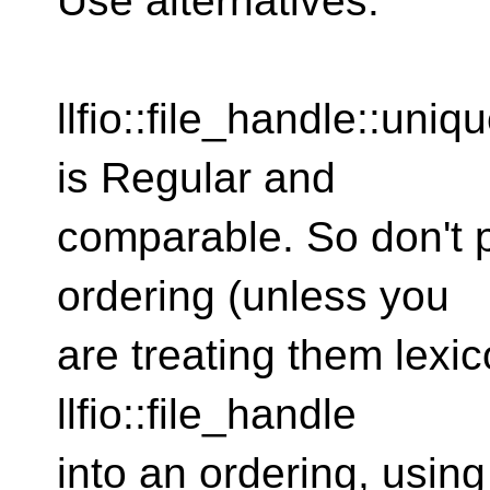
Use alternatives.
llfio::file_handle::uni
is Regular and
comparable. So don't p
ordering (unless you
are treating them lexic
llfio::file_handle
into an ordering, using