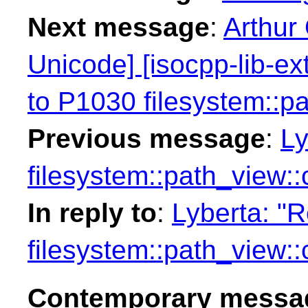
Next message
:
Arthur
Unicode] [isocpp-lib-e
to P1030 filesystem::p
Previous message
:
Ly
filesystem::path_view:
In reply to
:
Lyberta: "
filesystem::path_view:
Contemporary messag