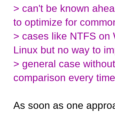
> can't be known ahead
to optimize for commo
> cases like NTFS on
Linux but no way to i
> general case without
comparison every time
As soon as one approa