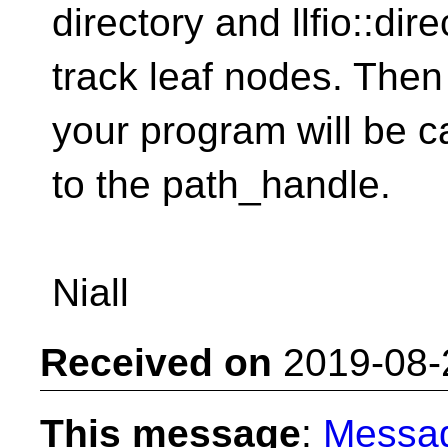
directory and llfio::dir
track leaf nodes. Then
your program will be c
to the path_handle.
Niall
Received on
2019-08-
This message
:
Messa