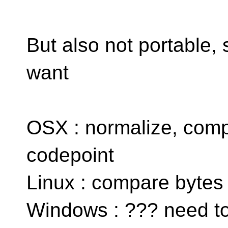
But also not portable,
want
OSX : normalize, comp
codepoint
Linux : compare bytes
Windows : ??? need to 