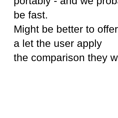
portably - and we prob
be fast.
Might be better to offe
a let the user apply
the comparison they wa