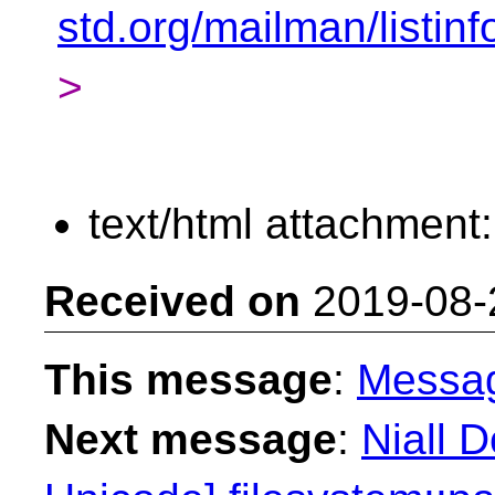
std.org/mailman/listin
>
text/html attachment
Received on
2019-08-
This message
:
Messa
Next message
:
Niall 