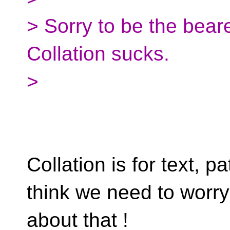
> Sorry to be the beare
Collation sucks.
>
Collation is for text, pa
think we need to worry
about that !