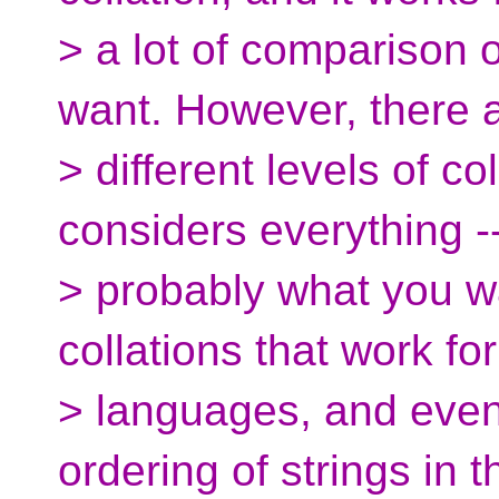
> a lot of comparison 
want. However, there 
> different levels of co
considers everything -
> probably what you w
collations that work for
> languages, and even
ordering of strings in t