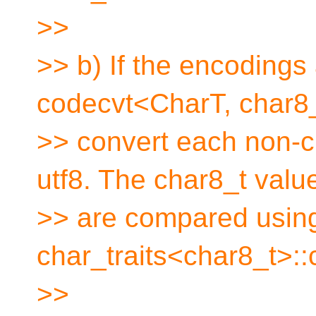
>>
>> b) If the encodings 
codecvt<CharT, char8_
>> convert each non-c
utf8. The char8_t valu
>> are compared usin
char_traits<char8_t>::
>>