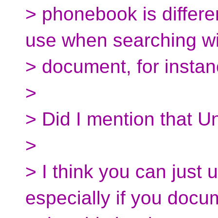
> phonebook is differe
use when searching wi
> document, for instan
>
> Did I mention that U
>
> I think you can just u
especially if you docu