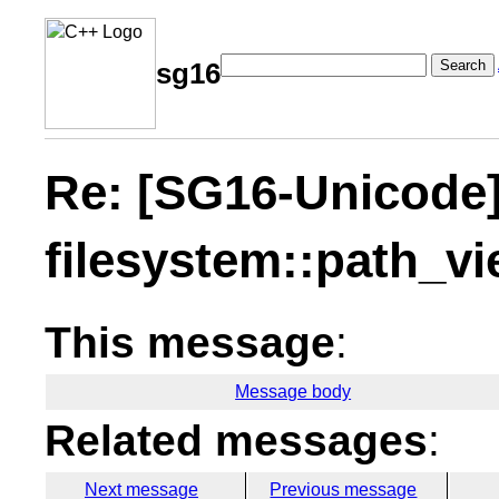
Search
sg16
Re: [SG16-Unicode
filesystem::path_v
This message
:
Message body
Related messages
:
Next message
Previous message