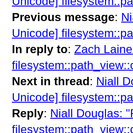
Unicode] filesystem::p
Previous message
:
Ni
Unicode] filesystem::p
In reply to
:
Zach Laine
filesystem::path_view:
Next in thread
:
Niall 
Unicode] filesystem::p
Reply
:
Niall Douglas: 
filesystem::path_view: