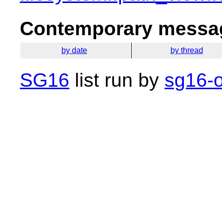
Contemporary messag
by date
by thread
SG16
list run by
sg16-o