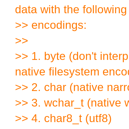
data with the following
>> encodings:
>>
>> 1. byte (don't inter
native filesystem enco
>> 2. char (native nar
>> 3. wchar_t (native 
>> 4. char8_t (utf8)