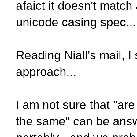
afaict it doesn't match
unicode casing spec...
Reading Niall's mail, I
approach...
I am not sure that "ar
the same" can be ans