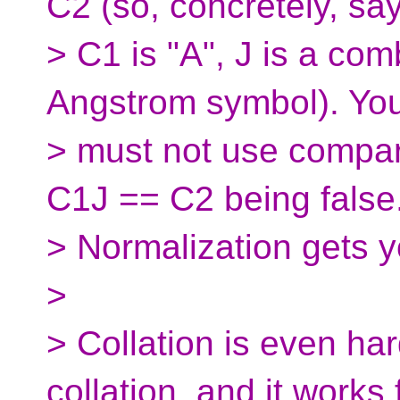
C2 (so, concretely, say
> C1 is "A", J is a com
Angstrom symbol). Yo
> must not use compari
C1J == C2 being false
> Normalization gets y
>
> Collation is even har
collation, and it works 