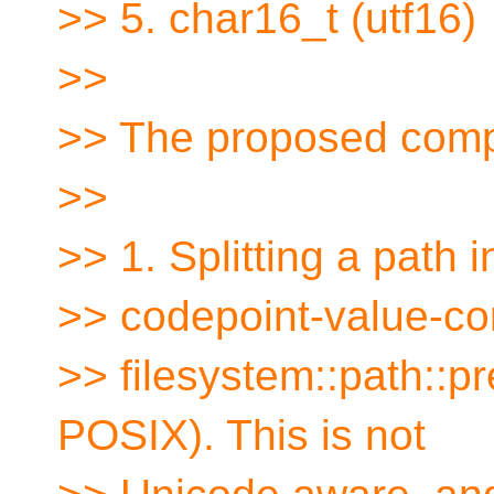
>> 5. char16_t (utf16)
>>
>> The proposed comp
>>
>> 1. Splitting a path
>> codepoint-value-com
>> filesystem::path::pr
POSIX). This is not