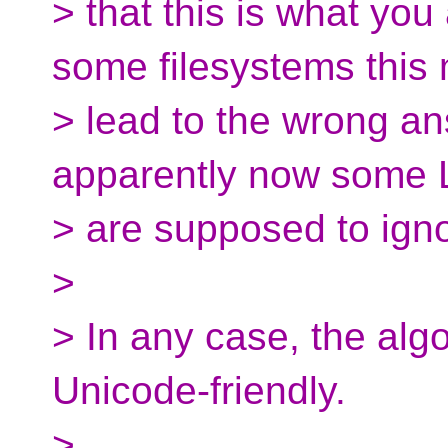
> that this is what yo
some filesystems this 
> lead to the wrong a
apparently now some 
> are supposed to igno
>
> In any case, the alg
Unicode-friendly.
>