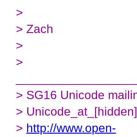
>
> Zach
>
>
__________________
> SG16 Unicode mailing
> Unicode_at_[hidden
>
http://www.open-