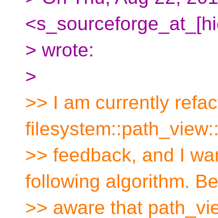
<s_sourceforge_at_[h
> wrote:
>
>> I am currently refac
filesystem::path_view
>> feedback, and I wan
following algorithm. B
>> aware that path_vie