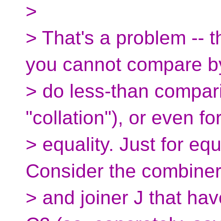
>
> That's a problem -- 
you cannot compare by
> do less-than compar
"collation"), or even fo
> equality. Just for eq
Consider the combine
> and joiner J that ha