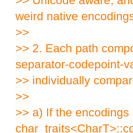
>> Unicode aware, and
weird native encodings
>>
>> 2. Each path comp
separator-codepoint-va
>> individually compar
>>
>> a) If the encodings
char_traits<CharT>::c