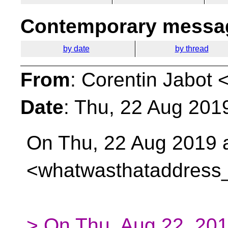
Contemporary messag
by date
by thread
From
: Corentin Jabot 
Date
: Thu, 22 Aug 201
On Thu, 22 Aug 2019 a
<whatwasthataddress
> On Thu, Aug 22, 201