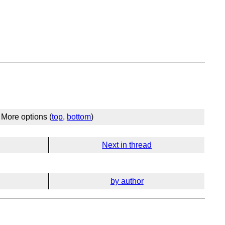
More options (
top
,
bottom
)
Next in thread
by author