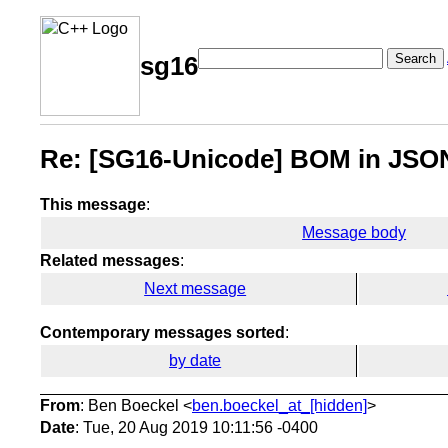
Search
sg16
Re: [SG16-Unicode] BOM in JSO
This message
:
Message body
Related messages
:
Next message
Contemporary messages sorted
:
by date
From
: Ben Boeckel <
ben.boeckel_at_[hidden]
>
Date
: Tue, 20 Aug 2019 10:11:56 -0400