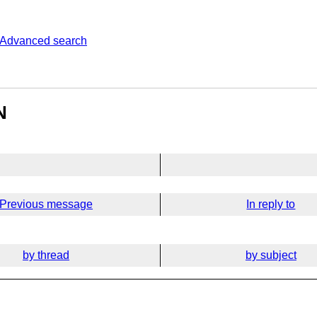
Advanced search
N
Previous message
In reply to
by thread
by subject