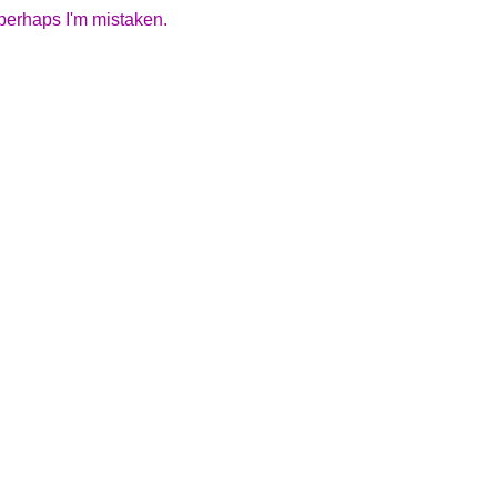
 perhaps I'm mistaken.