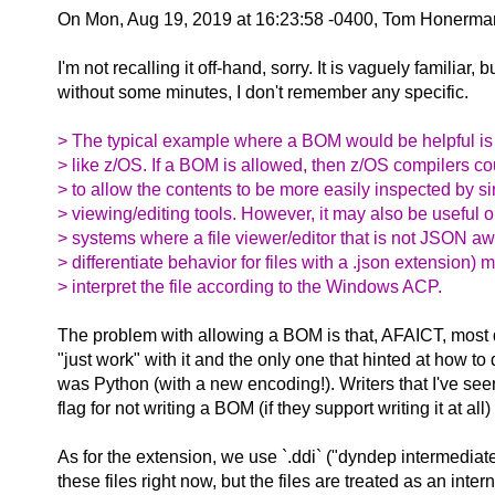
On Mon, Aug 19, 2019 at 16:23:58 -0400, Tom Honerma
I'm not recalling it off-hand, sorry. It is vaguely familiar, b
without some minutes, I don't remember any specific.
> The typical example where a BOM would be helpful i
> like z/OS. If a BOM is allowed, then z/OS compilers c
> to allow the contents to be more easily inspected by si
> viewing/editing tools. However, it may also be useful
> systems where a file viewer/editor that is not JSON awa
> differentiate behavior for files with a .json extension) 
> interpret the file according to the Windows ACP.
The problem with allowing a BOM is that, AFAICT, most 
"just work" with it and the only one that hinted at how to d
was Python (with a new encoding!). Writers that I've se
flag for not writing a BOM (if they support writing it at all
As for the extension, we use `.ddi` ("dyndep intermediat
these files right now, but the files are treated as an inter