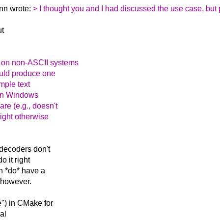
nn wrote:
> I thought you and I had discussed the use case, but
ut
s on non-ASCII systems
ould produce one
mple text
 on Windows
re (e.g., doesn't
might otherwise
decoders don't
o it right
en *do* have a
) however.
e") in CMake for
nal