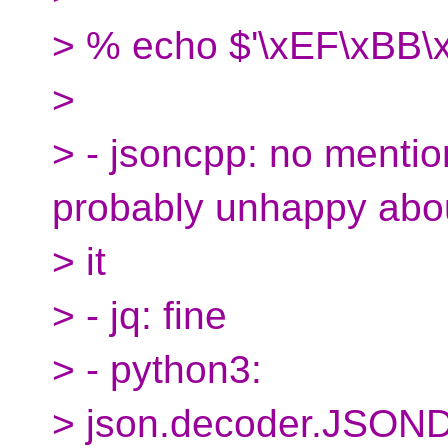
> % echo $'\xEF\xBB\x
>
> - jsoncpp: no mentio
probably unhappy abo
> it
> - jq: fine
> - python3:
> json.decoder.JSOND