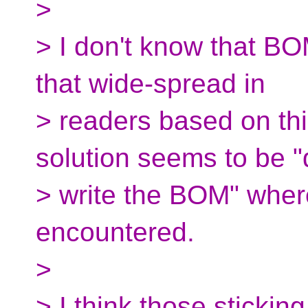
>
> I don't know that BOM
that wide-spread in
> readers based on thi
solution seems to be "
> write the BOM" wher
encountered.
>
> I think those stickin