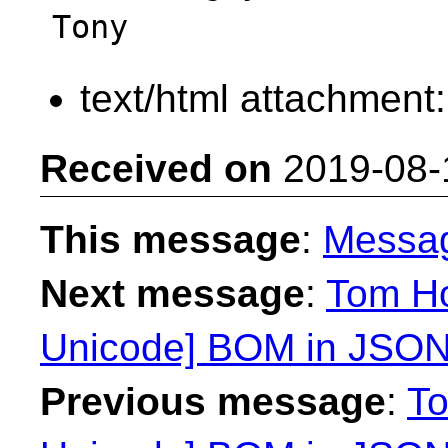
text/html attachment
Received on
2019-08-
This message
:
Messa
Next message
:
Tom Ho
Unicode] BOM in JSON
Previous message
:
To