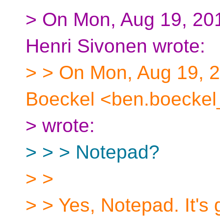
> On Mon, Aug 19, 201
Henri Sivonen wrote:
> > On Mon, Aug 19, 
Boeckel <ben.boeckel
> wrote:
> > > Notepad?
> >
> > Yes, Notepad. It's