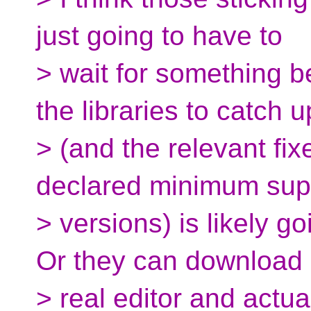
just going to have to
> wait for something b
the libraries to catch u
> (and the relevant fix
declared minimum sup
> versions) is likely g
Or they can download
> real editor and actua