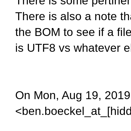
There is some pertinen
There is also a note t
the BOM to see if a fil
is UTF8 vs whatever e
On Mon, Aug 19, 2019
<ben.boeckel_at_[hidd