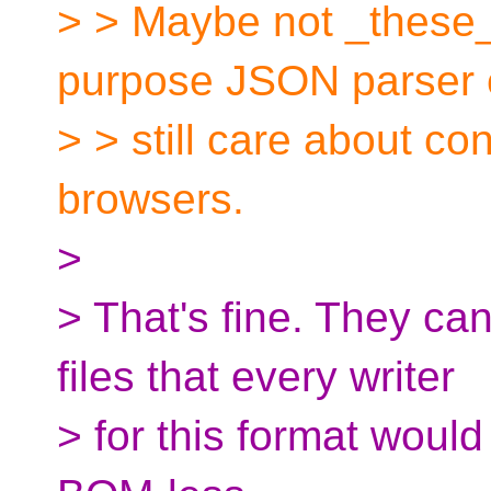
> > Maybe not _these_
purpose JSON parser
> > still care about c
browsers.
>
> That's fine. They c
files that every writer
> for this format would 