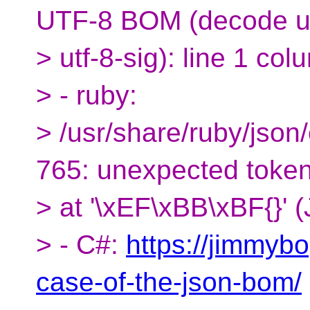
UTF-8 BOM (decode u
> utf-8-sig): line 1 col
> - ruby:
> /usr/share/ruby/json
765: unexpected toke
> at '\xEF\xBB\xBF{}' 
> - C#:
https://jimmyb
case-of-the-json-bom/