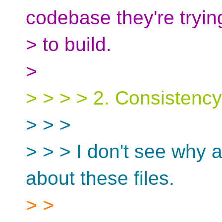
codebase they're tryin
> to build.
>
> > > > 2. Consistenc
> > >
> > > I don't see why
about these files.
> >