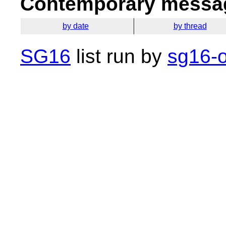
Contemporary messag
by date
by thread
SG16
list run by
sg16-o