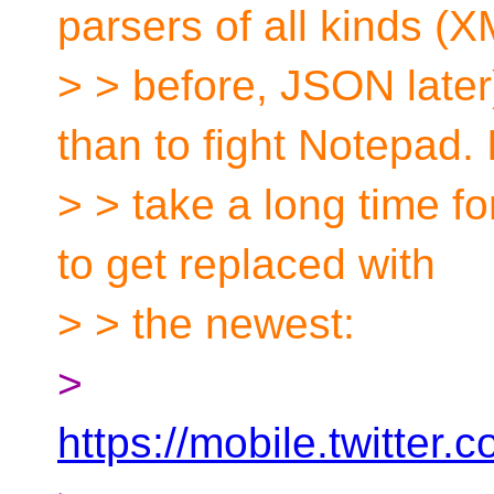
parsers of all kinds (
> > before, JSON late
than to fight Notepad. It
> > take a long time fo
to get replaced with
> > the newest:
>
https://mobile.twitte