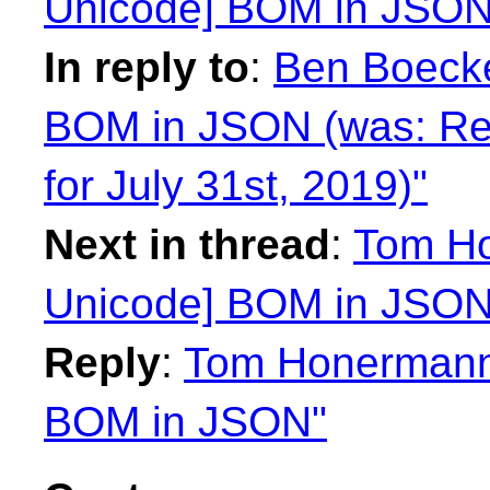
Unicode] BOM in JSON
In reply to
:
Ben Boecke
BOM in JSON (was: Re
for July 31st, 2019)"
Next in thread
:
Tom Ho
Unicode] BOM in JSON
Reply
:
Tom Honermann:
BOM in JSON"