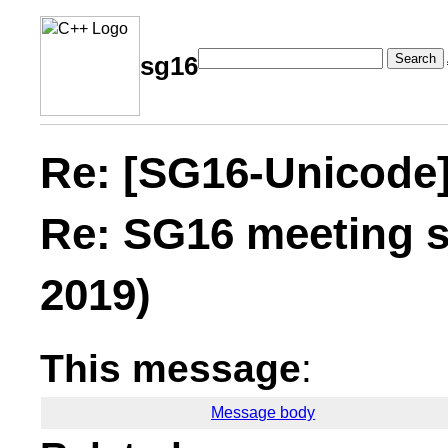
Search
sg16
Re: [SG16-Unicode
Re: SG16 meeting s
2019)
This message
:
Message body