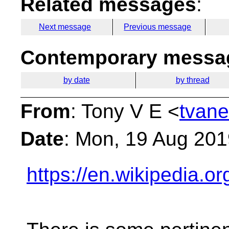
Related messages
:
Next message
Previous message
Contemporary messag
by date
by thread
From
: Tony V E <
tvane
Date
: Mon, 19 Aug 201
https://en.wikipedia.