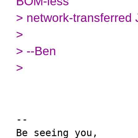
BOM-less
> network-transferred 
>
> --Ben
>
-- 

Be seeing you,
