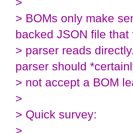
>
> BOMs only make sens
backed JSON file that 
> parser reads directl
parser should *certainl
> not accept a BOM le
>
> Quick survey:
>