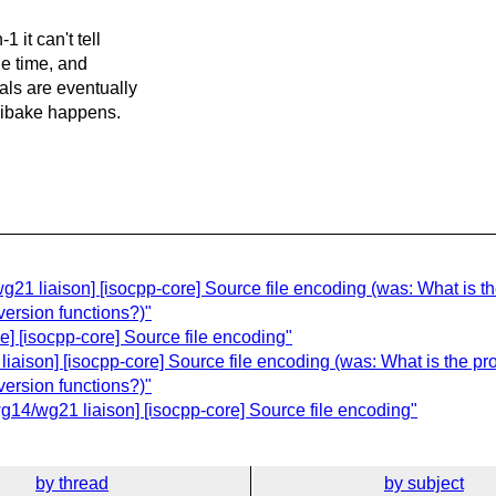
 it can't tell
he time, and
als are eventually
ojibake happens.
1 liaison] [isocpp-core] Source file encoding (was: What is the
version functions?)"
] [isocpp-core] Source file encoding"
ison] [isocpp-core] Source file encoding (was: What is the pro
version functions?)"
4/wg21 liaison] [isocpp-core] Source file encoding"
by thread
by subject