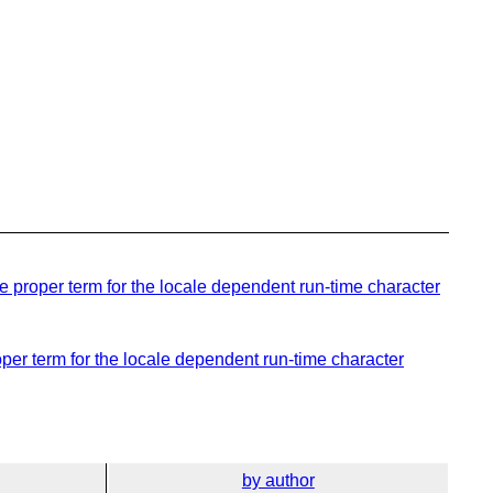
 proper term for the locale dependent run-time character
per term for the locale dependent run-time character
by author