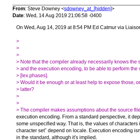
From
: Steve Downey <
sdowney_at_[hidden]
>
Date
: Wed, 14 Aug 2019 21:06:58 -0400
On Wed, Aug 14, 2019 at 8:54 PM Ed Catmur via Liaiso
>
>
>
> Note that the compiler already necessarily knows the 
> and the execution encoding, to be able to perform the 
> [lex.phases].
> Would it be enough or at least help to expose those, or
> latter?
>
>
> The compiler makes assumptions about the source fil
execution encoding. From a standard perspective, it dep
some unspecified way. That is, the values of characters 
character set" depend on locale. Execution encoding isn'
in the standard, although it's implied.