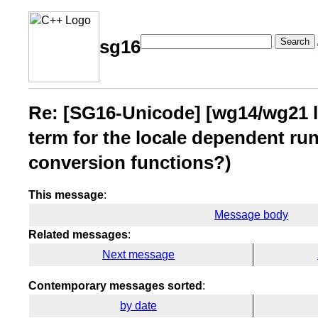
Search
sg16
Re: [SG16-Unicode] [wg14/wg21 li
term for the locale dependent run
conversion functions?)
This message
:
Message body
Related messages
:
Next message
Contemporary messages sorted
:
by date