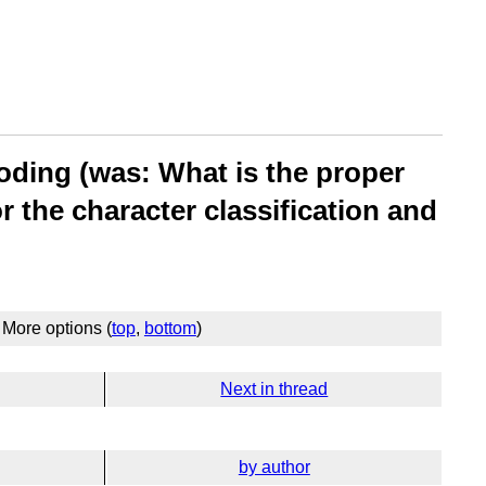
oding (was: What is the proper
 the character classification and
More options (
top
,
bottom
)
Next in thread
by author