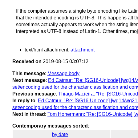
If the compiler assumes a single byte encoding like Latin-1
that the intended encoding is UTF-8. This happens all t
sometimes actually appears to work when the string liter
interpreted as UTF-8 instead of Latin-1. Other times, m
text/html attachment:
attachment
Received on
2019-08-15 03:07:12
This message
:
Message body
Next message
:
Ed Catmur: "Re: [SG16-Unicode] [wg14/wg2
set/encoding used for the character classification and con
Previous message
:
Thiago Macieira: "Re: [SG16-Unicode
In reply to
:
Ed Catmur: "Re: [SG16-Unicode] [wg14/wg21 lia
set/encoding used for the character classification and con
Next in thread
:
Tom Honermann: "Re: [SG16-Unicode] [wg1
Contemporary messages sorted
:
by date