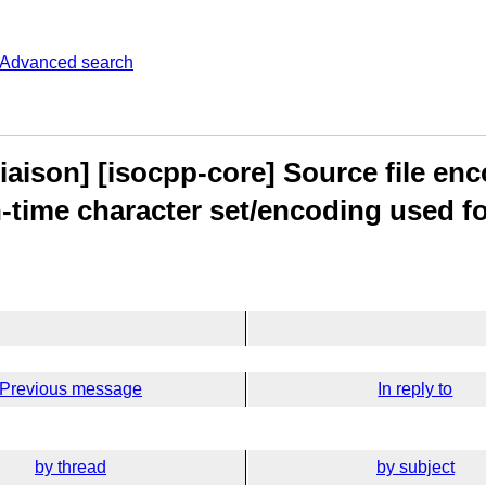
Advanced search
aison] [isocpp-core] Source file enc
-time character set/encoding used for
Previous message
In reply to
by thread
by subject