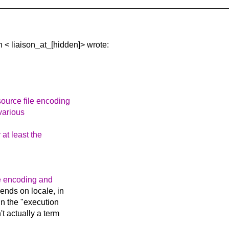
n <
liaison_at_[hidden]> wrote:
source file encoding
various
 at least the
e encoding and
ends on locale, in
in the "execution
t actually a term