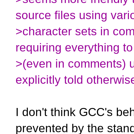
source files using vari
>character sets in com
requiring everything t
>(even in comments) u
explicitly told otherwis
I don't think GCC's be
prevented by the stand