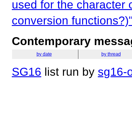
used for the character 
conversion functions?)
Contemporary messag
by date
by thread
SG16
list run by
sg16-o