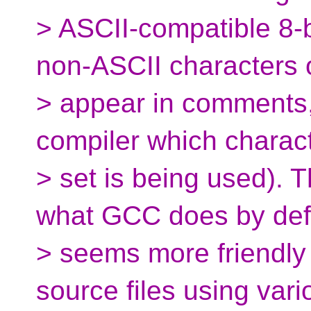
> ASCII-compatible 8-bi
non-ASCII characters 
> appear in comments, 
compiler which charac
> set is being used). 
what GCC does by def
> seems more friendly 
source files using vari