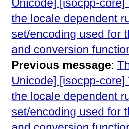
Unicode] [isocpp-core] 
the locale dependent r
set/encoding used for t
and conversion functio
Previous message
:
Th
Unicode] [isocpp-core] 
the locale dependent r
set/encoding used for t
and conversion functio