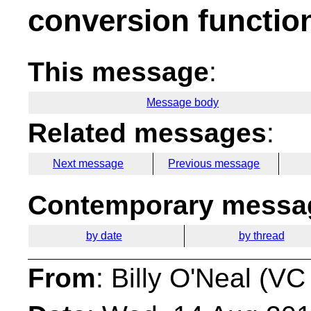
conversion functio
This message
:
Message body
Related messages
:
Next message
Previous message
Contemporary messag
by date
by thread
From
: Billy O'Neal (VC