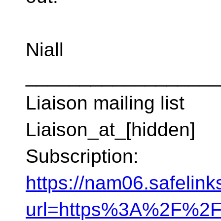
Niall
__________________
Liaison mailing list
Liaison_at_[hidden]
Subscription:
https://nam06.safelink
url=https%3A%2F%2F