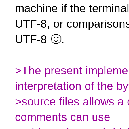
machine if the terminal
UTF-8, or comparisons 
UTF-8 🙂.
>The present implemen
interpretation of the b
>source files allows a 
comments can use