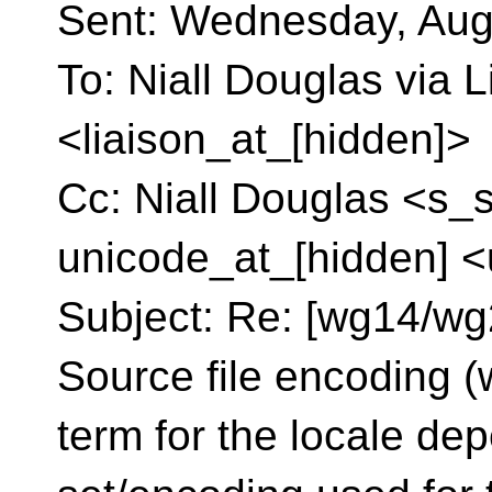
Sent: Wednesday, Aug
To: Niall Douglas via L
<liaison_at_[hidden]>
Cc: Niall Douglas <s_
unicode_at_[hidden] <
Subject: Re: [wg14/wg2
Source file encoding (
term for the locale de