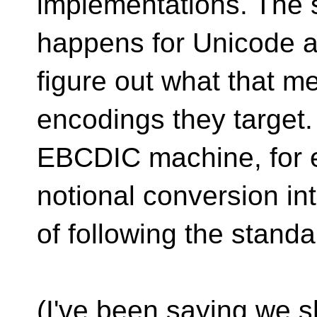
implementations. The 
happens for Unicode a
figure out what that m
encodings they target
EBCDIC machine, for e
notional conversion in
of following the standa
(I've been saying we 