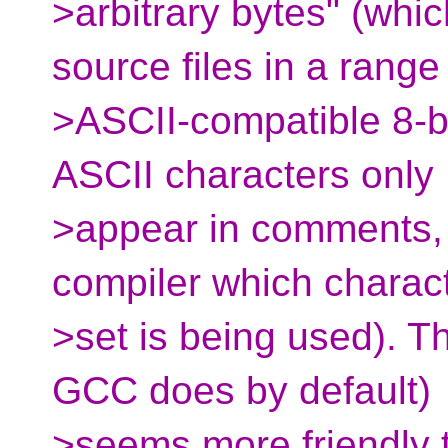
>arbitrary bytes" (whic
source files in a range
>ASCII-compatible 8-bi
ASCII characters only
>appear in comments, w
compiler which charac
>set is being used). T
GCC does by default)
>seems more friendly t