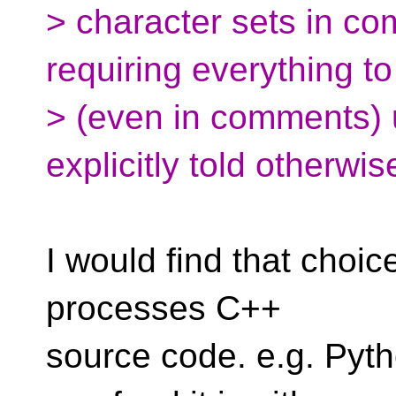
> character sets in co
requiring everything t
> (even in comments) u
explicitly told otherwis
I would find that choic
processes C++
source code. e.g. Pytho