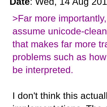
Date
: Wed, 14 Aug 20
>Far more importantly,
assume unicode-clean 
that makes far more tra
problems such as how c
be interpreted.
I don't think this actua