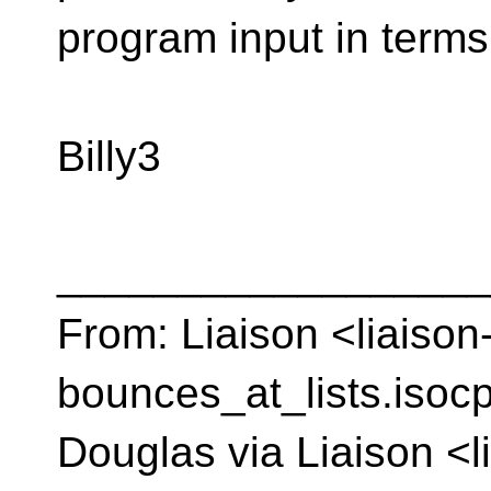
program input in terms
Billy3
__________________
From: Liaison <liaison
bounces_at_lists.isocp
Douglas via Liaison <l