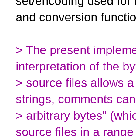
set/encoding used for t
and conversion functi
> The present impleme
interpretation of the b
> source files allows a
strings, comments can
> arbitrary bytes" (whi
source files in a range