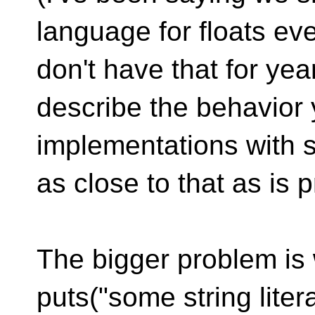
language for floats e
don't have that for year
describe the behavior 
implementations with s
as close to that as is p
The bigger problem is
puts("some string lite