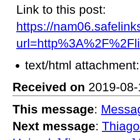
Link to this post:
https://nam06.safelink
url=http%3A%2F%2Fl
text/html attachment
Received on
2019-08-
This message
:
Messa
Next message
:
Thiago