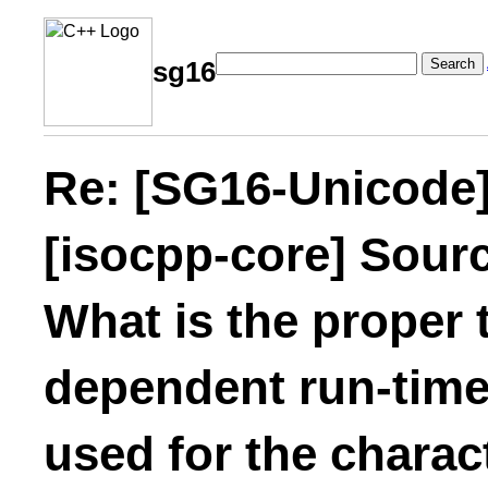
Search
sg16
Re: [SG16-Unicode]
[isocpp-core] Sourc
What is the proper 
dependent run-time
used for the charac