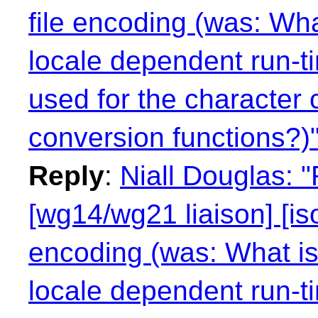
file encoding (was: Wha
locale dependent run-t
used for the character 
conversion functions?)
Reply
:
Niall Douglas: 
[wg14/wg21 liaison] [is
encoding (was: What is 
locale dependent run-t