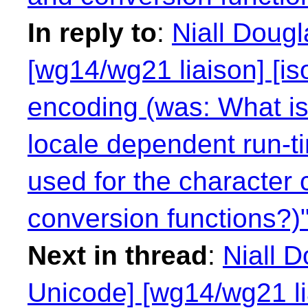
In reply to
:
Niall Doug
[wg14/wg21 liaison] [is
encoding (was: What is 
locale dependent run-t
used for the character 
conversion functions?)
Next in thread
:
Niall 
Unicode] [wg14/wg21 li