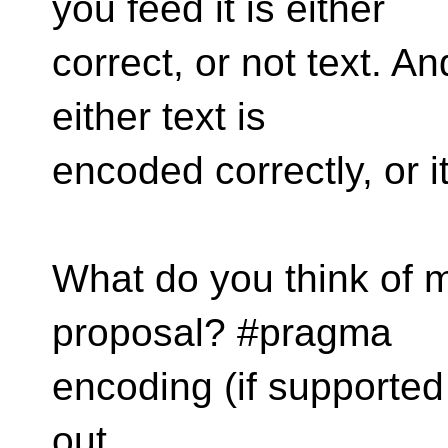
you feed it is either
correct, or not text. A
either text is
encoded correctly, or it
What do you think of my
proposal? #pragma
encoding (if supported
out.